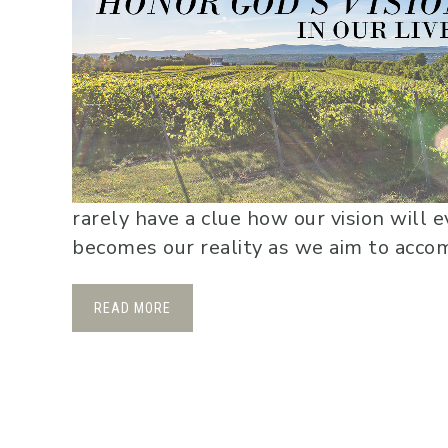
rarely have a clue how our vision will 
becomes our reality as we aim to accompl
READ MORE