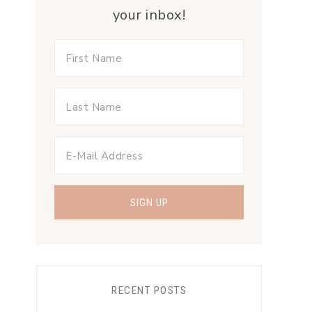
your inbox!
RECENT POSTS