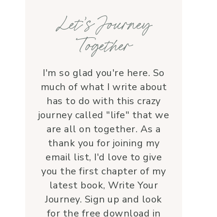
families, honoring each life 
Let’s Journey
with grace and 
love.Beyond her roles, 
Together
Lauren is genuine and a 
supportive friend who 
embodies Christ’s love. I 
I'm so glad you're here. So
wholeheartedly 
much of what I write about
recommend her—her 
has to do with this crazy
service is a true blessing!
journey called "life" that we
are all on together. As a
thank you for joining my
email list, I'd love to give
you the first chapter of my
latest book, Write Your
Journey. Sign up and look
for the free download in