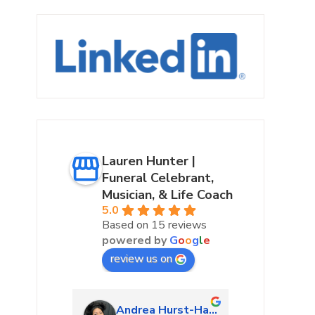
Lauren Hunter |
Funeral Celebrant,
Musician, & Life Coach
5.0
Based on 15 reviews
powered by
G
o
o
g
l
e
review us on
urke
Andrea Hurst-Hamburg
Marta