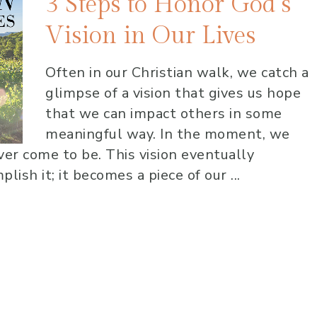
3 Steps to Honor God’s
Vision in Our Lives
Often in our Christian walk, we catch a
glimpse of a vision that gives us hope
that we can impact others in some
meaningful way. In the moment, we
ever come to be. This vision eventually
ish it; it becomes a piece of our ...