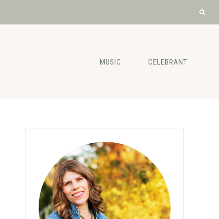
MUSIC
CELEBRANT