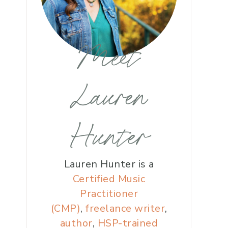
Meet
Lauren
Hunter
Lauren Hunter is a
Certified Music
Practitioner
(CMP)
,
freelance writer
,
author
,
HSP-trained