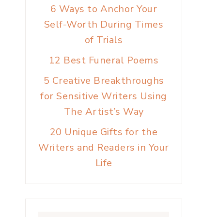
6 Ways to Anchor Your
Self-Worth During Times
of Trials
12 Best Funeral Poems
5 Creative Breakthroughs
for Sensitive Writers Using
The Artist’s Way
20 Unique Gifts for the
Writers and Readers in Your
Life