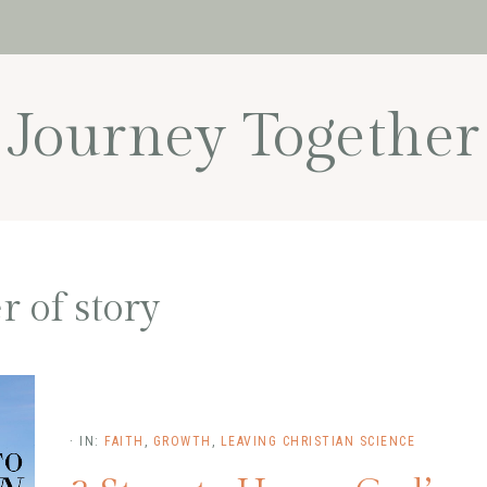
Journey Together
 of story
·
IN:
FAITH
,
GROWTH
,
LEAVING CHRISTIAN SCIENCE