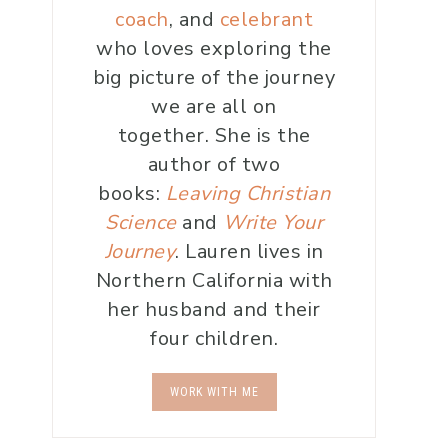
coach
, and
celebrant
who loves exploring the
big picture of the journey
we are all on
together. She is the
author of two
books:
Leaving Christian
Science
and
Write Your
Journey
. Lauren lives in
Northern California with
her husband and their
four children.
WORK WITH ME