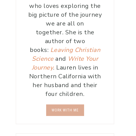
who loves exploring the
big picture of the journey
we are all on
together. She is the
author of two
books:
Leaving Christian
Science
and
Write Your
Journey
. Lauren lives in
Northern California with
her husband and their
four children.
WORK WITH ME