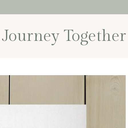
Journey Together