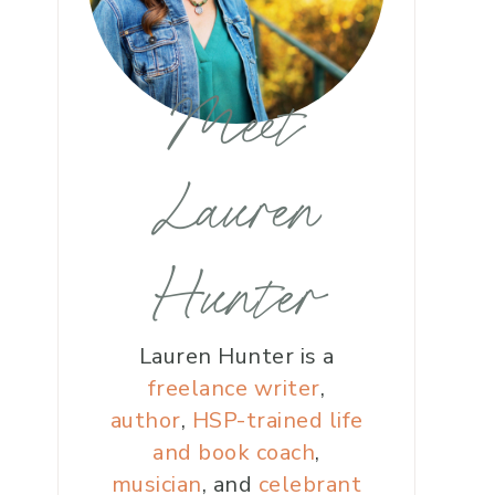
Meet
Lauren
Hunter
Lauren Hunter is a
freelance writer
,
author
,
HSP-trained life
and book coach
,
musician
, and
celebrant