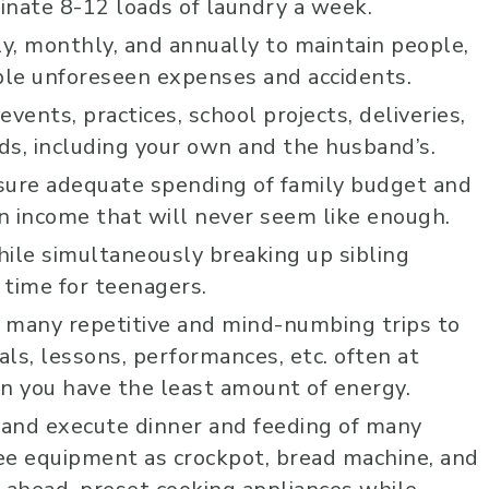
minate 8-12 loads of laundry a week.
ly, monthly, and annually to maintain people,
sible unforeseen expenses and accidents.
events, practices, school projects, deliveries,
ds, including your own and the husband’s.
sure adequate spending of family budget and
n income that will never seem like enough.
ile simultaneously breaking up sibling
 time for teenagers.
g many repetitive and mind-numbing trips to
als, lessons, performances, etc. often at
 you have the least amount of energy.
t and execute dinner and feeding of many
Johnny B
ee equipment as crockpot, bread machine, and
10 months 