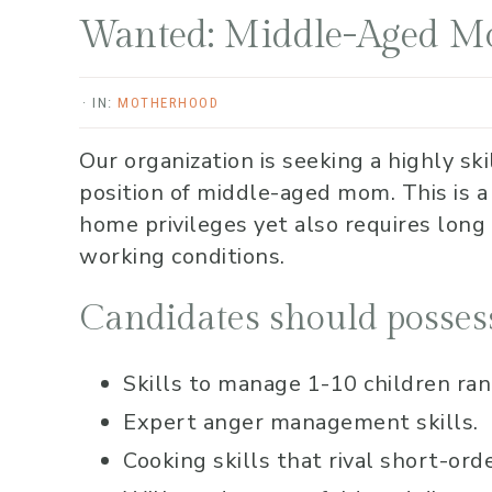
Wanted: Middle-Aged 
·
IN:
MOTHERHOOD
Our organization is seeking a highly ski
position of middle-aged mom. This is a
home privileges yet also requires long
working conditions.
Candidates should possess
Skills to manage 1-10 children rangi
Expert anger management skills.
Cooking skills that rival short-ord