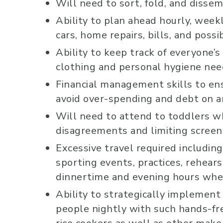
Will need to sort, fold, and disse
Ability to plan ahead hourly, week
cars, home repairs, bills, and pos
Ability to keep track of everyone’s 
clothing and personal hygiene nee
Financial management skills to en
avoid over-spending and debt on a
Will need to attend to toddlers wh
disagreements and limiting screen
Excessive travel required includin
sporting events, practices, rehears
dinnertime and evening hours when
Ability to strategically implemen
people nightly with such hands-fr