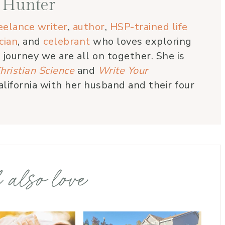
 Hunter
eelance writer
,
author
,
HSP-trained life
cian
, and
celebrant
who loves exploring
e journey we are all on together. She is
hristian Science
and
Write Your
alifornia with her husband and their four
 also love