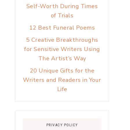
Self-Worth During Times
of Trials
12 Best Funeral Poems
5 Creative Breakthroughs
for Sensitive Writers Using
The Artist’s Way
20 Unique Gifts for the
Writers and Readers in Your
Life
PRIVACY POLICY