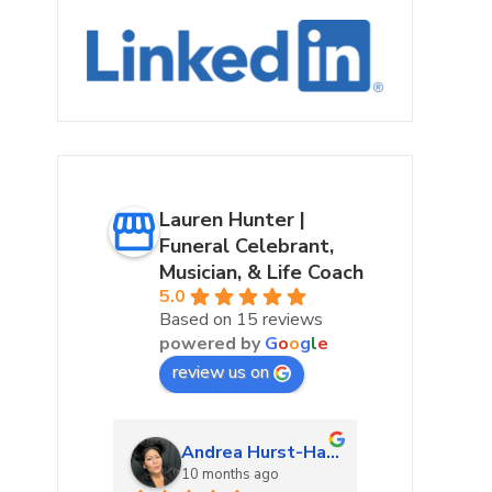
Lauren Hunter |
Funeral Celebrant,
Musician, & Life Coach
5.0
Based on 15 reviews
powered by
G
o
o
g
l
e
review us on
urke
Andrea Hurst-Hamburg
Marta
ago
10 months ago
10 mon