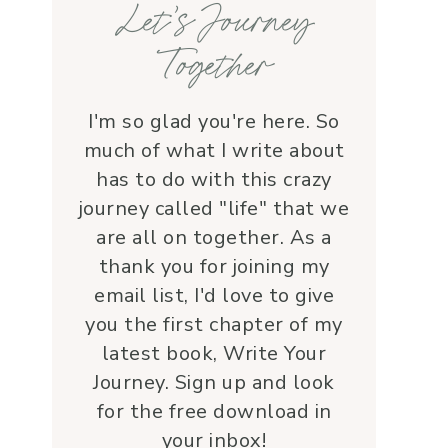
Let’s Journey
with grace and 
love.Beyond her roles, 
Together
Lauren is genuine and a 
supportive friend who 
embodies Christ’s love. I 
I'm so glad you're here. So
wholeheartedly 
much of what I write about
recommend her—her 
has to do with this crazy
service is a true blessing!
journey called "life" that we
are all on together. As a
thank you for joining my
email list, I'd love to give
you the first chapter of my
latest book, Write Your
Journey. Sign up and look
for the free download in
your inbox!