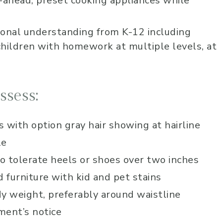
-ahead, preset cooking appliances while
Lauren has been 
worship at our chu
ional understanding from K-12 including
several years now
ildren with homework at multiple levels, at
very skilled music
vocally. She alway
into the audience
overwhelming sen
ssess:
love and care that
to lead us into a 
calm and peace 
 with option gray hair showing at hairline
for an amazing wo
le
time! I highly r
her!
to tolerate heels or shoes over two inches
furniture with kid and pet stains
 weight, preferably around waistline
ment’s notice