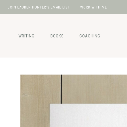
JOIN LAUREN HUNTER’S EMAIL LIST
WORK WITH ME
Skip
Skip
Skip
Skip
to
to
to
to
primary
main
primary
footer
WRITING
BOOKS
COACHING
navigation
content
sidebar