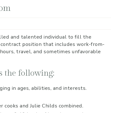
Mom
lled and talented individual to fill the
 contract position that includes work-from-
 hours, travel, and sometimes unfavorable
 the following:
ng in ages, abilities, and interests.
er cooks and Julie Childs combined.