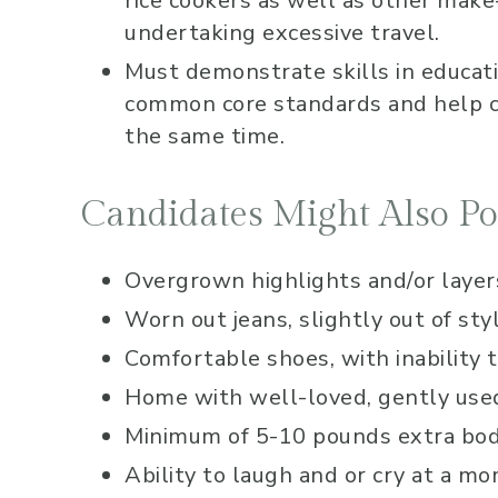
rice cookers as well as other make
undertaking excessive travel.
Must demonstrate skills in educat
common core standards and help ch
the same time.
Candidates Might Also Po
Overgrown highlights and/or layers
Worn out jeans, slightly out of sty
Comfortable shoes, with inability 
Home with well-loved, gently used 
Minimum of 5-10 pounds extra body
Ability to laugh and or cry at a mo