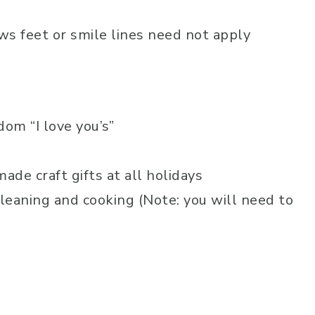
ws feet or smile lines need not apply
om “I love you’s”
de craft gifts at all holidays
cleaning and cooking (Note: you will need to