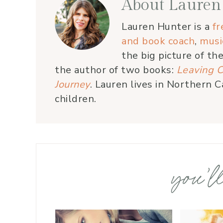
About
Lauren
Lauren Hunter is a
fr
and book coach
,
musi
the big picture of th
the author of two books:
Leaving C
Journey
. Lauren lives in Northern C
children.
you’ll