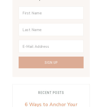
RECENT POSTS
6 Ways to Anchor Your