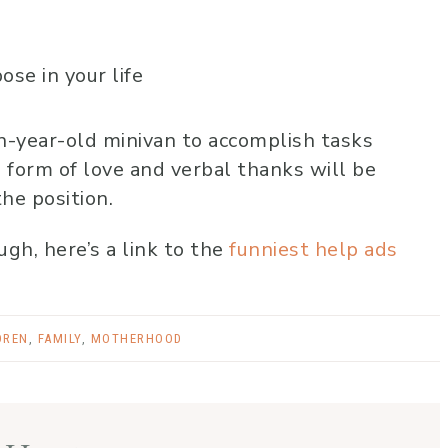
se in your life
n-year-old minivan to accomplish tasks
 form of love and verbal thanks will be
the position.
gh, here’s a link to the
funniest help ads
DREN
,
FAMILY
,
MOTHERHOOD