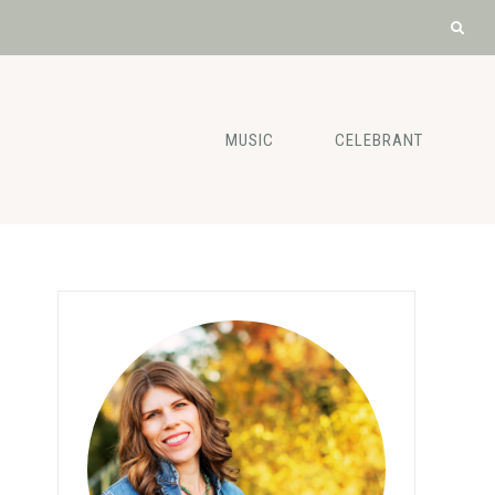
MUSIC
CELEBRANT