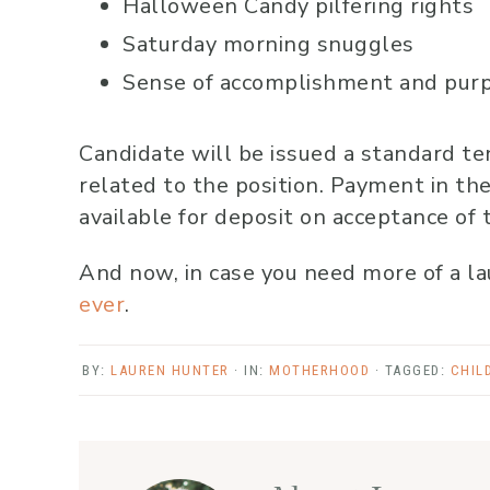
Halloween Candy pilfering rights
Saturday morning snuggles
Sense of accomplishment and purpo
Candidate will be issued a standard te
related to the position. Payment in the
available for deposit on acceptance of 
And now, in case you need more of a lau
ever
.
BY:
LAUREN HUNTER
· IN:
MOTHERHOOD
· TAGGED:
CHIL