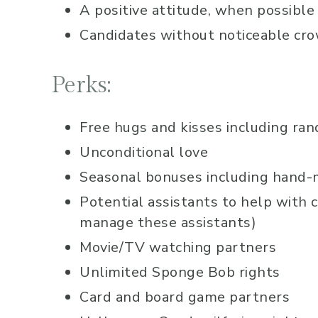
A positive attitude, when possible
Candidates without noticeable cro
Perks:
Free hugs and kisses including rand
Unconditional love
Seasonal bonuses including hand-ma
Potential assistants to help with 
manage these assistants)
Movie/TV watching partners
Unlimited Sponge Bob rights
Card and board game partners