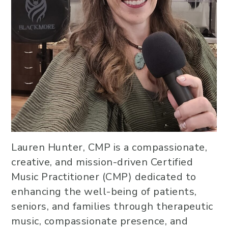
Lauren Hunter, CMP is a compassionate,
creative, and mission-driven Certified
Music Practitioner (CMP) dedicated to
enhancing the well-being of patients,
seniors, and families through therapeutic
music, compassionate presence, and