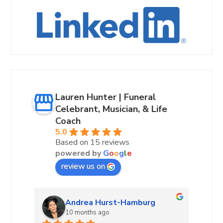
Lauren Hunter | Funeral
Celebrant, Musician, & Life
Coach
5.0
Based on 15 reviews
powered by
G
o
o
g
l
e
review us on
Andrea Hurst-Hamburg
10 months ago