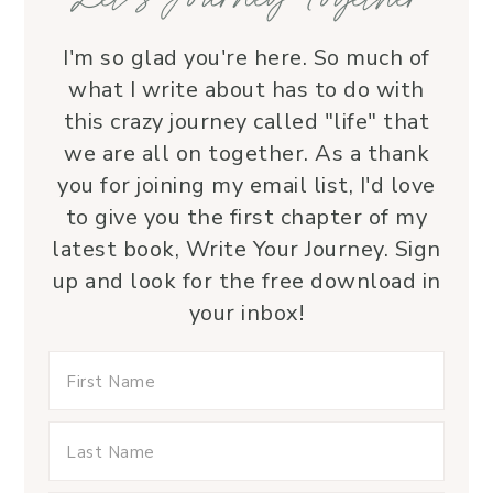
I'm so glad you're here. So much of
what I write about has to do with
this crazy journey called "life" that
we are all on together. As a thank
you for joining my email list, I'd love
to give you the first chapter of my
latest book, Write Your Journey. Sign
up and look for the free download in
your inbox!