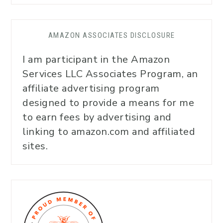
AMAZON ASSOCIATES DISCLOSURE
I am participant in the Amazon
Services LLC Associates Program, an
affiliate advertising program
designed to provide a means for me
to earn fees by advertising and
linking to amazon.com and affiliated
sites.