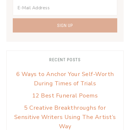
RECENT POSTS
6 Ways to Anchor Your Self-Worth
During Times of Trials
12 Best Funeral Poems
5 Creative Breakthroughs for
Sensitive Writers Using The Artist’s
Way