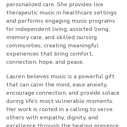
personalized care. She provides live
therapeutic music in healthcare settings
and performs engaging music programs
for independent living, assisted living,
memory care, and skilled nursing
communities, creating meaningful
experiences that bring comfort,
connection, hope, and peace.
Lauren believes music is a powerful gift
that can calm the mind, ease anxiety,
encourage connection, and provide solace
during life’s most vulnerable moments.
Her work is rooted in a calling to serve
others with empathy, dignity, and
excellence through the healing presence