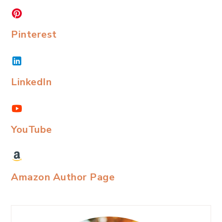
Pinterest
LinkedIn
YouTube
Amazon Author Page