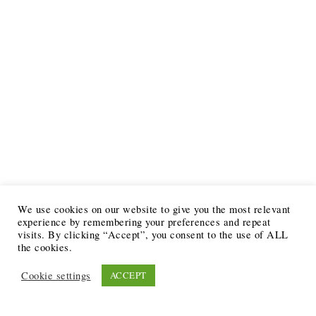
We use cookies on our website to give you the most relevant
experience by remembering your preferences and repeat
visits. By clicking “Accept”, you consent to the use of ALL
the cookies.
Cookie settings
ACCEPT