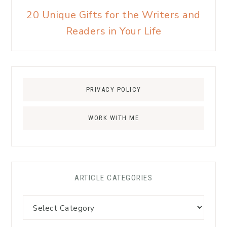
20 Unique Gifts for the Writers and
Readers in Your Life
PRIVACY POLICY
WORK WITH ME
ARTICLE CATEGORIES