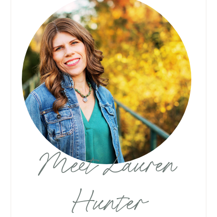
Meet Lauren
Hunter