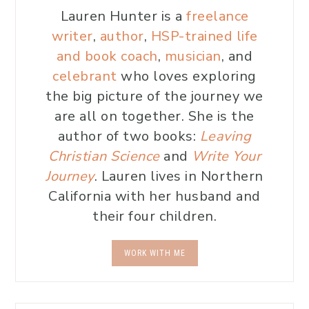
Lauren Hunter is a
freelance
writer
,
author
,
HSP-trained life
and book coach
,
musician
, and
celebrant
who loves exploring
the big picture of the journey we
are all on together. She is the
author of two books:
Leaving
Christian Science
and
Write Your
Journey
. Lauren lives in Northern
California with her husband and
their four children.
WORK WITH ME