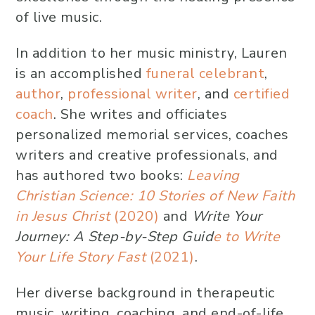
of live music.
In addition to her music ministry, Lauren
is an accomplished
funeral celebrant
,
author
,
professional writer
, and
certified
coach
. She writes and officiates
personalized memorial services, coaches
writers and creative professionals, and
has authored two books:
Leaving
Christian Science: 10 Stories of New Faith
in Jesus Christ
(2020)
and
Write Your
Journey: A Step-by-Step Guid
e to Write
Your Life Story Fast
(2021)
.
Her diverse background in therapeutic
music, writing, coaching, and end-of-life