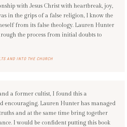
onship with Jesus Christ with heartbreak, joy,
 in the grips of a false religion, I know the
oneself from its false theology. Lauren Hunter
rough the process from initial doubts to
LTS AND INTO THE CHURCH
and a former cultist, I found this a
 and encouraging. Lauren Hunter has managed
al truths and at the same time bring together
nce. I would be confident putting this book