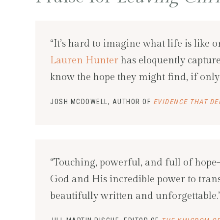
“It’s hard to imagine what life is like 
Lauren Hunter
has eloquently captured
know the hope they might find, if only 
JOSH MCDOWELL, AUTHOR OF
EVIDENCE THAT DE
“Touching, powerful, and full of hope–
God and His incredible power to trans
beautifully written and unforgettable.