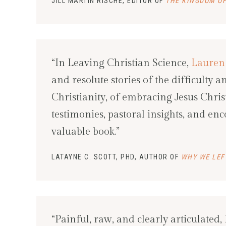
JILL MARTIN RISCHE, EDITOR OF
THE KINGDOM OF
“In Leaving Christian Science,
Lauren
and resolute stories of the difficulty 
Christianity, of embracing Jesus Chr
testimonies, pastoral insights, and en
valuable book.”
LATAYNE C. SCOTT, PHD, AUTHOR OF
WHY WE LEF
“Painful, raw, and clearly articulated,