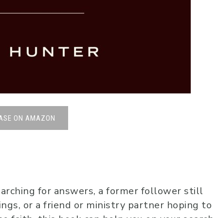
ASE ON AMAZON
arching for answers, a former follower still
ings, or a friend or ministry partner hoping to
Johnny B