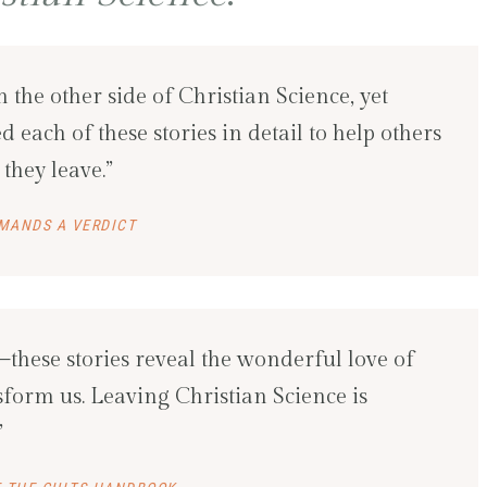
on the other side of Christian Science, yet
 each of these stories in detail to help others
they leave.”
MANDS A VERDICT
these stories reveal the wonderful love of
form us. Leaving Christian Science is
”