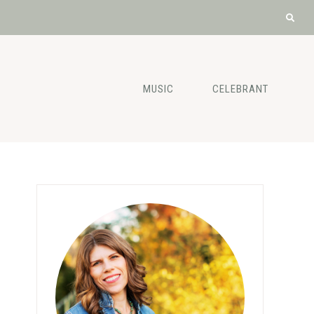
MUSIC
CELEBRANT