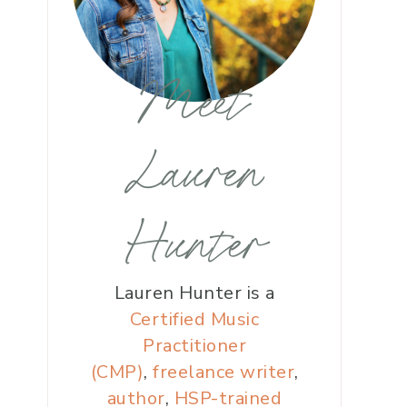
Meet
Lauren
Hunter
Lauren Hunter is a
Certified Music
Practitioner
(CMP)
,
freelance writer
,
author
,
HSP-trained