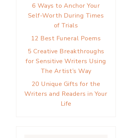
6 Ways to Anchor Your
Self-Worth During Times
of Trials
12 Best Funeral Poems
5 Creative Breakthroughs
for Sensitive Writers Using
The Artist’s Way
20 Unique Gifts for the
Writers and Readers in Your
Life