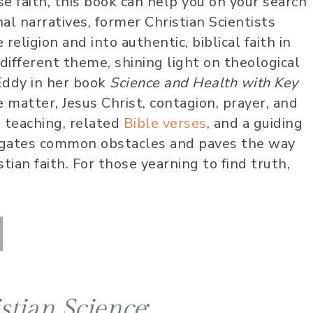
se faith, this book can help you on your search
10 months 
al narratives, former Christian Scientists
Lauren has been 
religion and into authentic, biblical faith in
worship at our chu
different theme, shining light on theological
several years now
Eddy in her book
Science and Health with Key
very skilled music
 matter, Jesus Christ, contagion, prayer, and
vocally. She alway
l teaching, related
Bible verses
, and a guiding
into the audience
overwhelming sen
vigates common obstacles and paves the way
love and care that
tian faith. For those yearning to find truth,
to lead us into a 
calm and peace 
for an amazing wo
time! I highly r
her!
stian Science
: