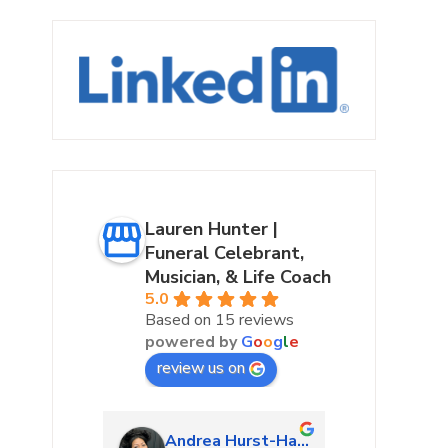
Lauren Hunter |
Funeral Celebrant,
Musician, & Life Coach
5.0
Based on 15 reviews
powered by
G
o
o
g
l
e
review us on
urke
Andrea Hurst-Hamburg
Marta