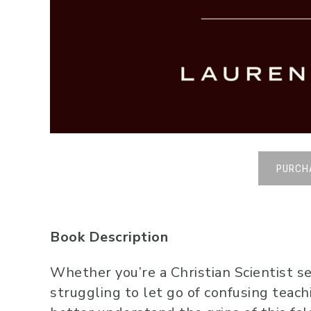
PURCH
Book Description
Whether you’re a Christian Scientist se
struggling to let go of confusing teach