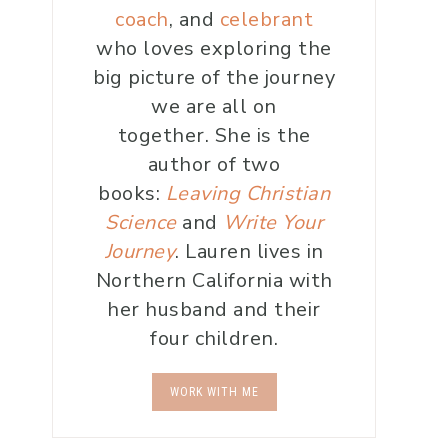
coach
, and
celebrant
who loves exploring the
big picture of the journey
we are all on
together. She is the
author of two
books:
Leaving Christian
Science
and
Write Your
Journey
. Lauren lives in
Northern California with
her husband and their
four children.
WORK WITH ME