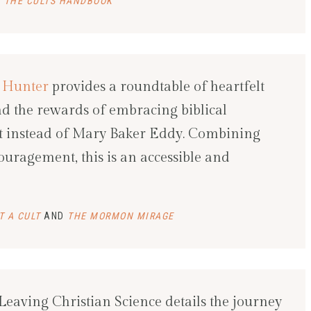
 THE CULTS HANDBOOK
 Hunter
provides a roundtable of heartfelt
and the rewards of embracing biblical
ist instead of Mary Baker Eddy. Combining
couragement, this is an accessible and
T A CULT
AND
THE MORMON MIRAGE
 Leaving Christian Science details the journey