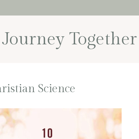
Journey Together
ristian Science