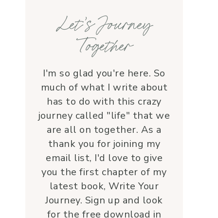
families, honoring each life 
Let’s Journey
with grace and 
love.Beyond her roles, 
Together
Lauren is genuine and a 
supportive friend who 
embodies Christ’s love. I 
I'm so glad you're here. So
wholeheartedly 
much of what I write about
recommend her—her 
has to do with this crazy
service is a true blessing!
journey called "life" that we
are all on together. As a
thank you for joining my
email list, I'd love to give
you the first chapter of my
latest book, Write Your
Journey. Sign up and look
for the free download in