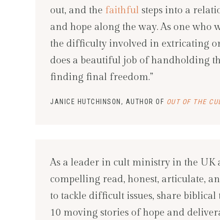
out, and the
faithful
steps into a relati
and hope along the way. As one who was
the difficulty involved in extricating 
does a beautiful job of handholding th
finding final freedom.”
JANICE HUTCHINSON, AUTHOR OF
OUT OF THE CU
As a leader in cult ministry in the UK 
compelling read, honest, articulate,
to tackle difficult issues, share biblic
10 moving stories of hope and delivera