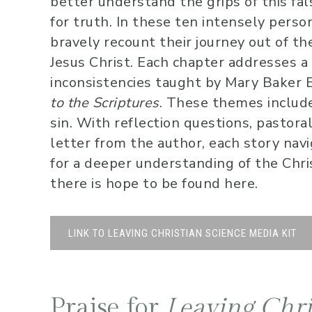
better understand the grips of this fal
for truth. In these ten intensely person
bravely recount their journey out of the 
Jesus Christ. Each chapter addresses a 
inconsistencies taught by Mary Baker 
to the Scriptures
. These themes include
sin. With reflection questions, pastora
letter from the author, each story na
for a deeper understanding of the Chris
there is hope to be found here.
LINK TO LEAVING CHRISTIAN SCIENCE MEDIA KIT
Praise for
Leaving Chri