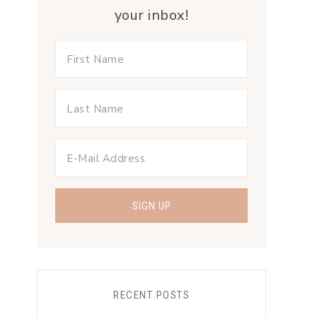
your inbox!
RECENT POSTS