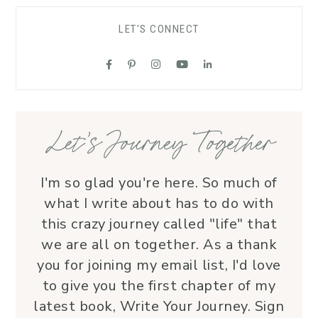
comfort to grieving families, honoring 
LET'S CONNECT
each life with grace and love.Beyond 
her roles, Lauren is genuine and a 
supportive friend who embodies Christ’s 
love. I wholeheartedly recommend her
—her service is a true blessing!
Let’s Journey Together
I'm so glad you're here. So much of
what I write about has to do with
this crazy journey called "life" that
we are all on together. As a thank
you for joining my email list, I'd love
to give you the first chapter of my
latest book, Write Your Journey. Sign