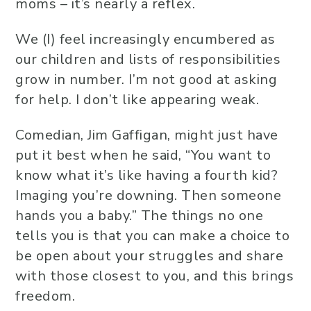
moms – it’s nearly a reflex.
We (I) feel increasingly encumbered as
our children and lists of responsibilities
grow in number. I’m not good at asking
for help. I don’t like appearing weak.
Comedian, Jim Gaffigan, might just have
put it best when he said, “You want to
know what it’s like having a fourth kid?
Imaging you’re downing. Then someone
hands you a baby.” The things no one
tells you is that you can make a choice to
be open about your struggles and share
with those closest to you, and this brings
freedom.