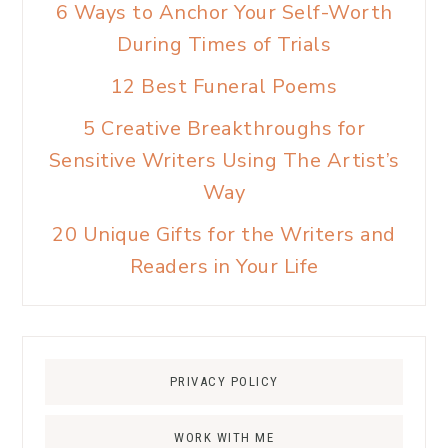
6 Ways to Anchor Your Self-Worth
During Times of Trials
12 Best Funeral Poems
5 Creative Breakthroughs for
Sensitive Writers Using The Artist’s
Way
20 Unique Gifts for the Writers and
Readers in Your Life
PRIVACY POLICY
WORK WITH ME