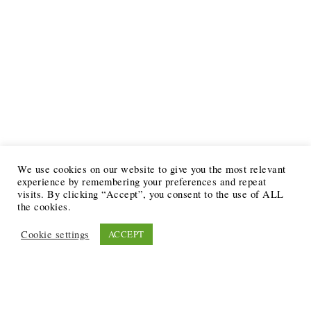
We use cookies on our website to give you the most relevant
experience by remembering your preferences and repeat
visits. By clicking “Accept”, you consent to the use of ALL
the cookies.
Cookie settings
ACCEPT
Recent Posts