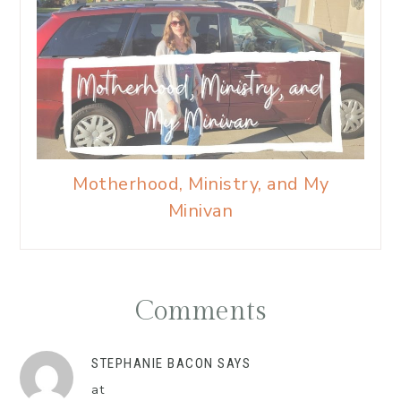
Motherhood, Ministry, and My
Minivan
Comments
STEPHANIE BACON
SAYS
at