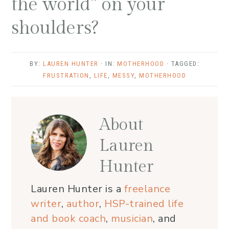
the world” on your
shoulders?
BY:
LAUREN HUNTER
· IN:
MOTHERHOOD
· TAGGED:
FRUSTRATION
,
LIFE
,
MESSY
,
MOTHERHOOD
About
Lauren
Hunter
Lauren Hunter is a
freelance
writer
,
author
,
HSP-trained life
and book coach
,
musician
, and