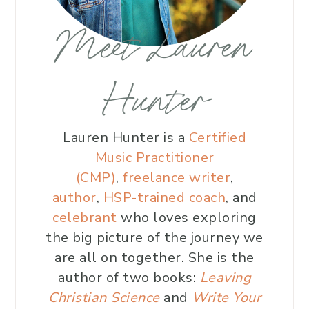
Meet Lauren
Hunter
Lauren Hunter is a
Certified
Music Practitioner
(CMP)
,
freelance writer
,
author
,
HSP-trained coach
, and
celebrant
who loves exploring
the big picture of the journey we
are all on together. She is the
author of two books:
Leaving
Christian Science
and
Write Your