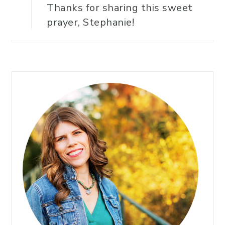
Thanks for sharing this sweet
prayer, Stephanie!