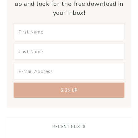
up and look for the free download in
your inbox!
RECENT POSTS