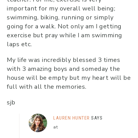
important for my overall well being;
swimming, biking, running or simply
going for a walk. Not only am I getting
exercise but pray while I am swimming
laps etc.
My life was incredibly blessed 3 times
with 3 amazing boys and someday the
house will be empty but my heart will be
full with all the memories.
sjb
LAUREN HUNTER
SAYS
at