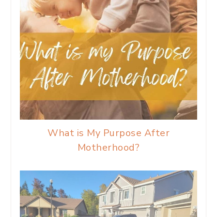
What is My Purpose After
Motherhood?