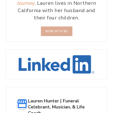
Journey
. Lauren lives in Northern
California with her husband and
their four children.
WORK WITH ME
Lauren Hunter | Funeral
Celebrant, Musician, & Life