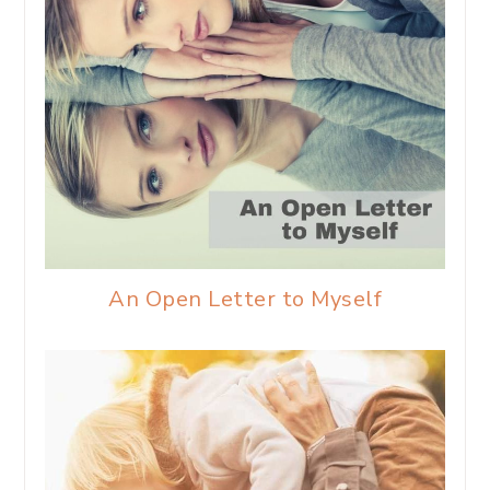
An Open Letter to Myself