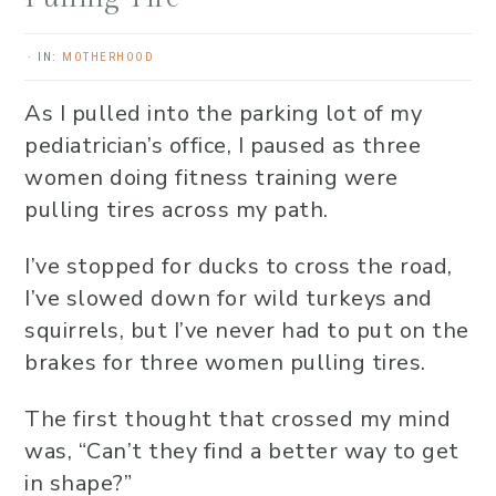
·
IN:
MOTHERHOOD
As I pulled into the parking lot of my
pediatrician’s office, I paused as three
women doing fitness training were
pulling tires across my path.
I’ve stopped for ducks to cross the road,
I’ve slowed down for wild turkeys and
squirrels, but I’ve never had to put on the
brakes for three women pulling tires.
The first thought that crossed my mind
was, “Can’t they find a better way to get
in shape?”