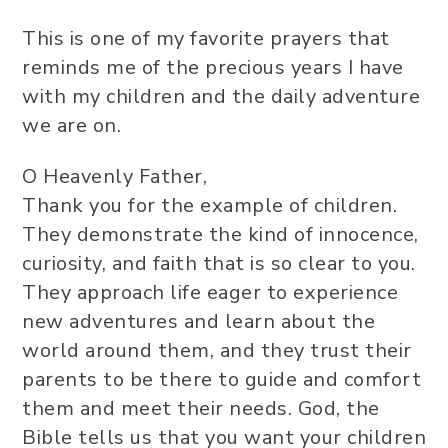
This is one of my favorite prayers that
reminds me of the precious years I have
with my children and the daily adventure
we are on.
O Heavenly Father,
Thank you for the example of children.
They demonstrate the kind of innocence,
curiosity, and faith that is so clear to you.
They approach life eager to experience
new adventures and learn about the
world around them, and they trust their
parents to be there to guide and comfort
them and meet their needs. God, the
Bible tells us that you want your children