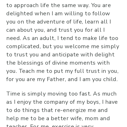
to approach life the same way. You are
delighted when I am willing to follow
you on the adventure of life, learn all I
can about you, and trust you for all I
need. As an adult, I tend to make life too
complicated, but you welcome me simply
to trust you and anticipate with delight
the blessings of divine moments with
you. Teach me to put my full trust in you,
for you are my Father, and I am you child.
Time is simply moving too fast. As much
as I enjoy the company of my boys, I have
to do things that re-energize me and
help me to be a better wife, mom and
teacher. For me, exercise is very