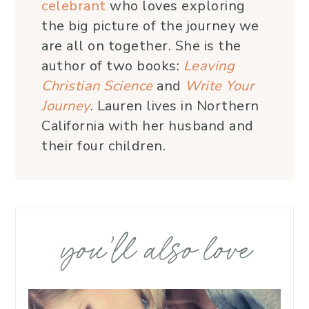
celebrant
who loves exploring
the big picture of the journey we
are all on together. She is the
author of two books:
Leaving
Christian Science
and
Write Your
Journey
. Lauren lives in Northern
California with her husband and
their four children.
you’ll also love