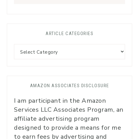
ARTICLE CATEGORIES
AMAZON ASSOCIATES DISCLOSURE
I am participant in the Amazon
Services LLC Associates Program, an
affiliate advertising program
designed to provide a means for me
to earn fees by advertising and