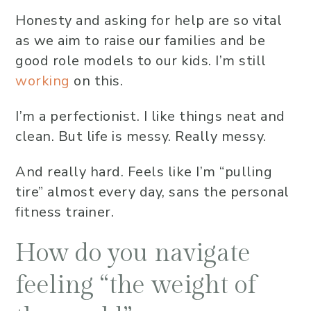
Honesty and asking for help are so vital
as we aim to raise our families and be
good role models to our kids. I’m still
working
on this.
I’m a perfectionist. I like things neat and
clean. But life is messy. Really messy.
And really hard. Feels like I’m “pulling
tire” almost every day, sans the personal
fitness trainer.
How do you navigate
feeling “the weight of