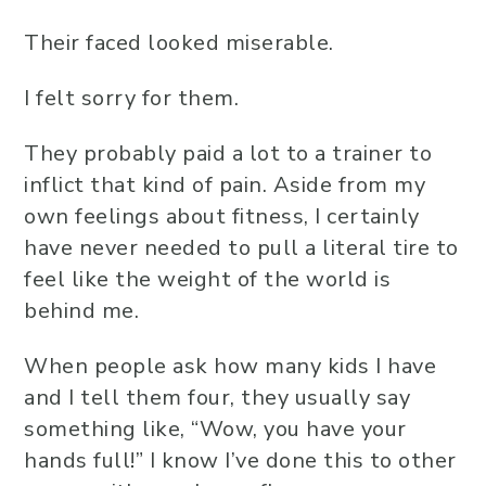
Their faced looked miserable.
I felt sorry for them.
They probably paid a lot to a trainer to
inflict that kind of pain. Aside from my
own feelings about fitness, I certainly
have never needed to pull a literal tire to
feel like the weight of the world is
behind me.
When people ask how many kids I have
and I tell them four, they usually say
something like, “Wow, you have your
hands full!” I know I’ve done this to other