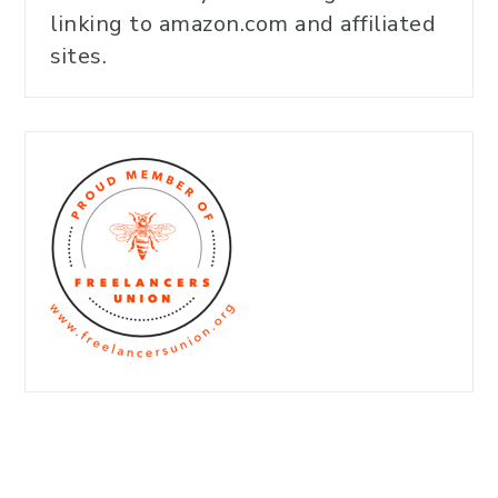
linking to amazon.com and affiliated
sites.