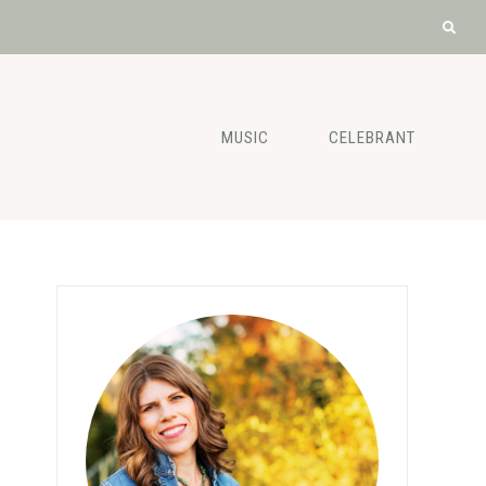
MUSIC
CELEBRANT