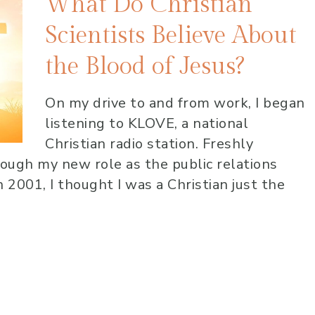
What Do Christian
Scientists Believe About
the Blood of Jesus?
On my drive to and from work, I began
listening to KLOVE, a national
Christian radio station. Freshly
rough my new role as the public relations
 2001, I thought I was a Christian just the