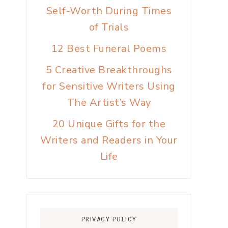
Self-Worth During Times
of Trials
12 Best Funeral Poems
5 Creative Breakthroughs
for Sensitive Writers Using
The Artist’s Way
20 Unique Gifts for the
Writers and Readers in Your
Life
PRIVACY POLICY