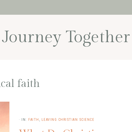
Journey Together
ical faith
·
IN:
FAITH
,
LEAVING CHRISTIAN SCIENCE