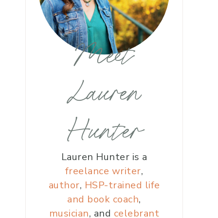
Meet
Lauren
Hunter
Lauren Hunter is a
freelance writer
,
author
,
HSP-trained life
and book coach
,
musician
, and
celebrant