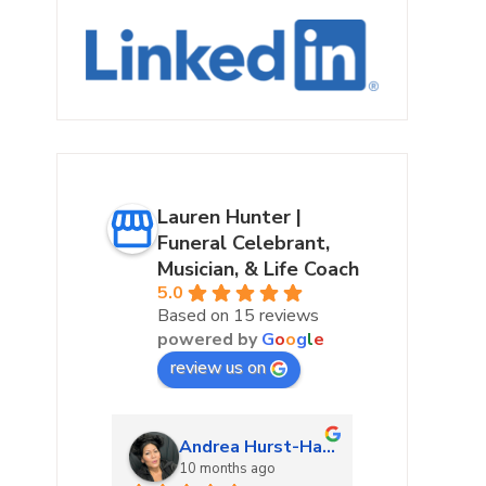
Lauren Hunter |
Funeral Celebrant,
Musician, & Life Coach
5.0
Based on 15 reviews
powered by
G
o
o
g
l
e
review us on
urke
Andrea Hurst-Hamburg
Marta
ago
10 months ago
10 mon