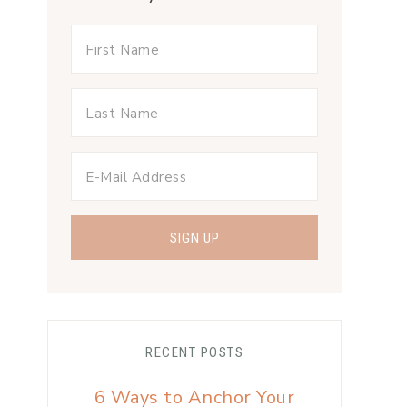
RECENT POSTS
6 Ways to Anchor Your