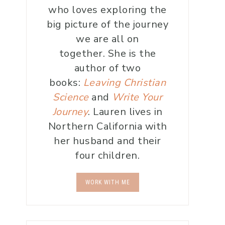
who loves exploring the
big picture of the journey
we are all on
together. She is the
author of two
books:
Leaving Christian
Science
and
Write Your
Journey
. Lauren lives in
Northern California with
her husband and their
four children.
WORK WITH ME