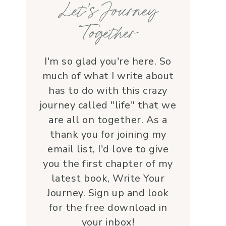
Let’s Journey
with grace and 
love.Beyond her roles, 
Together
Lauren is genuine and a 
supportive friend who 
embodies Christ’s love. I 
I'm so glad you're here. So
wholeheartedly 
much of what I write about
recommend her—her 
has to do with this crazy
service is a true blessing!
journey called "life" that we
are all on together. As a
thank you for joining my
email list, I'd love to give
you the first chapter of my
latest book, Write Your
Journey. Sign up and look
for the free download in
your inbox!