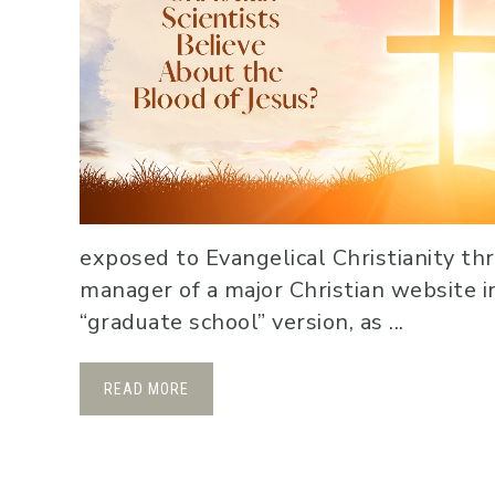
exposed to Evangelical Christianity th
manager of a major Christian website in
“graduate school” version, as ...
READ MORE