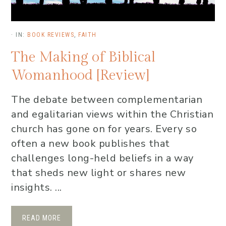
·
IN:
BOOK REVIEWS
,
FAITH
The Making of Biblical
Womanhood [Review]
The debate between complementarian
and egalitarian views within the Christian
church has gone on for years. Every so
often a new book publishes that
challenges long-held beliefs in a way
that sheds new light or shares new
insights. ...
READ MORE