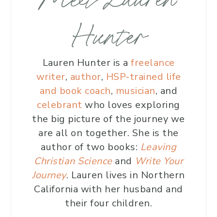
Hunter
Lauren Hunter is a
freelance
writer
,
author
,
HSP-trained life
and book coach
,
musician
, and
celebrant
who loves exploring
the big picture of the journey we
are all on together. She is the
author of two books:
Leaving
Christian Science
and
Write Your
Journey
. Lauren lives in Northern
California with her husband and
their four children.