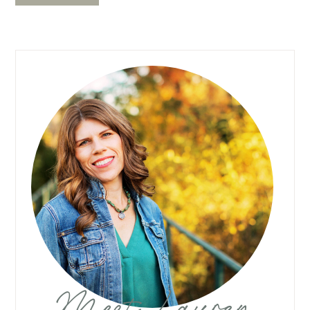
Meet Lauren