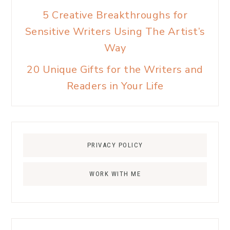
5 Creative Breakthroughs for
Sensitive Writers Using The Artist’s
Way
20 Unique Gifts for the Writers and
Readers in Your Life
PRIVACY POLICY
WORK WITH ME