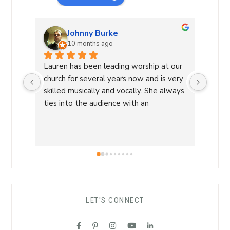
Johnny Burke
10 months ago
Lauren has been leading worship at our 
Laure
church for several years now and is very 
Commu
skilled musically and vocally. She always 
Laure
ties into the audience with an 
a Wor
overwhelming sense of love and care 
with 
that is able to lead us into a sense of 
conne
calm and peace and makes for an 
a saf
amazing worship time! I highly 
worsh
recommend her!
the L
her s
comfo
LET'S CONNECT
each 
her ro
suppo