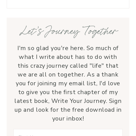
love.
—her 
Let’s Journey Together
I'm so glad you're here. So much of
what I write about has to do with
this crazy journey called "life" that
we are all on together. As a thank
you for joining my email list, I'd love
to give you the first chapter of my
latest book, Write Your Journey. Sign
up and look for the free download in
your inbox!