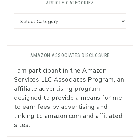
ARTICLE CATEGORIES
AMAZON ASSOCIATES DISCLOSURE
I am participant in the Amazon
Services LLC Associates Program, an
affiliate advertising program
designed to provide a means for me
to earn fees by advertising and
linking to amazon.com and affiliated
sites.