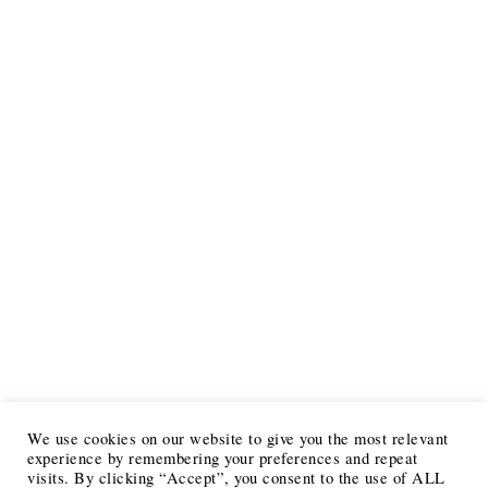
We use cookies on our website to give you the most relevant
experience by remembering your preferences and repeat
visits. By clicking “Accept”, you consent to the use of ALL