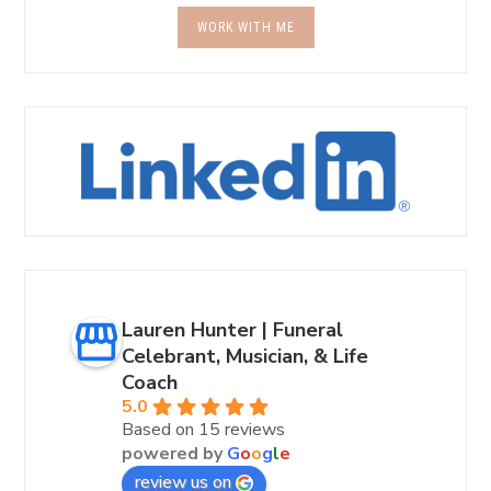
WORK WITH ME
Lauren Hunter | Funeral
Celebrant, Musician, & Life
Coach
5.0
Based on 15 reviews
powered by
G
o
o
g
l
e
review us on