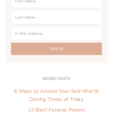
RECENT POSTS
6 Ways to Anchor Your Self-Worth
During Times of Trials
12 Best Funeral Poems