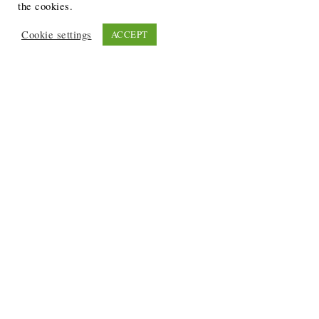
the cookies.
Cookie settings
ACCEPT
Recent Posts
6 Ways to Anchor Your Self-Worth During Times of
Trials
12 Best Funeral Poems
5 Creative Breakthroughs for Sensitive Writers Using
The Artist’s Way
20 Unique Gifts for the Writers and Readers in Your
Life
3 Free or Cheap Google Tools to Grow Your Creative
Business