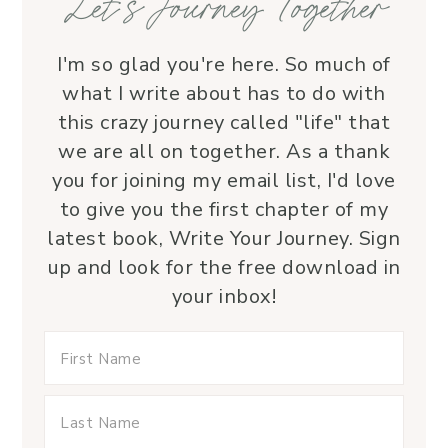
Let’s Journey Together
I'm so glad you're here. So much of
what I write about has to do with
this crazy journey called "life" that
we are all on together. As a thank
you for joining my email list, I'd love
to give you the first chapter of my
latest book, Write Your Journey. Sign
up and look for the free download in
your inbox!