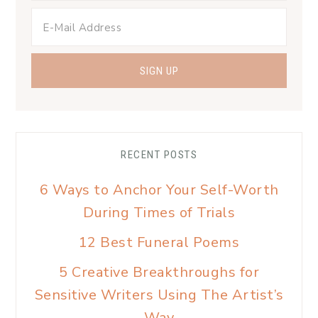
RECENT POSTS
6 Ways to Anchor Your Self-Worth
During Times of Trials
12 Best Funeral Poems
5 Creative Breakthroughs for
Sensitive Writers Using The Artist’s
Way