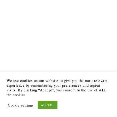
We use cookies on our website to give you the most relevant
experience by remembering your preferences and repeat
visits. By clicking “Accept”, you consent to the use of ALL
the cookies.
Cookie settings
ACCEPT