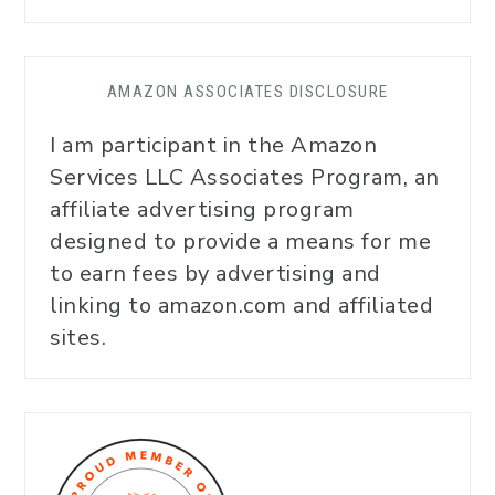
AMAZON ASSOCIATES DISCLOSURE
I am participant in the Amazon
Services LLC Associates Program, an
affiliate advertising program
designed to provide a means for me
to earn fees by advertising and
linking to amazon.com and affiliated
sites.