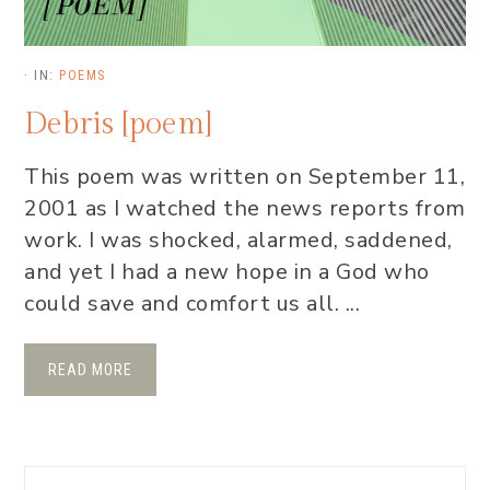
·
IN:
POEMS
Debris [poem]
This poem was written on September 11,
2001 as I watched the news reports from
work. I was shocked, alarmed, saddened,
and yet I had a new hope in a God who
could save and comfort us all. ...
READ MORE