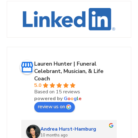
Lauren Hunter | Funeral
Celebrant, Musician, & Life
Coach
5.0
Based on 15 reviews
powered by
G
o
o
g
l
e
review us on
Andrea Hurst-Hamburg
10 months ago