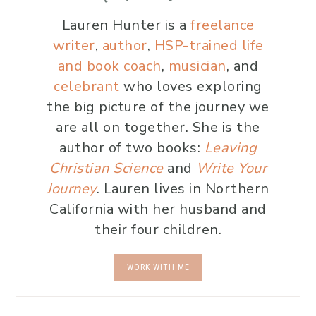
Lauren Hunter is a
freelance
writer
,
author
,
HSP-trained life
and book coach
,
musician
, and
celebrant
who loves exploring
the big picture of the journey we
are all on together. She is the
author of two books:
Leaving
Christian Science
and
Write Your
Journey
. Lauren lives in Northern
California with her husband and
their four children.
WORK WITH ME