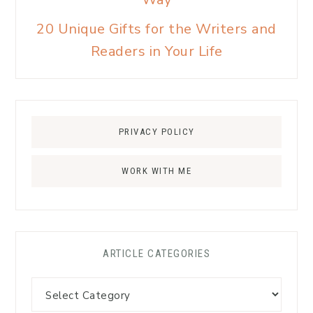
20 Unique Gifts for the Writers and
Readers in Your Life
PRIVACY POLICY
WORK WITH ME
ARTICLE CATEGORIES