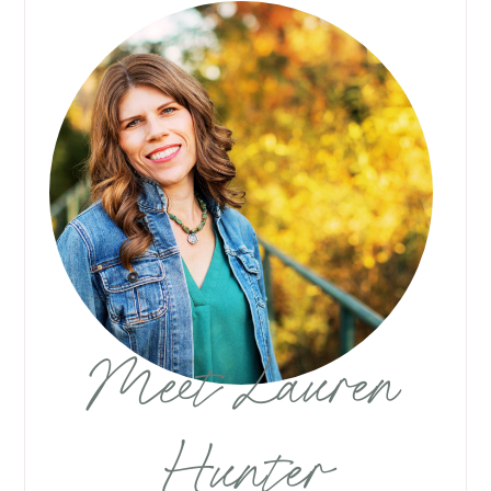
Meet Lauren
Hunter