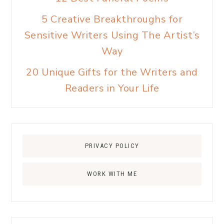
5 Creative Breakthroughs for
Sensitive Writers Using The Artist’s
Way
20 Unique Gifts for the Writers and
Readers in Your Life
PRIVACY POLICY
WORK WITH ME