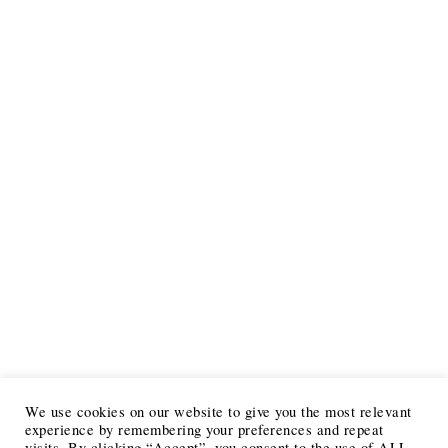
We use cookies on our website to give you the most relevant
experience by remembering your preferences and repeat
visits. By clicking “Accept”, you consent to the use of ALL