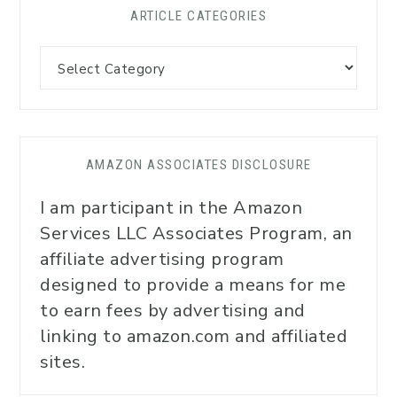
ARTICLE CATEGORIES
AMAZON ASSOCIATES DISCLOSURE
I am participant in the Amazon
Services LLC Associates Program, an
affiliate advertising program
designed to provide a means for me
to earn fees by advertising and
linking to amazon.com and affiliated
sites.