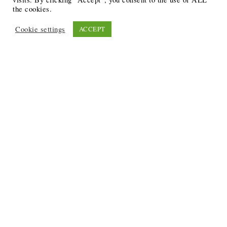
the cookies.
Cookie settings
ACCEPT
Recent Posts
6 Ways to Anchor Your Self-Worth During Times of
Trials
12 Best Funeral Poems
5 Creative Breakthroughs for Sensitive Writers Using
The Artist’s Way
20 Unique Gifts for the Writers and Readers in Your
Life
3 Free or Cheap Google Tools to Grow Your Creative
Business