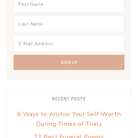
RECENT POSTS
6 Ways to Anchor Your Self-Worth
During Times of Trials
12 Best Funeral Poems