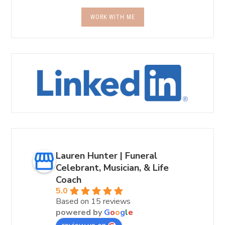
WORK WITH ME
Lauren Hunter | Funeral
Celebrant, Musician, & Life
Coach
5.0
Based on 15 reviews
powered by
G
o
o
g
l
e