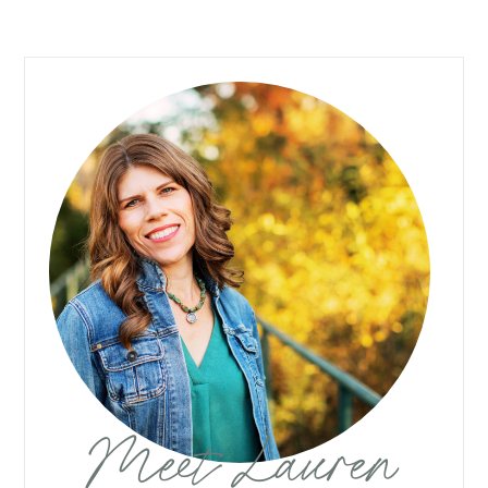
Meet Lauren