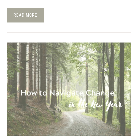
READ MORE