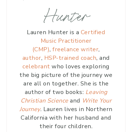
Hunter
Lauren Hunter is a
Certified
Music Practitioner
(CMP)
,
freelance writer
,
author
,
HSP-trained coach
, and
celebrant
who loves exploring
the big picture of the journey we
are all on together. She is the
author of two books:
Leaving
Christian Science
and
Write Your
Journey
. Lauren lives in Northern
California with her husband and
their four children.