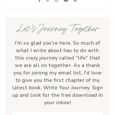
supportive friend who embodies Christ’s 
love. I wholeheartedly recommend her
—her service is a true blessing!
Let’s Journey Together
I'm so glad you're here. So much of
what I write about has to do with
this crazy journey called "life" that
we are all on together. As a thank
you for joining my email list, I'd love
to give you the first chapter of my
latest book, Write Your Journey. Sign
up and look for the free download in
your inbox!