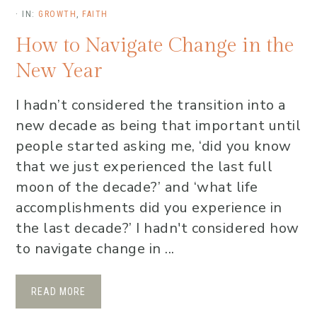
·
IN:
GROWTH
,
FAITH
How to Navigate Change in the
New Year
I hadn’t considered the transition into a
new decade as being that important until
people started asking me, ‘did you know
that we just experienced the last full
moon of the decade?’ and ‘what life
accomplishments did you experience in
the last decade?’ I hadn't considered how
to navigate change in ...
READ MORE