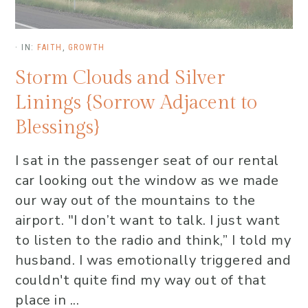
·
IN:
FAITH
,
GROWTH
Storm Clouds and Silver
Linings {Sorrow Adjacent to
Blessings}
I sat in the passenger seat of our rental
car looking out the window as we made
our way out of the mountains to the
airport. "I don’t want to talk. I just want
to listen to the radio and think,” I told my
husband. I was emotionally triggered and
couldn't quite find my way out of that
place in ...