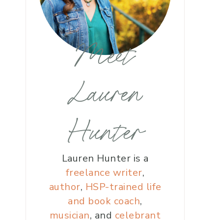
Meet
Lauren
Hunter
Lauren Hunter is a
freelance writer
,
author
,
HSP-trained life
and book coach
,
musician
, and
celebrant