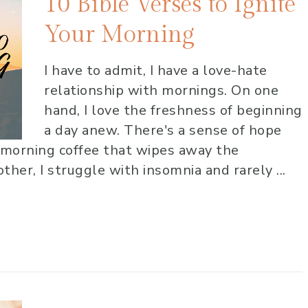
10 Bible Verses to Ignite
Your Morning
I have to admit, I have a love-hate
relationship with mornings. On one
hand, I love the freshness of beginning
a day anew. There's a sense of hope
 morning coffee that wipes away the
her, I struggle with insomnia and rarely ...