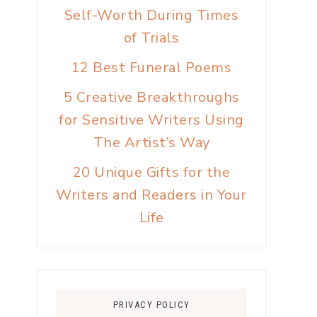
Self-Worth During Times
of Trials
12 Best Funeral Poems
5 Creative Breakthroughs
for Sensitive Writers Using
The Artist’s Way
20 Unique Gifts for the
Writers and Readers in Your
Life
PRIVACY POLICY