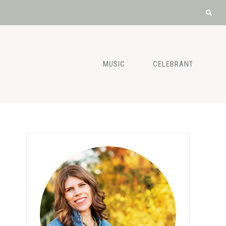
MUSIC
CELEBRANT