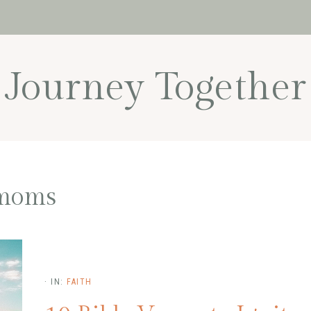
Journey Together
moms
·
IN:
FAITH