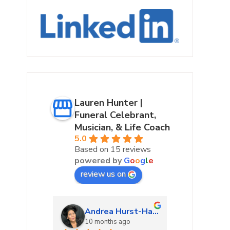
Lauren Hunter |
Funeral Celebrant,
Musician, & Life Coach
5.0
Based on 15 reviews
powered by
G
o
o
g
l
e
review us on
urke
Andrea Hurst-Hamburg
Marta
ago
10 months ago
10 mon