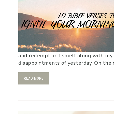
and redemption I smell along with my
disappointments of yesterday. On the ot
READ MORE