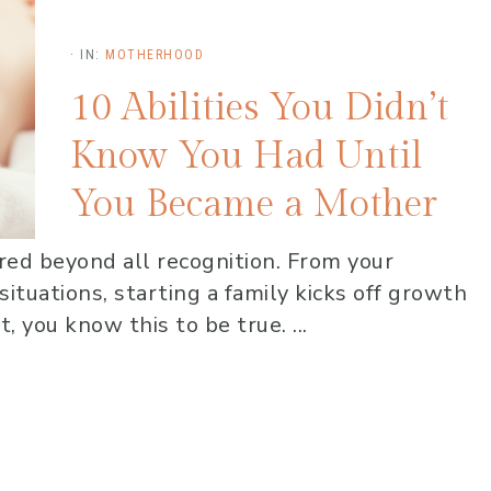
·
IN:
MOTHERHOOD
10 Abilities You Didn’t
Know You Had Until
You Became a Mother
tered beyond all recognition. From your
ituations, starting a family kicks off growth
, you know this to be true. ...