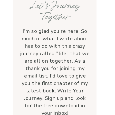
Let’s Journey
with grace and 
love.Beyond her roles, 
Together
Lauren is genuine and a 
supportive friend who 
embodies Christ’s love. I 
I'm so glad you're here. So
wholeheartedly 
much of what I write about
recommend her—her 
has to do with this crazy
service is a true blessing!
journey called "life" that we
are all on together. As a
thank you for joining my
email list, I'd love to give
you the first chapter of my
latest book, Write Your
Journey. Sign up and look
for the free download in
your inbox!