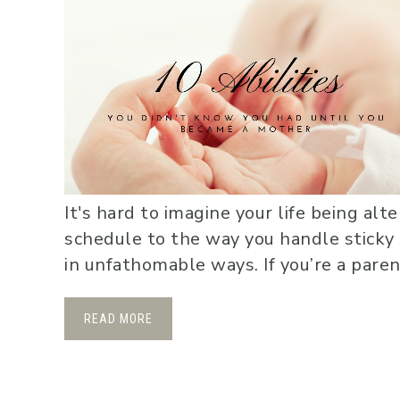
It's hard to imagine your life being al
schedule to the way you handle sticky s
in unfathomable ways. If you’re a parent
READ MORE