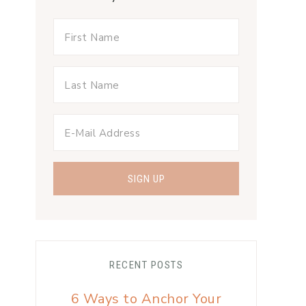
RECENT POSTS
6 Ways to Anchor Your