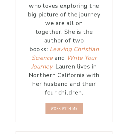
who loves exploring the
big picture of the journey
we are all on
together. She is the
author of two
books:
Leaving Christian
Science
and
Write Your
Journey
. Lauren lives in
Northern California with
her husband and their
four children.
WORK WITH ME