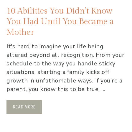
10 Abilities You Didn’t Know
You Had Until You Became a
Mother
It's hard to imagine your life being
altered beyond all recognition. From your
schedule to the way you handle sticky
situations, starting a family kicks off
growth in unfathomable ways. If you’re a
parent, you know this to be true. ...
READ MORE