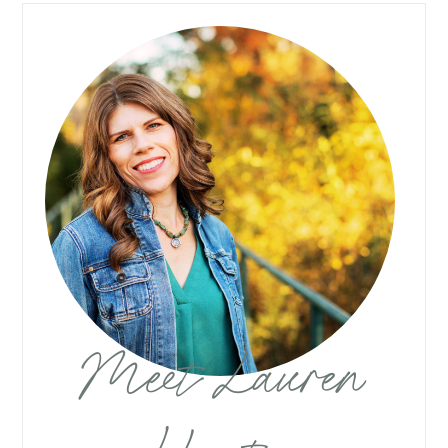
Meet Lauren