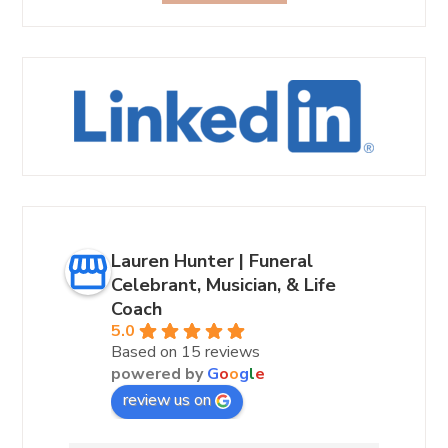
Lauren Hunter | Funeral
Celebrant, Musician, & Life
Coach
5.0
Based on 15 reviews
powered by
G
o
o
g
l
e
review us on