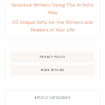
Sensitive Writers Using The Artist’s
Way
20 Unique Gifts for the Writers and
Readers in Your Life
PRIVACY POLICY
WORK WITH ME
ARTICLE CATEGORIES