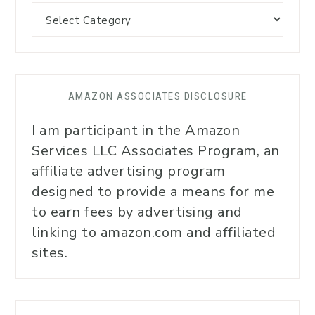
AMAZON ASSOCIATES DISCLOSURE
I am participant in the Amazon
Services LLC Associates Program, an
affiliate advertising program
designed to provide a means for me
to earn fees by advertising and
linking to amazon.com and affiliated
sites.