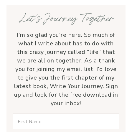
—her service is a true blessing!
Let’s Journey Together
I'm so glad you're here. So much of
what I write about has to do with
this crazy journey called "life" that
we are all on together. As a thank
you for joining my email list, I'd love
to give you the first chapter of my
latest book, Write Your Journey. Sign
up and look for the free download in
your inbox!