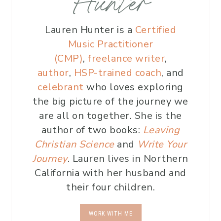
Hunter
Lauren Hunter is a
Certified
Music Practitioner
(CMP)
,
freelance writer
,
author
,
HSP-trained coach
, and
celebrant
who loves exploring
the big picture of the journey we
are all on together. She is the
author of two books:
Leaving
Christian Science
and
Write Your
Journey
. Lauren lives in Northern
California with her husband and
their four children.
WORK WITH ME