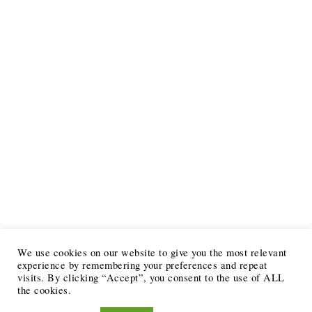
We use cookies on our website to give you the most relevant
experience by remembering your preferences and repeat
visits. By clicking “Accept”, you consent to the use of ALL
the cookies.