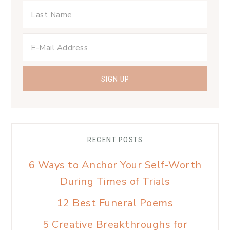
RECENT POSTS
6 Ways to Anchor Your Self-Worth
During Times of Trials
12 Best Funeral Poems
5 Creative Breakthroughs for