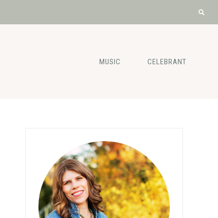
MUSIC
CELEBRANT