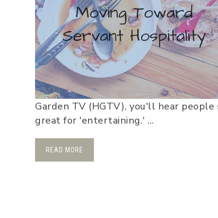
Garden TV (HGTV), you'll hear people 
great for 'entertaining.' ...
READ MORE