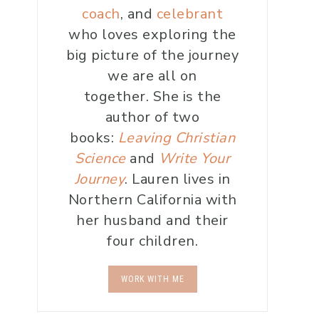
coach
, and
celebrant
who loves exploring the
big picture of the journey
we are all on
together. She is the
author of two
books:
Leaving Christian
Science
and
Write Your
Journey
. Lauren lives in
Northern California with
her husband and their
four children.
WORK WITH ME