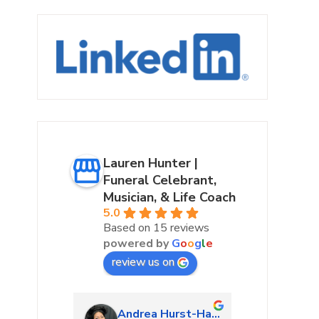
Lauren Hunter |
Funeral Celebrant,
Musician, & Life Coach
5.0
Based on 15 reviews
powered by
G
o
o
g
l
e
review us on
urke
Andrea Hurst-Hamburg
Marta