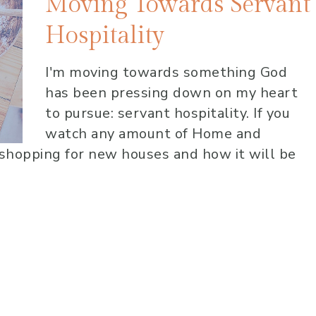
Moving Towards Servant
Hospitality
I'm moving towards something God
has been pressing down on my heart
to pursue: servant hospitality. If you
watch any amount of Home and
shopping for new houses and how it will be