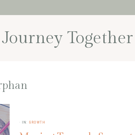
Journey Together
rphan
·
IN:
GROWTH