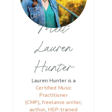
Meet
Lauren
Hunter
Lauren Hunter is a
Certified Music
Practitioner
(CMP)
,
freelance writer
,
author
,
HSP-trained