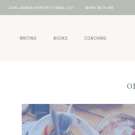
JOIN LAUREN HUNTER’S EMAIL LIST
WORK WITH ME
Skip
Skip
Skip
Skip
to
to
to
to
primary
main
primary
footer
WRITING
BOOKS
COACHING
navigation
content
sidebar
o