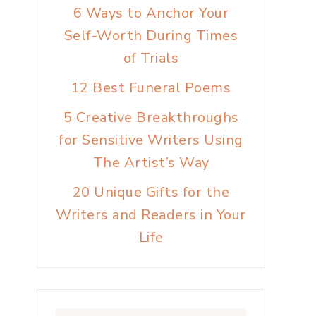
6 Ways to Anchor Your
Self-Worth During Times
of Trials
12 Best Funeral Poems
5 Creative Breakthroughs
for Sensitive Writers Using
The Artist’s Way
20 Unique Gifts for the
Writers and Readers in Your
Life