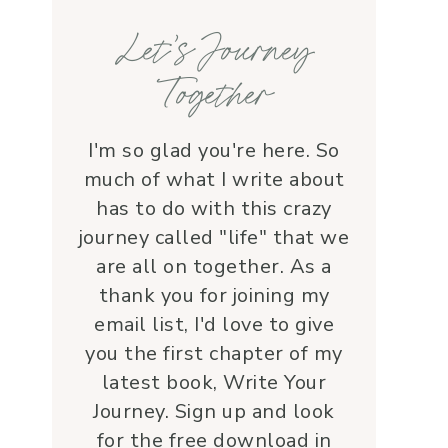
families, honoring each life 
Let’s Journey
with grace and 
love.Beyond her roles, 
Together
Lauren is genuine and a 
supportive friend who 
embodies Christ’s love. I 
I'm so glad you're here. So
wholeheartedly 
much of what I write about
recommend her—her 
has to do with this crazy
service is a true blessing!
journey called "life" that we
are all on together. As a
thank you for joining my
email list, I'd love to give
you the first chapter of my
latest book, Write Your
Journey. Sign up and look
for the free download in