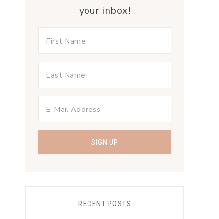
your inbox!
RECENT POSTS