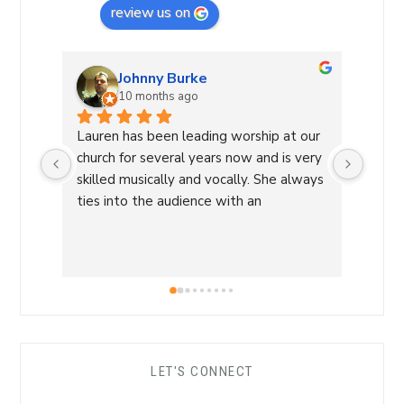
review us on
Johnny Burke
10 months ago
Lauren has been leading worship at our 
Laure
church for several years now and is very 
Commu
skilled musically and vocally. She always 
Laure
ties into the audience with an 
a Wor
overwhelming sense of love and care 
with 
that is able to lead us into a sense of 
conne
calm and peace and makes for an 
a saf
amazing worship time! I highly 
worsh
recommend her!
the L
her s
comfo
LET'S CONNECT
each 
her ro