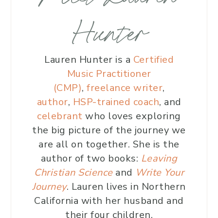
Hunter
Lauren Hunter is a
Certified
Music Practitioner
(CMP)
,
freelance writer
,
author
,
HSP-trained coach
, and
celebrant
who loves exploring
the big picture of the journey we
are all on together. She is the
author of two books:
Leaving
Christian Science
and
Write Your
Journey
. Lauren lives in Northern
California with her husband and
their four children.