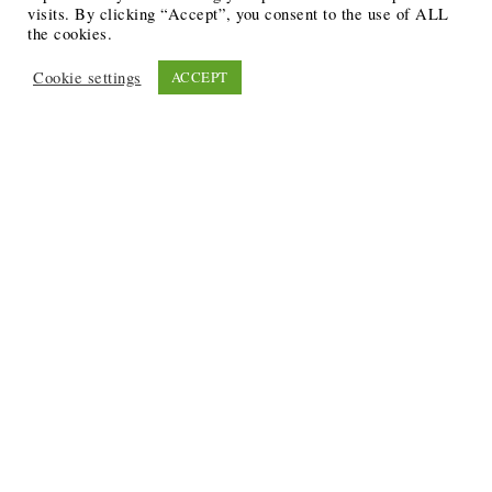
visits. By clicking “Accept”, you consent to the use of ALL
the cookies.
Cookie settings
ACCEPT
Recent Posts
6 Ways to Anchor Your Self-Worth During Times of
Trials
12 Best Funeral Poems
5 Creative Breakthroughs for Sensitive Writers Using
The Artist’s Way
20 Unique Gifts for the Writers and Readers in Your
Life
3 Free or Cheap Google Tools to Grow Your Creative
Business