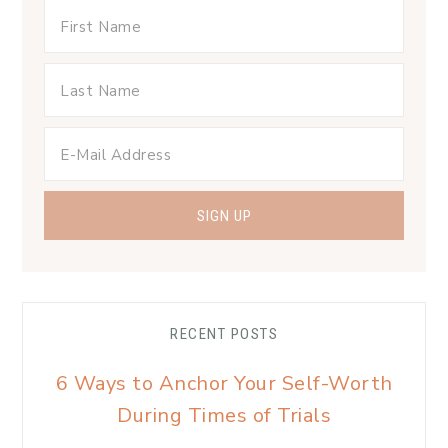
RECENT POSTS
6 Ways to Anchor Your Self-Worth
During Times of Trials