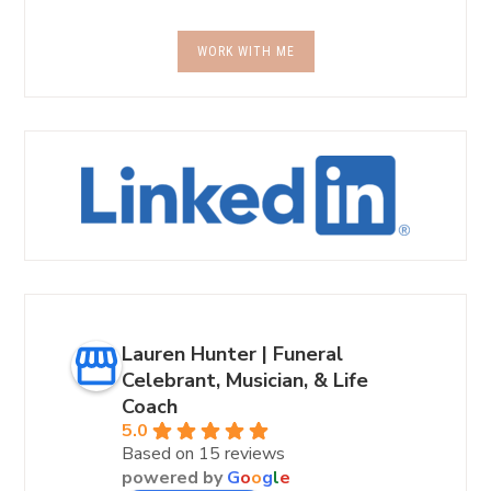
WORK WITH ME
Lauren Hunter | Funeral
Celebrant, Musician, & Life
Coach
5.0
Based on 15 reviews
powered by
G
o
o
g
l
e