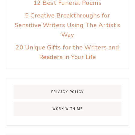
12 Best Funeral Poems
5 Creative Breakthroughs for
Sensitive Writers Using The Artist’s
Way
20 Unique Gifts for the Writers and
Readers in Your Life
PRIVACY POLICY
WORK WITH ME