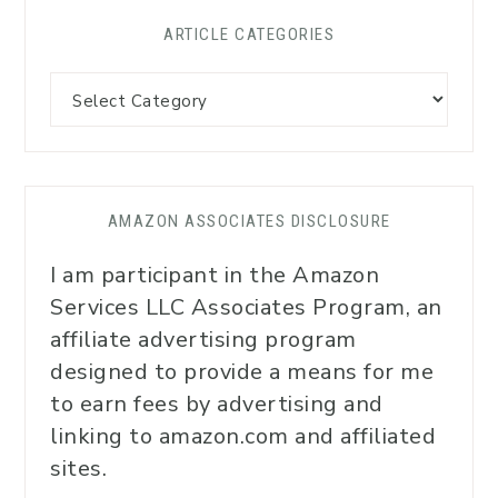
ARTICLE CATEGORIES
AMAZON ASSOCIATES DISCLOSURE
I am participant in the Amazon
Services LLC Associates Program, an
affiliate advertising program
designed to provide a means for me
to earn fees by advertising and
linking to amazon.com and affiliated
sites.