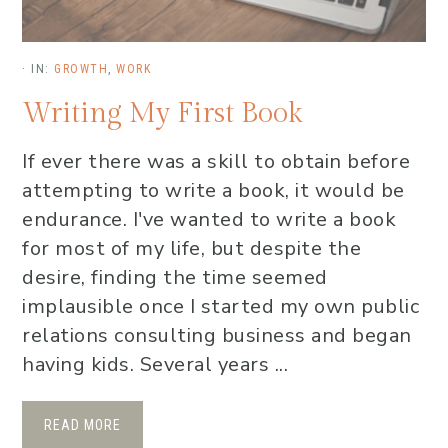
·
IN:
GROWTH
,
WORK
Writing My First Book
If ever there was a skill to obtain before
attempting to write a book, it would be
endurance. I've wanted to write a book
for most of my life, but despite the
desire, finding the time seemed
implausible once I started my own public
relations consulting business and began
having kids. Several years ...
READ MORE