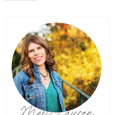
Meet Lauren