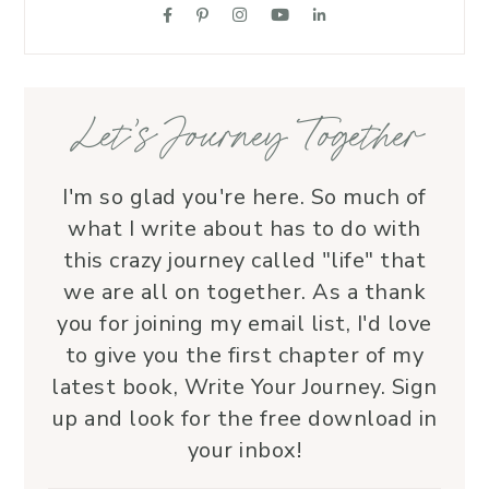
suppo
love.
—her 
Let’s Journey Together
I'm so glad you're here. So much of
what I write about has to do with
this crazy journey called "life" that
we are all on together. As a thank
you for joining my email list, I'd love
to give you the first chapter of my
latest book, Write Your Journey. Sign
up and look for the free download in
your inbox!