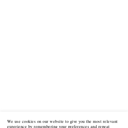
We use cookies on our website to give you the most relevant
experience by remembering your preferences and repeat