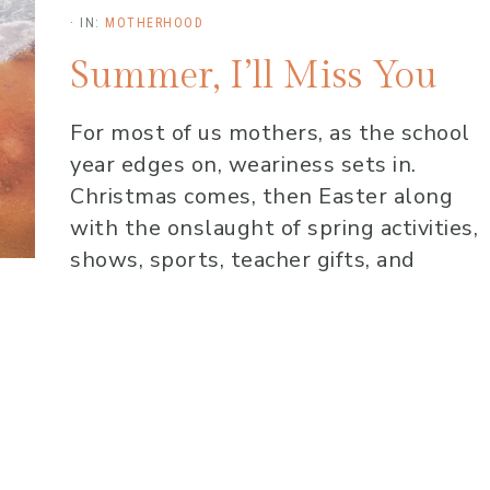
·
IN:
MOTHERHOOD
Summer, I’ll Miss You
For most of us mothers, as the school
year edges on, weariness sets in.
Christmas comes, then Easter along
with the onslaught of spring activities,
shows, sports, teacher gifts, and