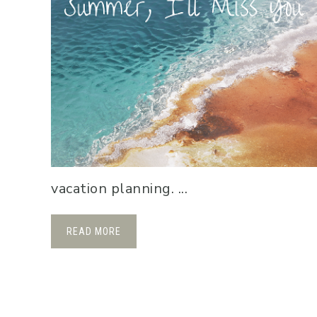
vacation planning. ...
READ MORE