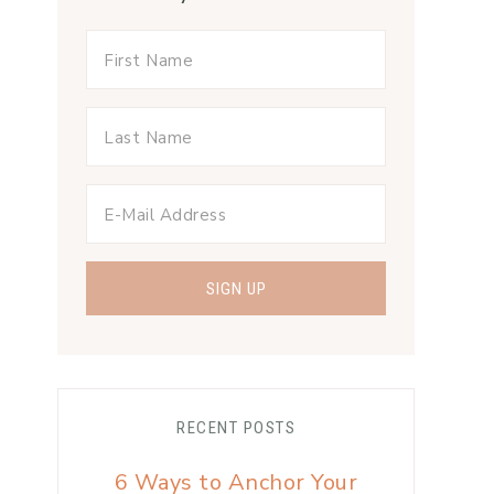
RECENT POSTS
6 Ways to Anchor Your