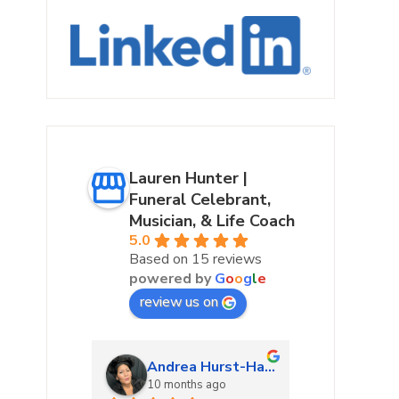
Lauren Hunter |
Funeral Celebrant,
Musician, & Life Coach
5.0
Based on 15 reviews
powered by
G
o
o
g
l
e
review us on
urke
Andrea Hurst-Hamburg
Marta
ago
10 months ago
10 mon