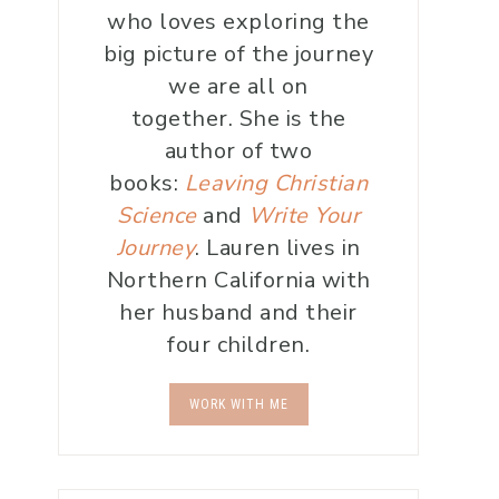
who loves exploring the
big picture of the journey
we are all on
together. She is the
author of two
books:
Leaving Christian
Science
and
Write Your
Journey
. Lauren lives in
Northern California with
her husband and their
four children.
WORK WITH ME