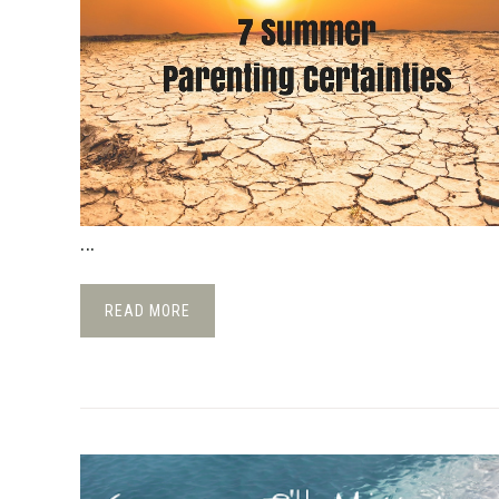
...
READ MORE