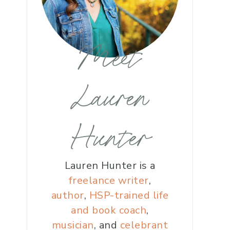
Meet
Lauren
Hunter
Lauren Hunter is a
freelance writer
,
author
,
HSP-trained life
and book coach
,
musician
, and
celebrant