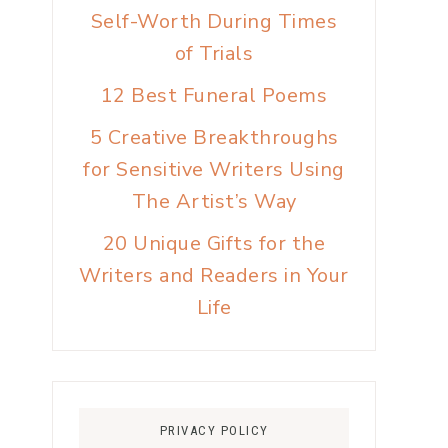
Self-Worth During Times
of Trials
12 Best Funeral Poems
5 Creative Breakthroughs
for Sensitive Writers Using
The Artist’s Way
20 Unique Gifts for the
Writers and Readers in Your
Life
PRIVACY POLICY