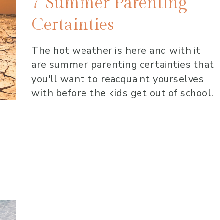
7 Summer Parenting
Certainties
The hot weather is here and with it
are summer parenting certainties that
you'll want to reacquaint yourselves
with before the kids get out of school.