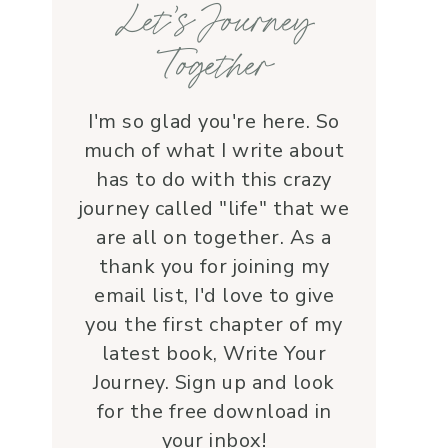
Let’s Journey
with grace and 
love.Beyond her roles, 
Together
Lauren is genuine and a 
supportive friend who 
embodies Christ’s love. I 
I'm so glad you're here. So
wholeheartedly 
much of what I write about
recommend her—her 
has to do with this crazy
service is a true blessing!
journey called "life" that we
are all on together. As a
thank you for joining my
email list, I'd love to give
you the first chapter of my
latest book, Write Your
Journey. Sign up and look
for the free download in
your inbox!