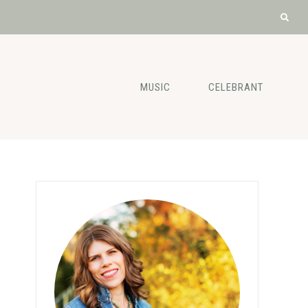
MUSIC
CELEBRANT