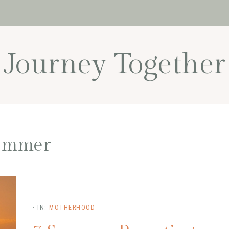
Journey Together
ummer
·
IN:
MOTHERHOOD