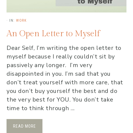
·
IN:
WORK
An Open Letter to Myself
Dear Self, I’m writing the open letter to
myself because I really couldn’t sit by
passively any longer. I’m very
disappointed in you. I’m sad that you
don’t treat yourself with more care, that
you don’t buy yourself the best and do
the very best for YOU. You don’t take
time to think through ...
READ MORE