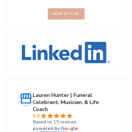
WORK WITH ME
Lauren Hunter | Funeral
Celebrant, Musician, & Life
Coach
5.0
Based on 15 reviews
powered by
G
o
o
g
l
e