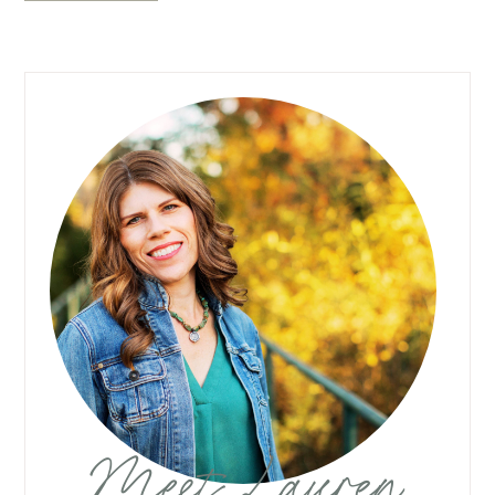
Meet Lauren