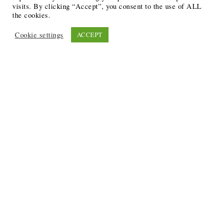
visits. By clicking “Accept”, you consent to the use of ALL
the cookies.
Cookie settings
ACCEPT
Recent Posts
6 Ways to Anchor Your Self-Worth During Times of
Trials
12 Best Funeral Poems
5 Creative Breakthroughs for Sensitive Writers Using
The Artist’s Way
20 Unique Gifts for the Writers and Readers in Your
Life
3 Free or Cheap Google Tools to Grow Your Creative
Business