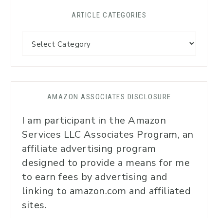
ARTICLE CATEGORIES
AMAZON ASSOCIATES DISCLOSURE
I am participant in the Amazon
Services LLC Associates Program, an
affiliate advertising program
designed to provide a means for me
to earn fees by advertising and
linking to amazon.com and affiliated
sites.