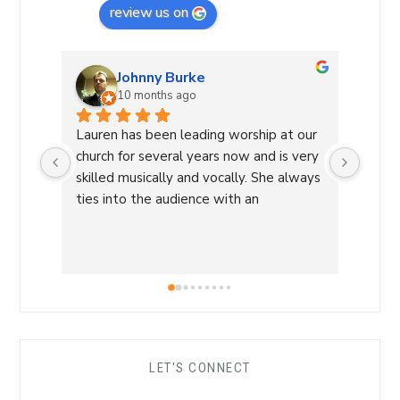
review us on
Johnny Burke
10 months ago
Lauren has been leading worship at our 
Laure
church for several years now and is very 
Commu
skilled musically and vocally. She always 
Laure
ties into the audience with an 
a Wor
overwhelming sense of love and care 
with 
that is able to lead us into a sense of 
conne
calm and peace and makes for an 
a saf
amazing worship time! I highly 
worsh
recommend her!
the L
her s
comfo
LET'S CONNECT
each 
her ro