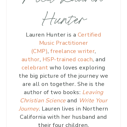
Hunter
Lauren Hunter is a
Certified
Music Practitioner
(CMP)
,
freelance writer
,
author
,
HSP-trained coach
, and
celebrant
who loves exploring
the big picture of the journey we
are all on together. She is the
author of two books:
Leaving
Christian Science
and
Write Your
Journey
. Lauren lives in Northern
California with her husband and
their four children.