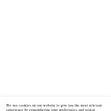
We use cookies on our website to give you the most relevant
experience by remembering your preferences and repeat