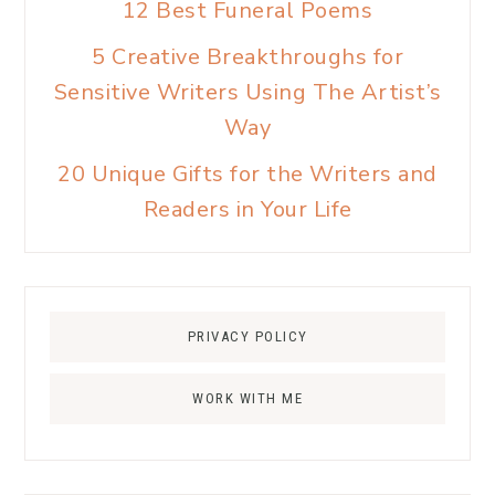
12 Best Funeral Poems
5 Creative Breakthroughs for
Sensitive Writers Using The Artist’s
Way
20 Unique Gifts for the Writers and
Readers in Your Life
PRIVACY POLICY
WORK WITH ME