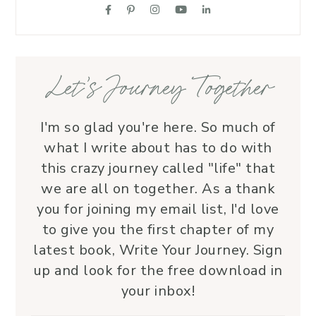
suppo
love.
—her 
Let’s Journey Together
I'm so glad you're here. So much of
what I write about has to do with
this crazy journey called "life" that
we are all on together. As a thank
you for joining my email list, I'd love
to give you the first chapter of my
latest book, Write Your Journey. Sign
up and look for the free download in
your inbox!