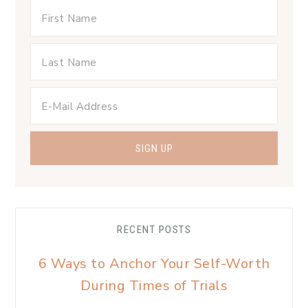
RECENT POSTS
6 Ways to Anchor Your Self-Worth
During Times of Trials