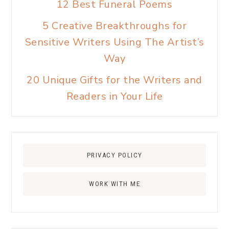
12 Best Funeral Poems
5 Creative Breakthroughs for
Sensitive Writers Using The Artist’s
Way
20 Unique Gifts for the Writers and
Readers in Your Life
PRIVACY POLICY
WORK WITH ME