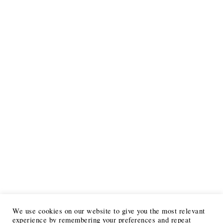
We use cookies on our website to give you the most relevant
experience by remembering your preferences and repeat