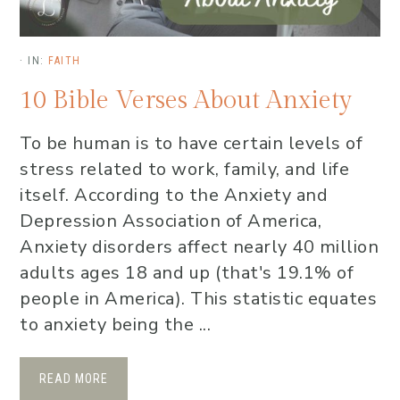
·
IN:
FAITH
10 Bible Verses About Anxiety
To be human is to have certain levels of
stress related to work, family, and life
itself. According to the Anxiety and
Depression Association of America,
Anxiety disorders affect nearly 40 million
adults ages 18 and up (that's 19.1% of
people in America). This statistic equates
to anxiety being the ...
READ MORE