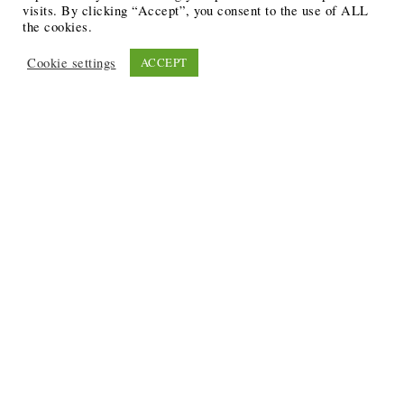
visits. By clicking “Accept”, you consent to the use of ALL
the cookies.
Cookie settings
ACCEPT
Recent Posts
6 Ways to Anchor Your Self-Worth During Times of
Trials
12 Best Funeral Poems
5 Creative Breakthroughs for Sensitive Writers Using
The Artist’s Way
20 Unique Gifts for the Writers and Readers in Your
Life
3 Free or Cheap Google Tools to Grow Your Creative
Business