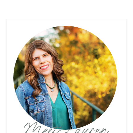
Meet Lauren