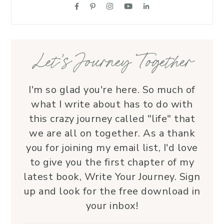
suppo
love.
—her 
Let’s Journey Together
I'm so glad you're here. So much of
what I write about has to do with
this crazy journey called "life" that
we are all on together. As a thank
you for joining my email list, I'd love
to give you the first chapter of my
latest book, Write Your Journey. Sign
up and look for the free download in
your inbox!