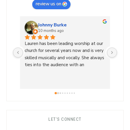
review us on
Johnny Burke
10 months ago
Lauren has been leading worship at our 
Laure
church for several years now and is very 
Commu
skilled musically and vocally. She always 
Laure
ties into the audience with an 
a Wor
overwhelming sense of love and care 
with 
that is able to lead us into a sense of 
conne
calm and peace and makes for an 
a saf
amazing worship time! I highly 
worsh
recommend her!
the L
her s
comfo
LET'S CONNECT
each 
her ro