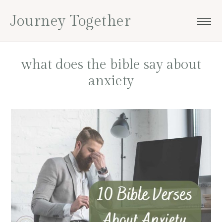
Skip
Skip
Skip
Skip
Journey Together
to
to
to
to
primary
main
primary
footer
navigation
content
sidebar
what does the bible say about
anxiety