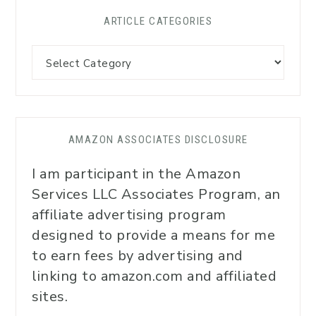
ARTICLE CATEGORIES
AMAZON ASSOCIATES DISCLOSURE
I am participant in the Amazon
Services LLC Associates Program, an
affiliate advertising program
designed to provide a means for me
to earn fees by advertising and
linking to amazon.com and affiliated
sites.