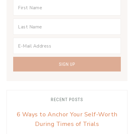
RECENT POSTS
6 Ways to Anchor Your Self-Worth
During Times of Trials