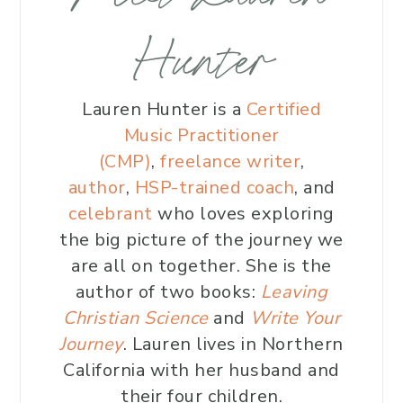
Hunter
Lauren Hunter is a
Certified
Music Practitioner
(CMP)
,
freelance writer
,
author
,
HSP-trained coach
, and
celebrant
who loves exploring
the big picture of the journey we
are all on together. She is the
author of two books:
Leaving
Christian Science
and
Write Your
Journey
. Lauren lives in Northern
California with her husband and
their four children.