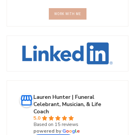
WORK WITH ME
Lauren Hunter | Funeral
Celebrant, Musician, & Life
Coach
5.0
Based on 15 reviews
powered by
G
o
o
g
l
e