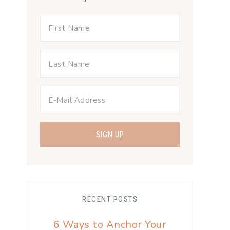
RECENT POSTS
6 Ways to Anchor Your