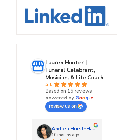
Lauren Hunter |
Funeral Celebrant,
Musician, & Life Coach
5.0
Based on 15 reviews
powered by
G
o
o
g
l
e
review us on
urke
Andrea Hurst-Hamburg
Marta
ago
10 months ago
10 mon