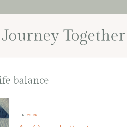
Journey Together
ife balance
·
IN:
WORK