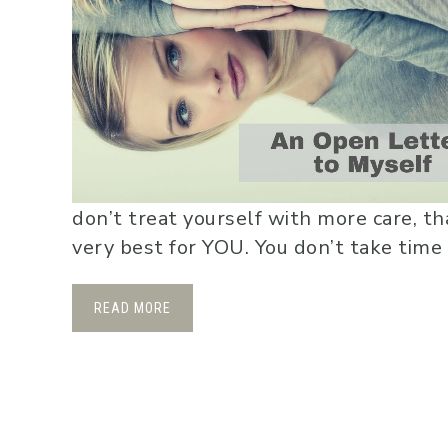
don’t treat yourself with more care, t
very best for YOU. You don’t take time 
READ MORE