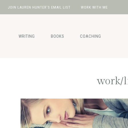
JOIN LAUREN HUNTER’S EMAIL LIST
WORK WITH ME
Skip
Skip
Skip
Skip
to
to
to
to
primary
main
primary
footer
WRITING
BOOKS
COACHING
navigation
content
sidebar
work/l