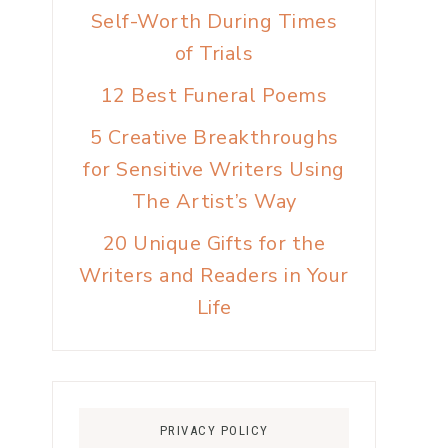
Self-Worth During Times
of Trials
12 Best Funeral Poems
5 Creative Breakthroughs
for Sensitive Writers Using
The Artist’s Way
20 Unique Gifts for the
Writers and Readers in Your
Life
PRIVACY POLICY