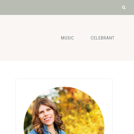
MUSIC
CELEBRANT