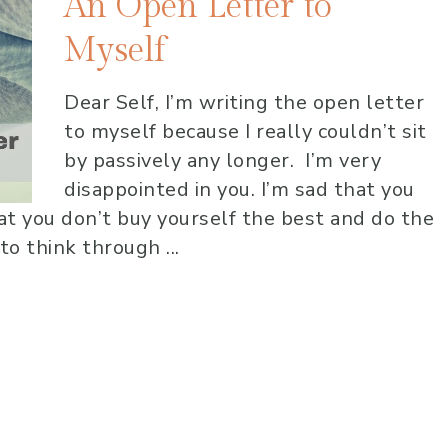
An Open Letter to
Myself
Dear Self, I’m writing the open letter
to myself because I really couldn’t sit
by passively any longer. I’m very
disappointed in you. I’m sad that you
hat you don’t buy yourself the best and do the
to think through ...