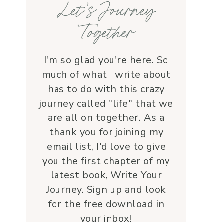
Let’s Journey
with grace and 
love.Beyond her roles, 
Together
Lauren is genuine and a 
supportive friend who 
embodies Christ’s love. I 
I'm so glad you're here. So
wholeheartedly 
much of what I write about
recommend her—her 
has to do with this crazy
service is a true blessing!
journey called "life" that we
are all on together. As a
thank you for joining my
email list, I'd love to give
you the first chapter of my
latest book, Write Your
Journey. Sign up and look
for the free download in
your inbox!