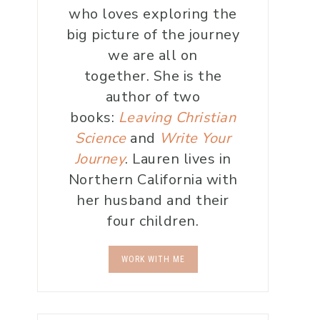
who loves exploring the
big picture of the journey
we are all on
together. She is the
author of two
books:
Leaving Christian
Science
and
Write Your
Journey
. Lauren lives in
Northern California with
her husband and their
four children.
WORK WITH ME