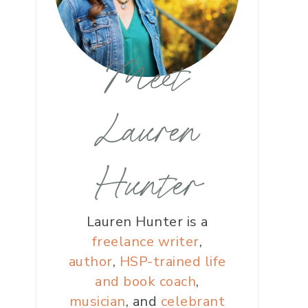
Meet
Lauren
Hunter
Lauren Hunter is a
freelance writer
,
author
,
HSP-trained life
and book coach
,
musician
, and
celebrant