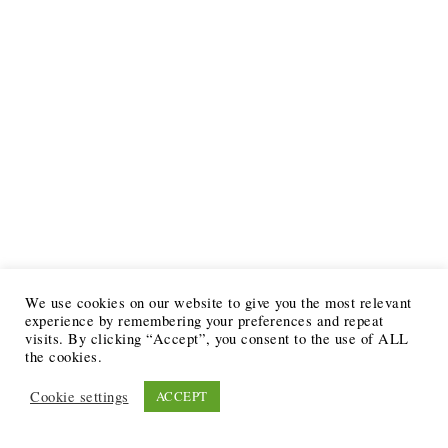
We use cookies on our website to give you the most relevant
experience by remembering your preferences and repeat
visits. By clicking “Accept”, you consent to the use of ALL
the cookies.
Cookie settings
ACCEPT