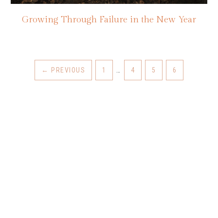
Growing Through Failure in the New Year
←
PREVIOUS
1
…
4
5
6