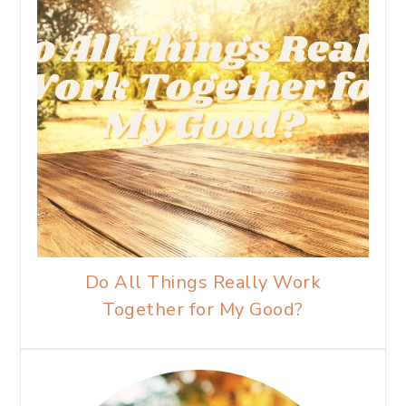
Do All Things Really Work
Together for My Good?