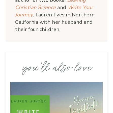
author of two books:
Leaving
Christian Science
and
Write Your
Journey
. Lauren lives in Northern
California with her husband and
their four children.
you’ll also love