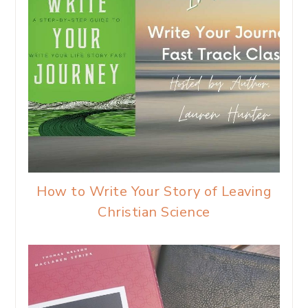
How to Write Your Story of Leaving
Christian Science