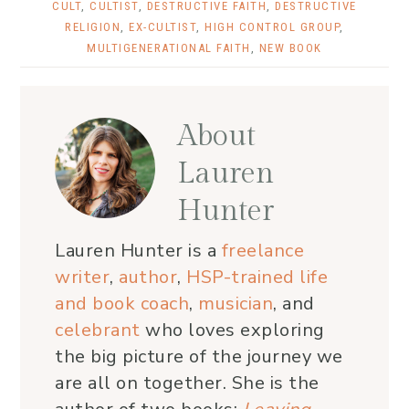
CULT
,
CULTIST
,
DESTRUCTIVE FAITH
,
DESTRUCTIVE
RELIGION
,
EX-CULTIST
,
HIGH CONTROL GROUP
,
MULTIGENERATIONAL FAITH
,
NEW BOOK
About
Lauren
Hunter
Lauren Hunter is a
freelance
writer
,
author
,
HSP-trained life
and book coach
,
musician
, and
celebrant
who loves exploring
the big picture of the journey we
are all on together. She is the