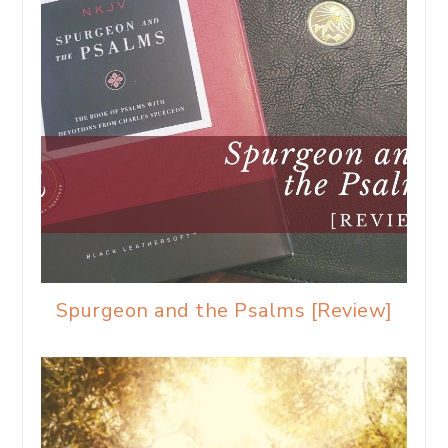
Spurgeon and the Psalms [Review]