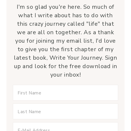
I'm so glad you're here. So much of
what I write about has to do with
this crazy journey called "life" that
we are all on together. As a thank
you for joining my email list, I'd love
to give you the first chapter of my
latest book, Write Your Journey. Sign
up and look for the free download in
your inbox!