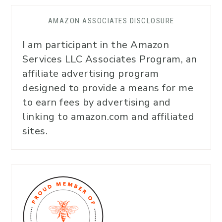
AMAZON ASSOCIATES DISCLOSURE
I am participant in the Amazon
Services LLC Associates Program, an
affiliate advertising program
designed to provide a means for me
to earn fees by advertising and
linking to amazon.com and affiliated
sites.