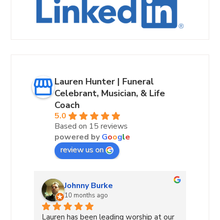
Lauren Hunter | Funeral
Celebrant, Musician, & Life
Coach
5.0
Based on 15 reviews
powered by
G
o
o
g
l
e
review us on
Andrea Hurst-Hamburg
10 months ago
 our 
Lauren Hunter—A True Light in Our 
Laure