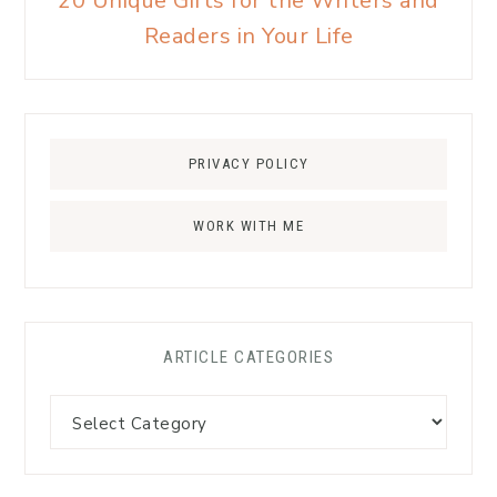
20 Unique Gifts for the Writers and
Readers in Your Life
PRIVACY POLICY
WORK WITH ME
ARTICLE CATEGORIES