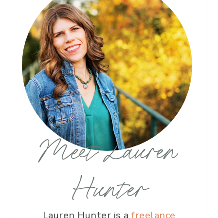
Meet Lauren
Hunter
Lauren Hunter is a
freelance