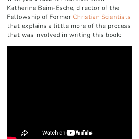
Katherine Beim-Esche, director of the
Fellowship of Former
Christian Scientists
that explains a little more of the process
that was involved in writing this book: