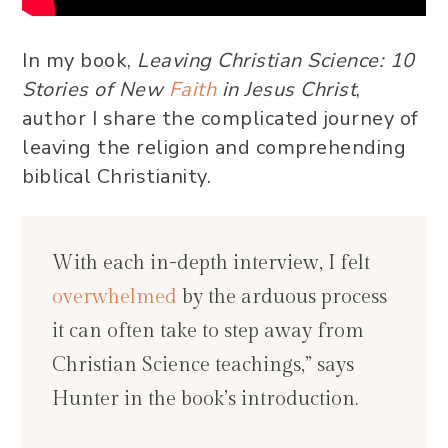
In my book,
Leaving Christian Science: 10
Stories of New
Faith
in Jesus Christ
,
author I share the complicated journey of
leaving the religion and comprehending
biblical Christianity.
With each in-depth interview, I felt
overwhelmed
by the arduous process
it can often take to step away from
Christian Science teachings,” says
Hunter in the book’s introduction.