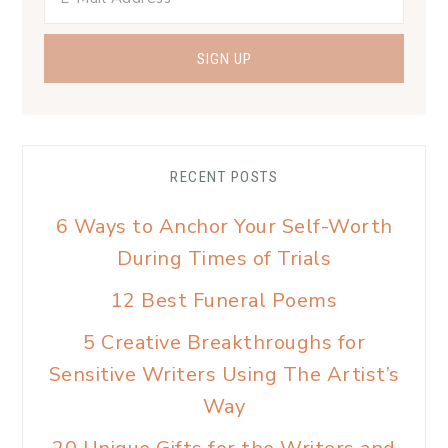
RECENT POSTS
6 Ways to Anchor Your Self-Worth
During Times of Trials
12 Best Funeral Poems
5 Creative Breakthroughs for
Sensitive Writers Using The Artist’s
Way