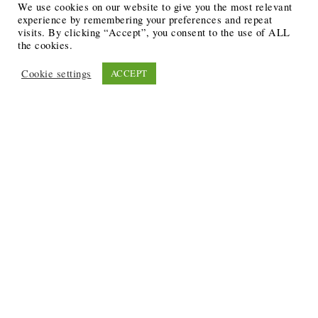
We use cookies on our website to give you the most relevant
experience by remembering your preferences and repeat
visits. By clicking “Accept”, you consent to the use of ALL
the cookies.
Cookie settings
ACCEPT
Recent Posts
6 Ways to Anchor Your Self-Worth During Times of
Trials
12 Best Funeral Poems
5 Creative Breakthroughs for Sensitive Writers Using
The Artist’s Way
20 Unique Gifts for the Writers and Readers in Your
Life
3 Free or Cheap Google Tools to Grow Your Creative