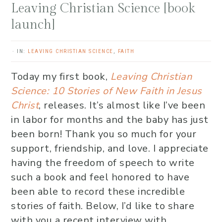
Leaving Christian Science [book
launch]
·
IN:
LEAVING CHRISTIAN SCIENCE
,
FAITH
Today my first book,
Leaving Christian
Science: 10 Stories of New Faith in Jesus
Christ
, releases. It’s almost like I’ve been
in labor for months and the baby has just
been born! Thank you so much for your
support, friendship, and love. I appreciate
having the freedom of speech to write
such a book and feel honored to have
been able to record these incredible
stories of faith.
Below, I’d like to share
with you a recent interview with