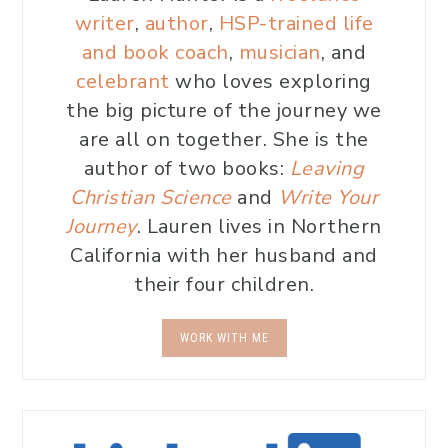
writer
,
author
,
HSP-trained life
and book coach
,
musician
, and
celebrant
who loves exploring
the big picture of the journey we
are all on together. She is the
author of two books:
Leaving
Christian Science
and
Write Your
Journey
. Lauren lives in Northern
California with her husband and
their four children.
WORK WITH ME