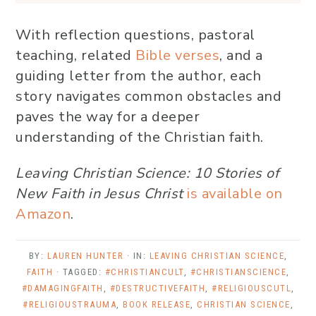
With reflection questions, pastoral
teaching, related
Bible verses
, and a
guiding letter from the author, each
story navigates common obstacles and
paves the way for a deeper
understanding of the Christian faith.
Leaving Christian Science: 10 Stories of
New Faith in Jesus Christ
is available on
Amazon
.
BY:
LAUREN HUNTER
· IN:
LEAVING CHRISTIAN SCIENCE
,
FAITH
· TAGGED:
#CHRISTIANCULT
,
#CHRISTIANSCIENCE
,
#DAMAGINGFAITH
,
#DESTRUCTIVEFAITH
,
#RELIGIOUSCUTL
,
#RELIGIOUSTRAUMA
,
BOOK RELEASE
,
CHRISTIAN SCIENCE
,