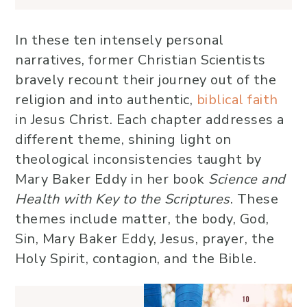
In these ten intensely personal
narratives, former Christian Scientists
bravely recount their journey out of the
religion and into authentic,
biblical faith
in Jesus Christ. Each chapter addresses a
different theme, shining light on
theological inconsistencies taught by
Mary Baker Eddy in her book
Science and
Health with Key to the Scriptures
. These
themes include matter, the body, God,
Sin, Mary Baker Eddy, Jesus, prayer, the
Holy Spirit, contagion, and the Bible.