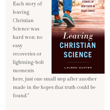
Each story of
leaving
Christian
Science was
hard won; no
easy
recoveries or
lightning-bolt
moments
here, just one small step after another
made in the hopes that truth could be
found.”