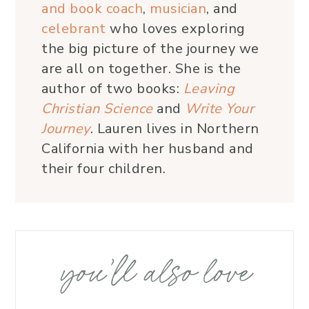
and book coach
,
musician
, and
celebrant
who loves exploring
the big picture of the journey we
are all on together. She is the
author of two books:
Leaving
Christian Science
and
Write Your
Journey
. Lauren lives in Northern
California with her husband and
their four children.
you’ll also love