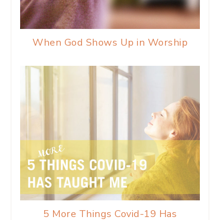
When God Shows Up in Worship
5 More Things Covid-19 Has