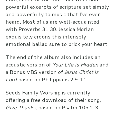
powerful excerpts of scripture set simply
and powerfully to music that I’ve ever
heard. Most of us are well-acquainted
with Proverbs 31:30. Jessica Morlan
exquisitely croons this intensely
emotional ballad sure to prick your heart.
The end of the album also includes an
acoustic version of
Your Life is Hidden
and
a Bonus VBS version of
Jesus Christ is
Lord
based on Philippians 2:9-11.
Seeds Family Worship is currently
offering a free download of their song,
Give Thanks
, based on Psalm 105:1-3.