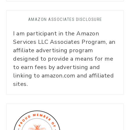
AMAZON ASSOCIATES DISCLOSURE
I am participant in the Amazon
Services LLC Associates Program, an
affiliate advertising program
designed to provide a means for me
to earn fees by advertising and
linking to amazon.com and affiliated
sites.