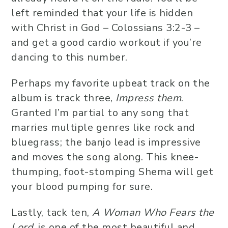
left reminded that your life is hidden
with Christ in God – Colossians 3:2-3 –
and get a good cardio workout if you’re
dancing to this number.
Perhaps my favorite upbeat track on the
album is track three,
Impress them
.
Granted I’m partial to any song that
marries multiple genres like rock and
bluegrass; the banjo lead is impressive
and moves the song along. This knee-
thumping, foot-stomping Shema will get
your blood pumping for sure.
Lastly, tack ten,
A Woman Who Fears the
Lord
, is one of the most beautiful and