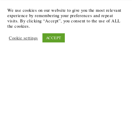
We use cookies on our website to give you the most relevant
experience by remembering your preferences and repeat
visits. By clicking “Accept”, you consent to the use of ALL
the cookies.
Cookie settings
ACCEPT
Recent Posts
6 Ways to Anchor Your Self-Worth During Times of
Trials
12 Best Funeral Poems
5 Creative Breakthroughs for Sensitive Writers Using
The Artist’s Way
20 Unique Gifts for the Writers and Readers in Your
Life