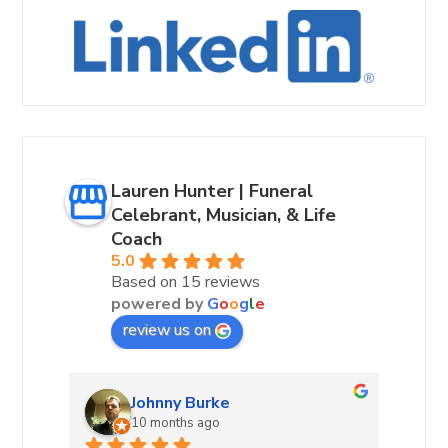
Lauren Hunter | Funeral
Celebrant, Musician, & Life
Coach
5.0
Based on 15 reviews
powered by
G
o
o
g
l
e
review us on
Andrea Hurst-Hamburg
10 months ago