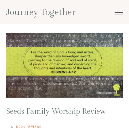
Skip
Skip
Skip
Skip
Journey Together
to
to
to
to
primary
main
primary
footer
navigation
content
sidebar
Seeds Family Worship Review
·
IN:
BOOK REVIEWS