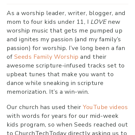
As a worship leader, writer, blogger, and
mom to four kids under 11, I
LOVE
new
worship music that gets me pumped up
and ignites my passion (and my family’s
passion) for worship. I’ve long been a fan
of
Seeds Family Worship
and their
awesome scripture-infused tracks set to
upbeat tunes that make you want to
dance while sneaking in scripture
memorization. It’s a win-win.
Our church has used their
YouTube videos
with words for years for our mid-week
kids program, so when Seeds reached out
to ChurchTechToday directly asking us to