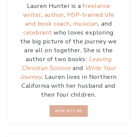
Lauren Hunter is a
freelance
writer
,
author
,
HSP-trained life
and book coach
,
musician
, and
celebrant
who loves exploring
the big picture of the journey we
are all on together. She is the
author of two books:
Leaving
Christian Science
and
Write Your
Journey
. Lauren lives in Northern
California with her husband and
their four children.
WORK WITH ME