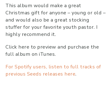
This album would make a great
Christmas gift for anyone – young or old –
and would also be a great stocking
stuffer for your favorite youth pastor. I
highly recommend it.
Click here to preview and purchase the
full album on iTunes.
For Spotify users, listen to full tracks of
previous Seeds releases here
.