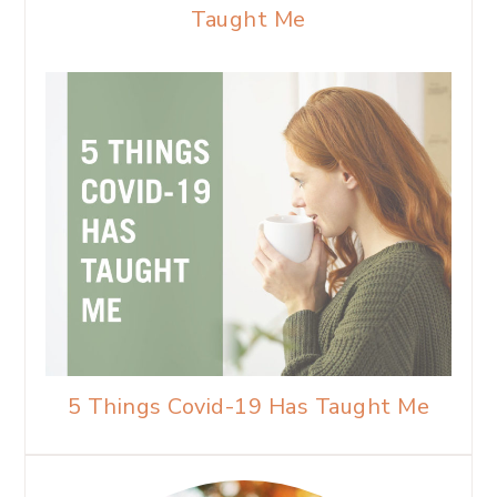
Taught Me
5 Things Covid-19 Has Taught Me