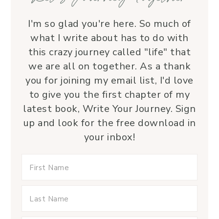
I'm so glad you're here. So much of
what I write about has to do with
this crazy journey called "life" that
we are all on together. As a thank
you for joining my email list, I'd love
to give you the first chapter of my
latest book, Write Your Journey. Sign
up and look for the free download in
your inbox!