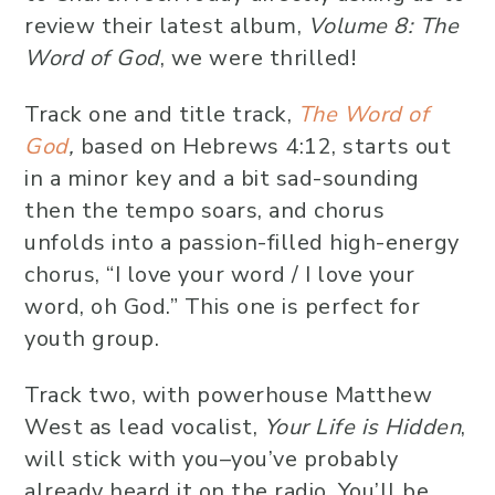
review their latest album,
Volume 8: The
Word of God
, we were thrilled!
Track one and title track,
The Word of
God
,
based on Hebrews 4:12, starts out
in a minor key and a bit sad-sounding
then the tempo soars, and chorus
unfolds into a passion-filled high-energy
chorus, “I love your word / I love your
word, oh God.” This one is perfect for
youth group.
Track two, with powerhouse Matthew
West as lead vocalist,
Your Life is Hidden
,
will stick with you–you’ve probably
already heard it on the radio. You’ll be