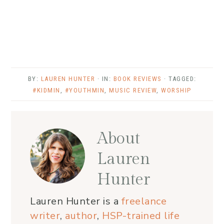
BY:
LAUREN HUNTER
· IN:
BOOK REVIEWS
· TAGGED:
#KIDMIN
,
#YOUTHMIN
,
MUSIC REVIEW
,
WORSHIP
About
Lauren
Hunter
Lauren Hunter is a
freelance
writer
,
author
,
HSP-trained life