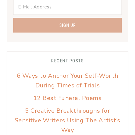
RECENT POSTS
6 Ways to Anchor Your Self-Worth
During Times of Trials
12 Best Funeral Poems
5 Creative Breakthroughs for
Sensitive Writers Using The Artist’s
Way