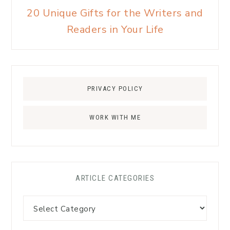
20 Unique Gifts for the Writers and
Readers in Your Life
PRIVACY POLICY
WORK WITH ME
ARTICLE CATEGORIES