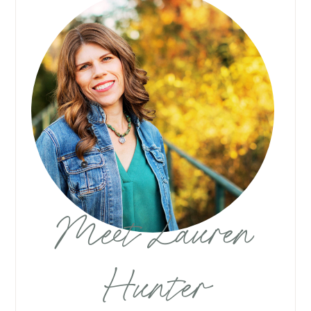
Meet Lauren
Hunter