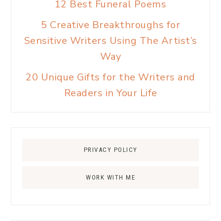
12 Best Funeral Poems
5 Creative Breakthroughs for
Sensitive Writers Using The Artist’s
Way
20 Unique Gifts for the Writers and
Readers in Your Life
PRIVACY POLICY
WORK WITH ME