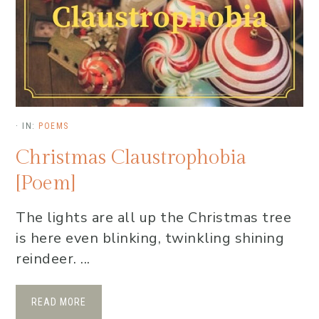
·
IN:
POEMS
Christmas Claustrophobia
[Poem]
The lights are all up the Christmas tree
is here even blinking, twinkling shining
reindeer. ...
READ MORE