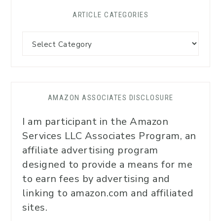
ARTICLE CATEGORIES
AMAZON ASSOCIATES DISCLOSURE
I am participant in the Amazon
Services LLC Associates Program, an
affiliate advertising program
designed to provide a means for me
to earn fees by advertising and
linking to amazon.com and affiliated
sites.