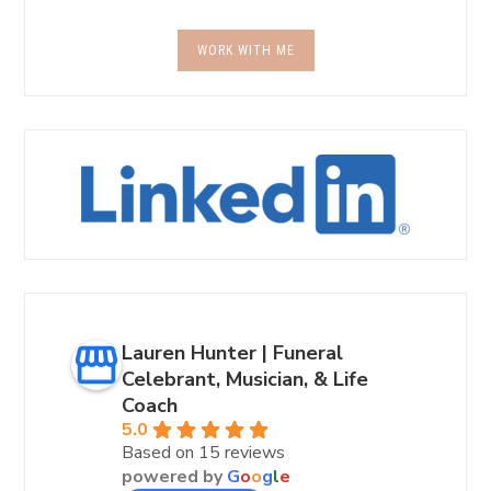
WORK WITH ME
Lauren Hunter | Funeral
Celebrant, Musician, & Life
Coach
5.0
Based on 15 reviews
powered by
G
o
o
g
l
e