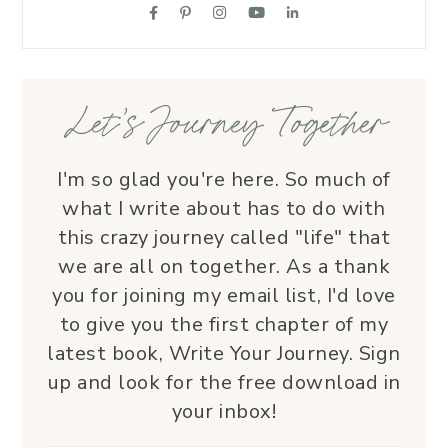
supportive friend who embodies Christ’s 
love. I wholeheartedly recommend her
—her service is a true blessing!
Let’s Journey Together
I'm so glad you're here. So much of
what I write about has to do with
this crazy journey called "life" that
we are all on together. As a thank
you for joining my email list, I'd love
to give you the first chapter of my
latest book, Write Your Journey. Sign
up and look for the free download in
your inbox!