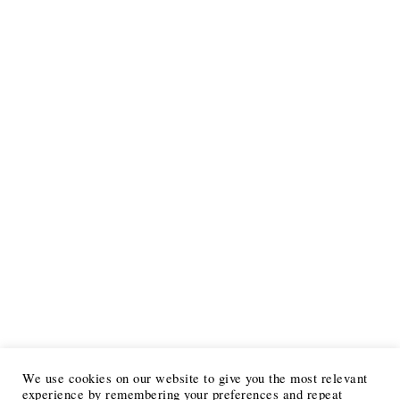
We use cookies on our website to give you the most relevant
experience by remembering your preferences and repeat