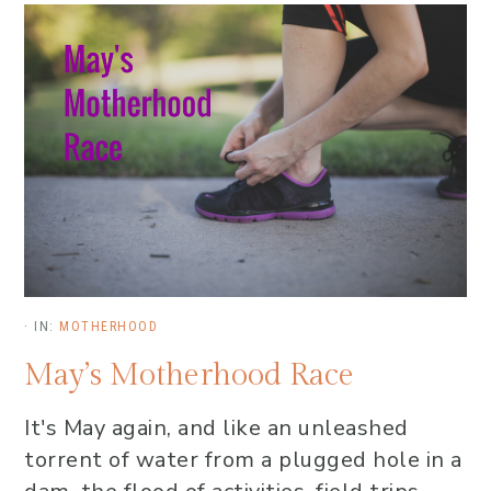
·
IN:
MOTHERHOOD
May’s Motherhood Race
It's May again, and like an unleashed
torrent of water from a plugged hole in a