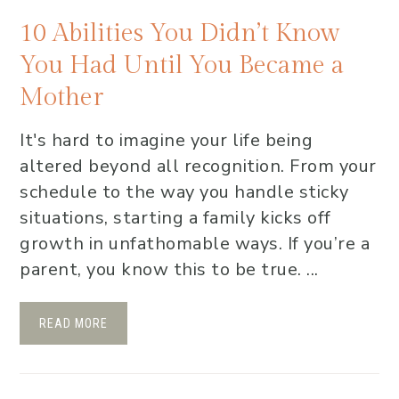
10 Abilities You Didn’t Know
You Had Until You Became a
Mother
It's hard to imagine your life being
altered beyond all recognition. From your
schedule to the way you handle sticky
situations, starting a family kicks off
growth in unfathomable ways. If you’re a
parent, you know this to be true. ...
READ MORE