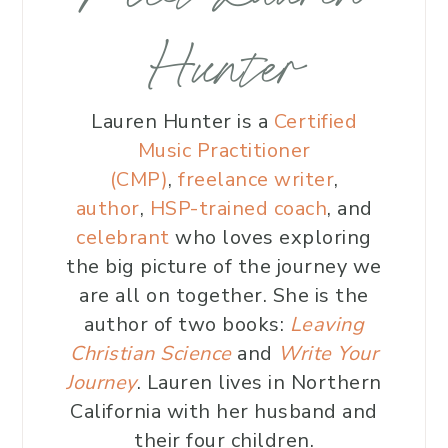
Hunter
Lauren Hunter is a
Certified
Music Practitioner
(CMP)
,
freelance writer
,
author
,
HSP-trained coach
, and
celebrant
who loves exploring
the big picture of the journey we
are all on together. She is the
author of two books:
Leaving
Christian Science
and
Write Your
Journey
. Lauren lives in Northern
California with her husband and
their four children.