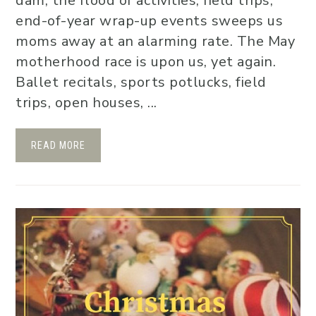
dam, the flood of activities, field trips,
end-of-year wrap-up events sweeps us
moms away at an alarming rate. The May
motherhood race is upon us, yet again.
Ballet recitals, sports potlucks, field
trips, open houses, ...
READ MORE