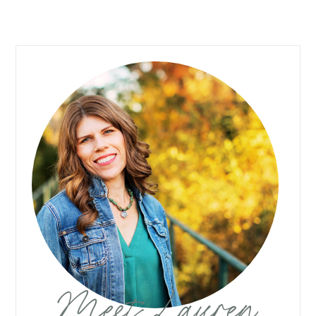
Meet Lauren