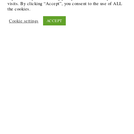
visits. By clicking “Accept”, you consent to the use of ALL
the cookies.
Cookie settings
ACCEPT
Recent Posts
6 Ways to Anchor Your Self-Worth During Times of
Trials
12 Best Funeral Poems
5 Creative Breakthroughs for Sensitive Writers Using
The Artist’s Way
20 Unique Gifts for the Writers and Readers in Your
Life
3 Free or Cheap Google Tools to Grow Your Creative
Business