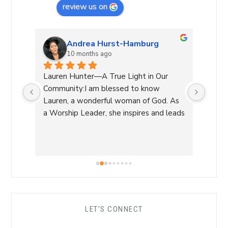
review us on
Andrea Hurst-Hamburg
10 months ago
 our 
Lauren Hunter—A True Light in Our 
Laure
very 
Community:I am blessed to know 
leadin
lways 
Lauren, a wonderful woman of God. As 
She g
a Worship Leader, she inspires and leads 
decis
re 
with her beautiful voice and deep 
a diff
of 
connection to the divine while creating 
manag
a safe atmosphere allowing 
and h
worshippers to open up to the Spirit of 
warmt
the Living God.As a funeral celebrant, 
recom
her sensitivity and compassion provide 
carin
comfort to grieving families, honoring 
LET'S CONNECT
each life with grace and love.Beyond 
her roles, Lauren is genuine and a 