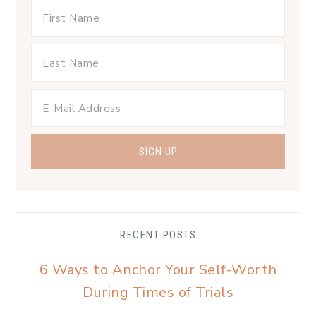
RECENT POSTS
6 Ways to Anchor Your Self-Worth
During Times of Trials