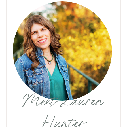
Meet Lauren
Hunter