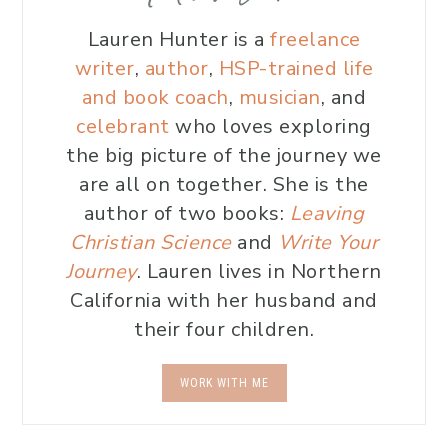
Lauren Hunter is a
freelance
writer
,
author
,
HSP-trained life
and book coach
,
musician
, and
celebrant
who loves exploring
the big picture of the journey we
are all on together. She is the
author of two books:
Leaving
Christian Science
and
Write Your
Journey
. Lauren lives in Northern
California with her husband and
their four children.
WORK WITH ME