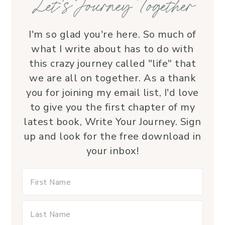
Let’s Journey Together
I'm so glad you're here. So much of
what I write about has to do with
this crazy journey called "life" that
we are all on together. As a thank
you for joining my email list, I'd love
to give you the first chapter of my
latest book, Write Your Journey. Sign
up and look for the free download in
your inbox!