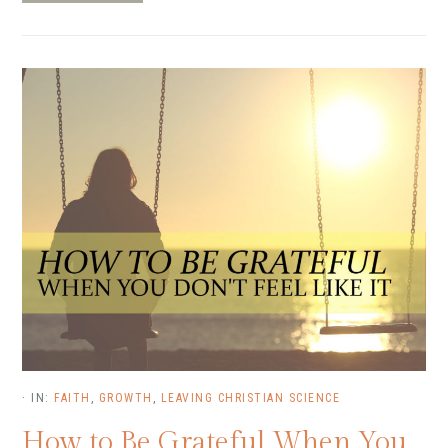
·
IN:
FAITH
,
GROWTH
,
LEAVING CHRISTIAN SCIENCE
How to Be Grateful When You