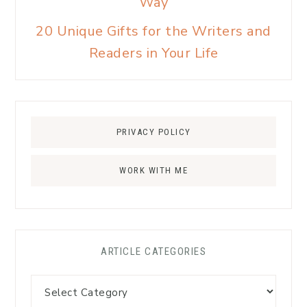
Way
20 Unique Gifts for the Writers and
Readers in Your Life
PRIVACY POLICY
WORK WITH ME
ARTICLE CATEGORIES