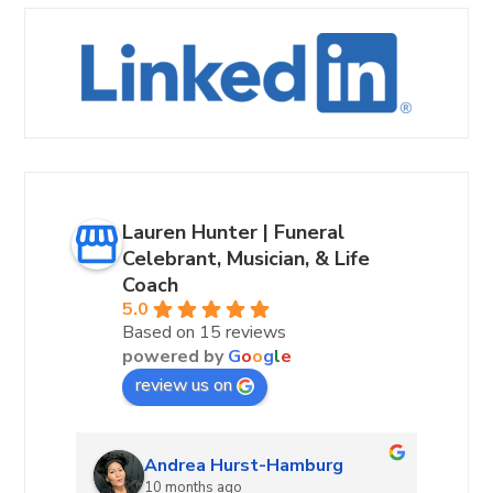
Lauren Hunter | Funeral
Celebrant, Musician, & Life
Coach
5.0
Based on 15 reviews
powered by
G
o
o
g
l
e
review us on
Andrea Hurst-Hamburg
10 months ago