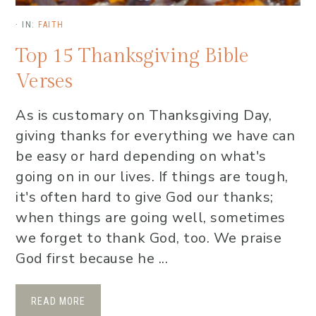
·
IN:
FAITH
Top 15 Thanksgiving Bible
Verses
As is customary on Thanksgiving Day,
giving thanks for everything we have can
be easy or hard depending on what's
going on in our lives. If things are tough,
it's often hard to give God our thanks;
when things are going well, sometimes
we forget to thank God, too. We praise
God first because he ...
READ MORE