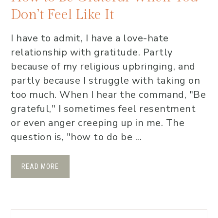
Don’t Feel Like It
I have to admit, I have a love-hate
relationship with gratitude. Partly
because of my religious upbringing, and
partly because I struggle with taking on
too much. When I hear the command, "Be
grateful," I sometimes feel resentment
or even anger creeping up in me. The
question is, "how to do be ...
READ MORE