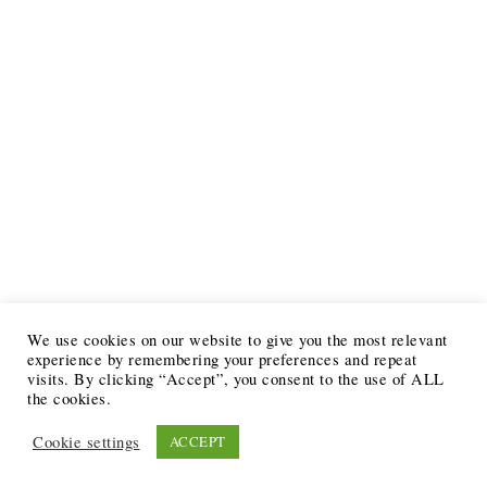
We use cookies on our website to give you the most relevant
experience by remembering your preferences and repeat
visits. By clicking “Accept”, you consent to the use of ALL
the cookies.
Cookie settings
ACCEPT