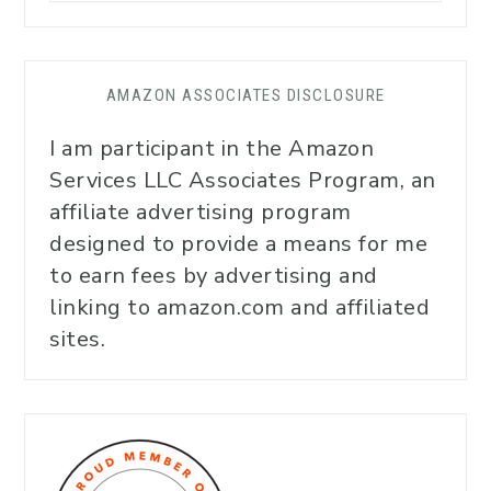
AMAZON ASSOCIATES DISCLOSURE
I am participant in the Amazon
Services LLC Associates Program, an
affiliate advertising program
designed to provide a means for me
to earn fees by advertising and
linking to amazon.com and affiliated
sites.