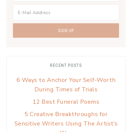
RECENT POSTS
6 Ways to Anchor Your Self-Worth
During Times of Trials
12 Best Funeral Poems
5 Creative Breakthroughs for
Sensitive Writers Using The Artist’s