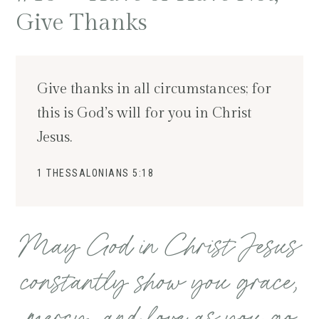
Give Thanks
Give thanks in all circumstances; for
this is God’s will for you in Christ
Jesus.
1 THESSALONIANS 5:18
May God in Christ Jesus
constantly show you grace,
mercy, and love as you go