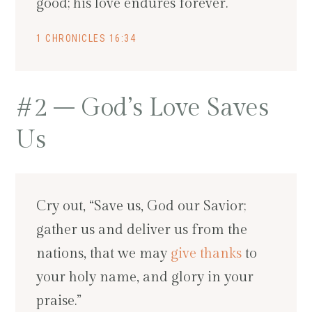
good; his love endures forever.
1 CHRONICLES 16:34
#2 – God’s Love Saves
Us
Cry out, “Save us, God our Savior;
gather us and deliver us from the
nations, that we may
give thanks
to
your holy name, and glory in your
praise.”