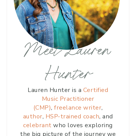
Meet Lauren
Hunter
Lauren Hunter is a
Certified
Music Practitioner
(CMP)
,
freelance writer
,
author
,
HSP-trained coach
, and
celebrant
who loves exploring
the big picture of the journey we