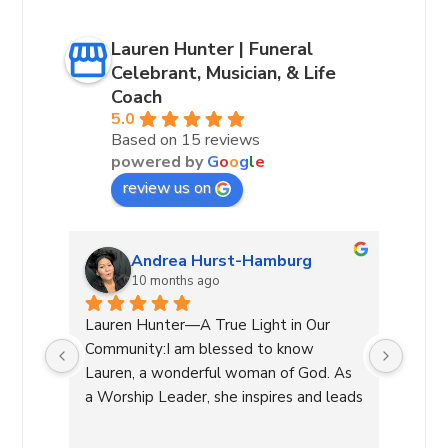
Lauren Hunter | Funeral
Celebrant, Musician, & Life
Coach
5.0
Based on 15 reviews
powered by
G
o
o
g
l
e
review us on
Andrea Hurst-Hamburg
10 months ago
 our 
Lauren Hunter—A True Light in Our 
Laure
very 
Community:I am blessed to know 
leadin
lways 
Lauren, a wonderful woman of God. As 
She g
a Worship Leader, she inspires and leads 
decis
re 
with her beautiful voice and deep 
a diff
of 
connection to the divine while creating 
manag