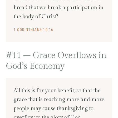
bread that we break a participation in
the body of Christ?
1 CORINTHIANS 10:16
#11 – Grace Overflows in
God’s Economy
All this is for your benefit, so that the
grace that is reaching more and more
people may cause thanksgiving to
overflow to the glory of God.