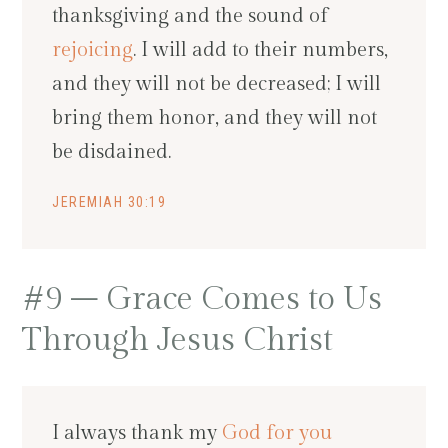
thanksgiving and the sound of
rejoicing
. I will add to their numbers,
and they will not be decreased; I will
bring them honor, and they will not
be disdained.
JEREMIAH 30:19
#9 – Grace Comes to Us
Through Jesus Christ
I always thank my
God for you