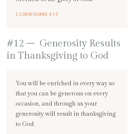
2 CORINTHIANS 4:15
#12 – Generosity Results
in Thanksgiving to God
You will be enriched in every way so
that you can be generous on every
occasion, and through us your
generosity will result in thanksgiving
to God.