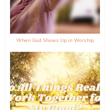
When God Shows Up in Worship