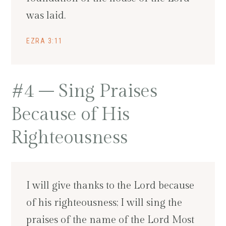
was laid.
EZRA 3:11
#4 – Sing Praises
Because of His
Righteousness
I will give thanks to the Lord because
of his righteousness; I will sing the
praises of the name of the Lord Most