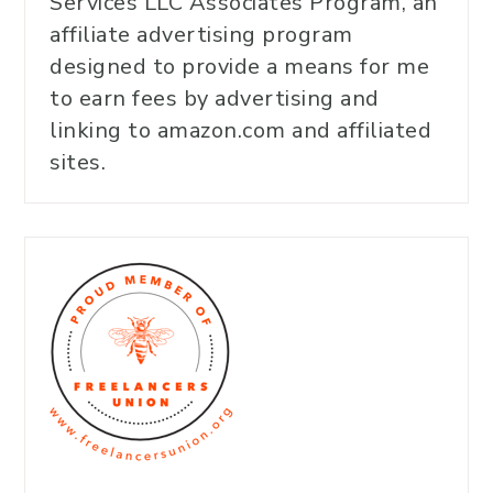
Services LLC Associates Program, an
affiliate advertising program
designed to provide a means for me
to earn fees by advertising and
linking to amazon.com and affiliated
sites.