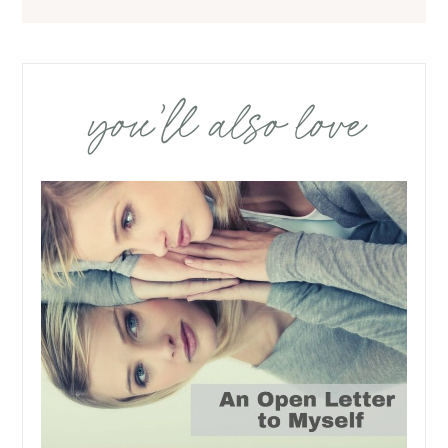
you’ll also love