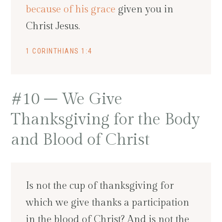
because of his grace
given you in
Christ Jesus.
1 CORINTHIANS 1:4
#10 – We Give
Thanksgiving for the Body
and Blood of Christ
Is not the cup of thanksgiving for
which we give thanks a participation
in the blood of Christ? And is not the