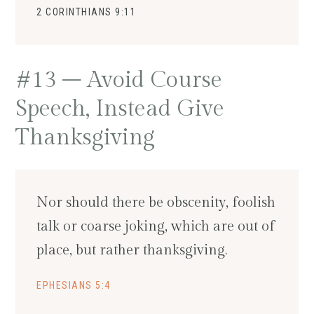
2 CORINTHIANS 9:11
#13 – Avoid Course
Speech, Instead Give
Thanksgiving
Nor should there be obscenity, foolish
talk or coarse joking, which are out of
place, but rather thanksgiving.
EPHESIANS 5:4