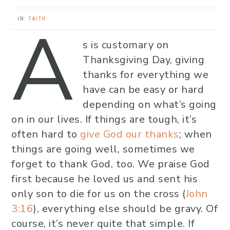
A
·
IN:
FAITH
s is customary on
Thanksgiving Day, giving
thanks for everything we
have can be easy or hard
depending on what’s going
on in our lives. If things are tough, it’s
often hard to
give God our thanks
; when
things are going well, sometimes we
forget to thank God, too. We praise God
first because he loved us and sent his
only son to die for us on the cross (
John
3:16
), everything else should be gravy. Of
course, it’s never quite that simple. If