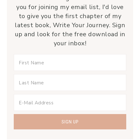
you for joining my email list, I'd love
to give you the first chapter of my
latest book, Write Your Journey. Sign
up and look for the free download in
your inbox!