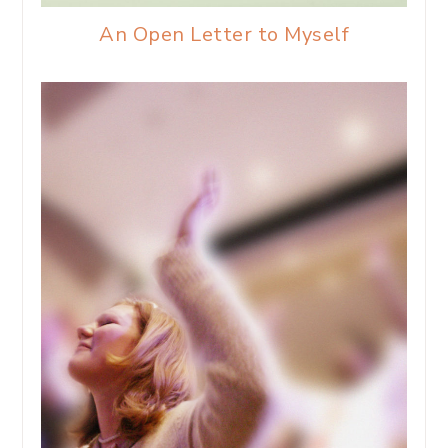
An Open Letter to Myself