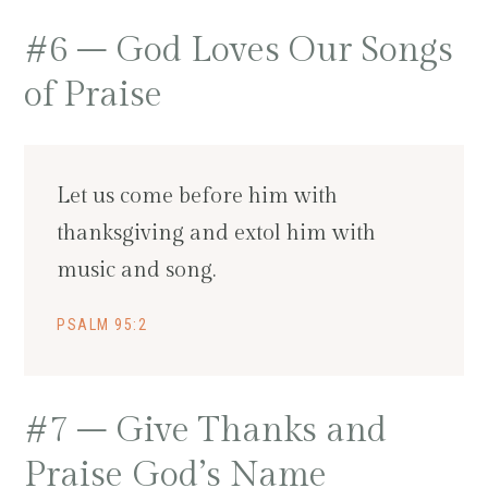
#6 – God Loves Our Songs
of Praise
Let us come before him with
thanksgiving and extol him with
music and song.
PSALM 95:2
#7 – Give Thanks and
Praise God’s Name