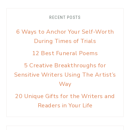
RECENT POSTS
6 Ways to Anchor Your Self-Worth
During Times of Trials
12 Best Funeral Poems
5 Creative Breakthroughs for
Sensitive Writers Using The Artist’s
Way
20 Unique Gifts for the Writers and
Readers in Your Life