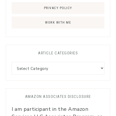
PRIVACY POLICY
WORK WITH ME
ARTICLE CATEGORIES
AMAZON ASSOCIATES DISCLOSURE
I am participant in the Amazon