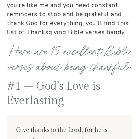
you’re like me and you need constant
reminders to stop and be grateful and
thank God for everything, you’ll find this
list of Thanksgiving Bible verses handy.
Here are 15 excellent Bible
verses about being thankful:
#1 – God’s Love is
Everlasting
Give thanks to the Lord, for he is