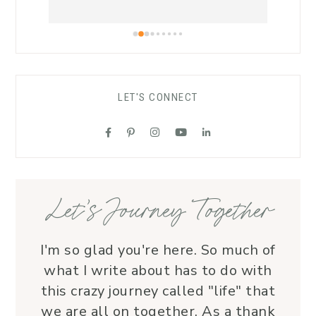
a safe atmosphere allowing 
and h
worshippers to open up to the Spirit of 
warmt
the Living God.As a funeral celebrant, 
recom
her sensitivity and compassion provide 
carin
comfort to grieving families, honoring 
LET'S CONNECT
each life with grace and love.Beyond 
her roles, Lauren is genuine and a 
supportive friend who embodies Christ’s 
love. I wholeheartedly recommend her
—her service is a true blessing!
Let’s Journey Together
I'm so glad you're here. So much of
what I write about has to do with
this crazy journey called "life" that
we are all on together. As a thank