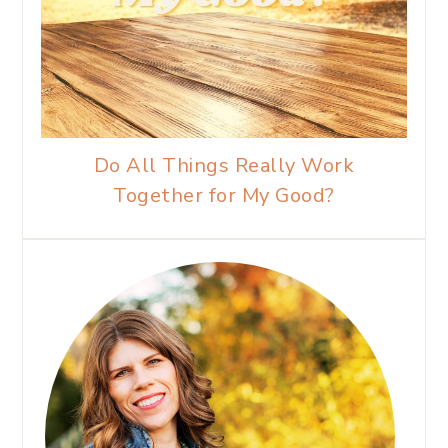
Do All Things Really Work
Together for My Good?