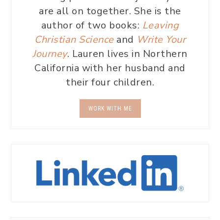
are all on together. She is the
author of two books:
Leaving
Christian Science
and
Write Your
Journey
. Lauren lives in Northern
California with her husband and
their four children.
WORK WITH ME