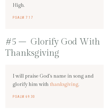
High.
PSALM 7:17
#5 – Glorify God With
Thanksgiving
I will praise God’s name in song and
glorify him with
thanksgiving
.
PSALM 69:30