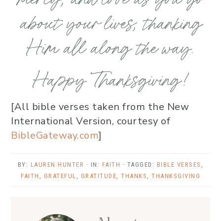
about your lives, thanking
Him all along the way.
Happy Thanksgiving!
[All bible verses taken from the New
International Version, courtesy of
BibleGateway.com
]
BY:
LAUREN HUNTER
· IN:
FAITH
· TAGGED:
BIBLE VERSES
,
FAITH
,
GRATEFUL
,
GRATITUDE
,
THANKS
,
THANKSGIVING