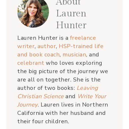
About
Lauren
Hunter
Lauren Hunter is a
freelance
writer
,
author
,
HSP-trained life
and book coach
,
musician
, and
celebrant
who loves exploring
the big picture of the journey we
are all on together. She is the
author of two books:
Leaving
Christian Science
and
Write Your
Journey
. Lauren lives in Northern
California with her husband and
their four children.