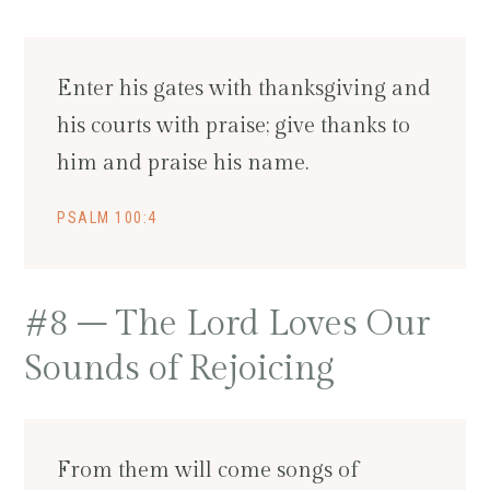
Enter his gates with thanksgiving and
his courts with praise; give thanks to
him and praise his name.
PSALM 100:4
#8 – The Lord Loves Our
Sounds of Rejoicing
From them will come songs of