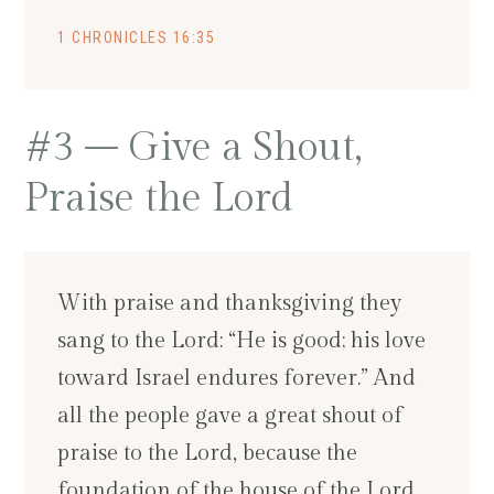
1 CHRONICLES 16:35
#3 – Give a Shout,
Praise the Lord
With praise and thanksgiving they
sang to the Lord: “He is good; his love
toward Israel endures forever.” And
all the people gave a great shout of
praise to the Lord, because the
foundation of the house of the Lord