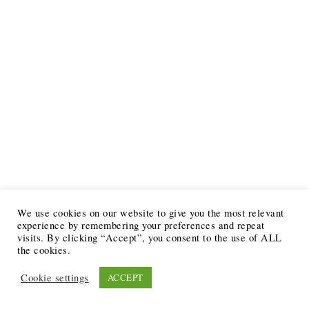
We use cookies on our website to give you the most relevant
experience by remembering your preferences and repeat
visits. By clicking “Accept”, you consent to the use of ALL
the cookies.
Cookie settings
ACCEPT