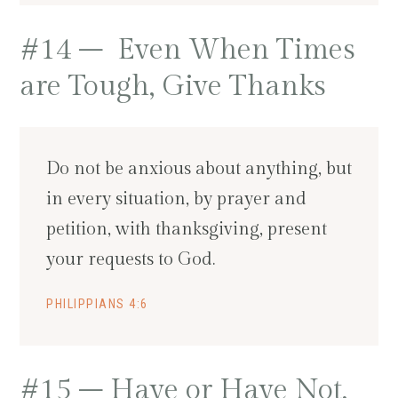
#14 – Even When Times
are Tough, Give Thanks
Do not be anxious about anything, but
in every situation, by prayer and
petition, with thanksgiving, present
your requests to God.
PHILIPPIANS 4:6
#15 – Have or Have Not,