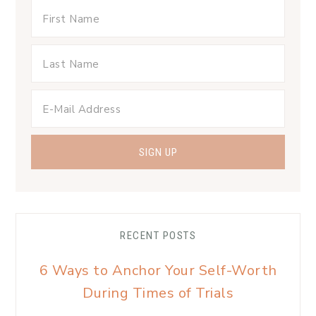
RECENT POSTS
6 Ways to Anchor Your Self-Worth
During Times of Trials