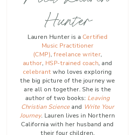
Hunter
Lauren Hunter is a
Certified
Music Practitioner
(CMP)
,
freelance writer
,
author
,
HSP-trained coach
, and
celebrant
who loves exploring
the big picture of the journey we
are all on together. She is the
author of two books:
Leaving
Christian Science
and
Write Your
Journey
. Lauren lives in Northern
California with her husband and
their four children.