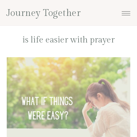
Skip
Skip
Skip
Skip
Journey Together
to
to
to
to
primary
main
primary
footer
navigation
content
sidebar
is life easier with prayer