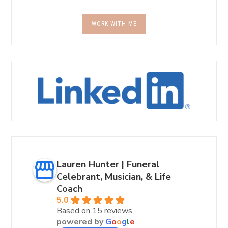
WORK WITH ME
Lauren Hunter | Funeral
Celebrant, Musician, & Life
Coach
5.0
Based on 15 reviews
powered by
G
o
o
g
l
e