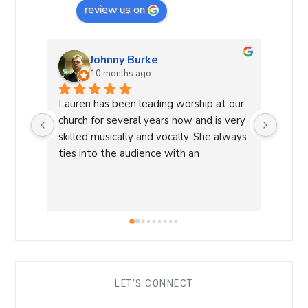
review us on
Johnny Burke
10 months ago
Lauren has been leading worship at our 
Laure
church for several years now and is very 
Commu
skilled musically and vocally. She always 
Laure
ties into the audience with an 
a Wor
overwhelming sense of love and care 
with 
that is able to lead us into a sense of 
conne
calm and peace and makes for an 
a saf
amazing worship time! I highly 
worsh
recommend her!
the L
her s
comfo
LET'S CONNECT
each 
her ro