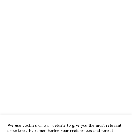
We use cookies on our website to give you the most relevant
experience by remembering your preferences and repeat