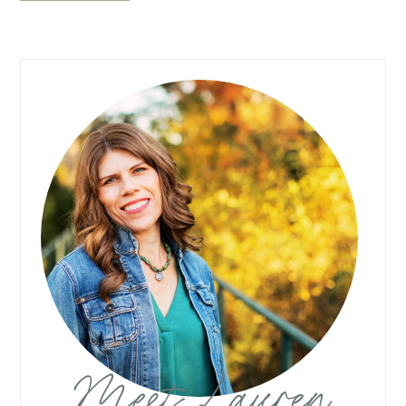
Meet Lauren