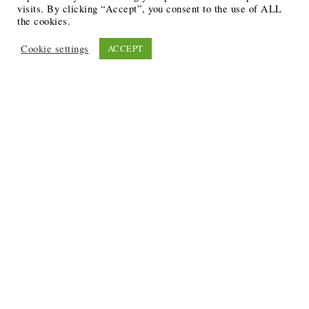
visits. By clicking “Accept”, you consent to the use of ALL
the cookies.
Cookie settings
ACCEPT
Recent Posts
6 Ways to Anchor Your Self-Worth During Times of
Trials
12 Best Funeral Poems
5 Creative Breakthroughs for Sensitive Writers Using
The Artist’s Way
20 Unique Gifts for the Writers and Readers in Your
Life
3 Free or Cheap Google Tools to Grow Your Creative
Business