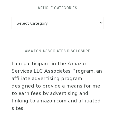
ARTICLE CATEGORIES
AMAZON ASSOCIATES DISCLOSURE
I am participant in the Amazon
Services LLC Associates Program, an
affiliate advertising program
designed to provide a means for me
to earn fees by advertising and
linking to amazon.com and affiliated
sites.