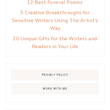
12 Best Funeral Poems
5 Creative Breakthroughs for
Sensitive Writers Using The Artist’s
Way
20 Unique Gifts for the Writers and
Readers in Your Life
PRIVACY POLICY
WORK WITH ME