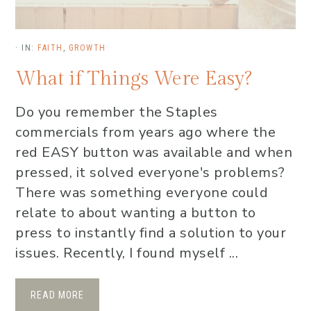
·
IN:
FAITH
,
GROWTH
What if Things Were Easy?
Do you remember the Staples
commercials from years ago where the
red EASY button was available and when
pressed, it solved everyone's problems?
There was something everyone could
relate to about wanting a button to
press to instantly find a solution to your
issues. Recently, I found myself ...
READ MORE