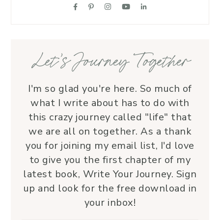
suppo
love.
—her 
Let’s Journey Together
I'm so glad you're here. So much of
what I write about has to do with
this crazy journey called "life" that
we are all on together. As a thank
you for joining my email list, I'd love
to give you the first chapter of my
latest book, Write Your Journey. Sign
up and look for the free download in
your inbox!