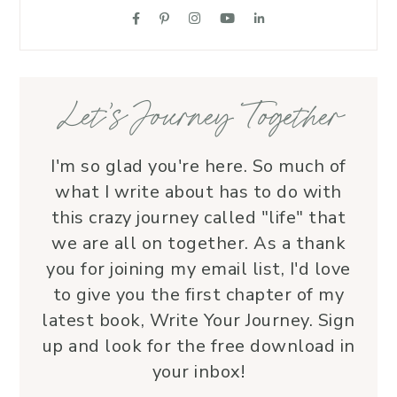
suppo
love.
—her 
Let’s Journey Together
I'm so glad you're here. So much of
what I write about has to do with
this crazy journey called "life" that
we are all on together. As a thank
you for joining my email list, I'd love
to give you the first chapter of my
latest book, Write Your Journey. Sign
up and look for the free download in
your inbox!