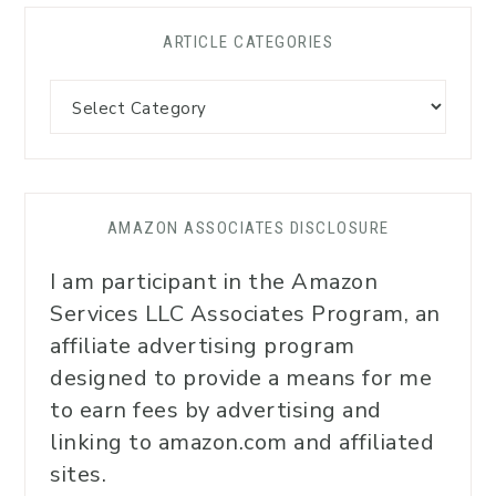
ARTICLE CATEGORIES
AMAZON ASSOCIATES DISCLOSURE
I am participant in the Amazon
Services LLC Associates Program, an
affiliate advertising program
designed to provide a means for me
to earn fees by advertising and
linking to amazon.com and affiliated
sites.