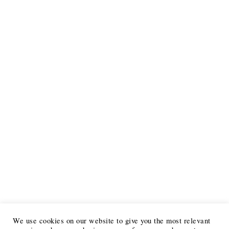
We use cookies on our website to give you the most relevant