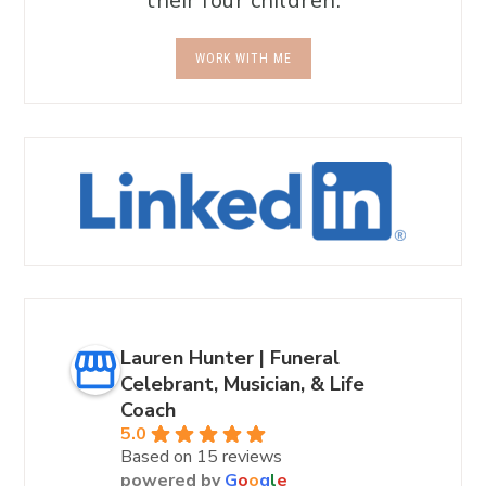
their four children.
WORK WITH ME
Lauren Hunter | Funeral
Celebrant, Musician, & Life
Coach
5.0
Based on 15 reviews
powered by
G
o
o
g
l
e