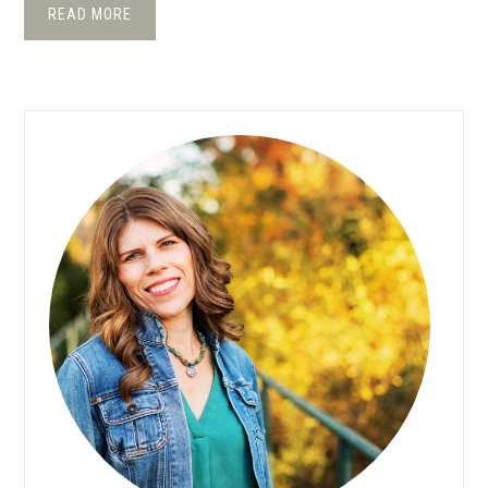
READ MORE