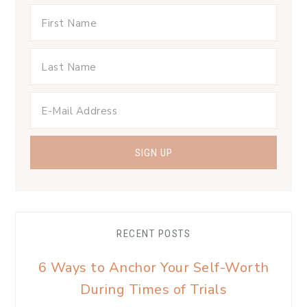
RECENT POSTS
6 Ways to Anchor Your Self-Worth
During Times of Trials