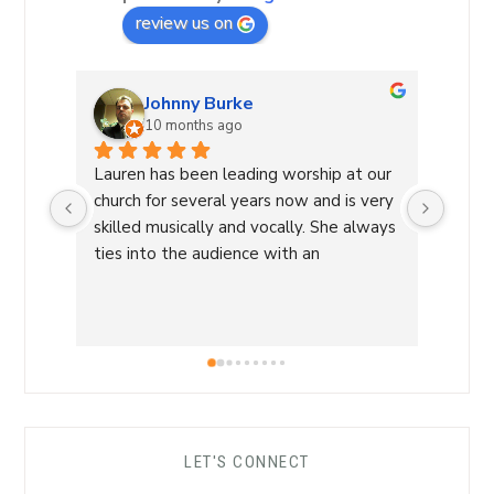
review us on
Johnny Burke
10 months ago
Lauren has been leading worship at our 
Laure
church for several years now and is very 
Commu
skilled musically and vocally. She always 
Laure
ties into the audience with an 
a Wor
overwhelming sense of love and care 
with 
that is able to lead us into a sense of 
conne
calm and peace and makes for an 
a saf
amazing worship time! I highly 
worsh
recommend her!
the L
her s
comfo
LET'S CONNECT
each 
her ro