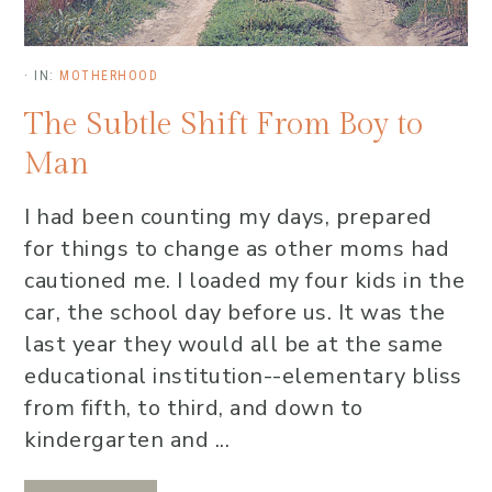
·
IN:
MOTHERHOOD
The Subtle Shift From Boy to
Man
I had been counting my days, prepared
for things to change as other moms had
cautioned me. I loaded my four kids in the
car, the school day before us. It was the
last year they would all be at the same
educational institution--elementary bliss
from fifth, to third, and down to
kindergarten and ...