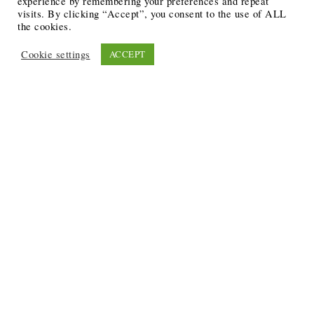
experience by remembering your preferences and repeat
visits. By clicking “Accept”, you consent to the use of ALL
the cookies.
Cookie settings
ACCEPT
Recent Posts
6 Ways to Anchor Your Self-Worth During Times of
Trials
12 Best Funeral Poems
5 Creative Breakthroughs for Sensitive Writers Using
The Artist’s Way
20 Unique Gifts for the Writers and Readers in Your
Life
3 Free or Cheap Google Tools to Grow Your Creative
Business