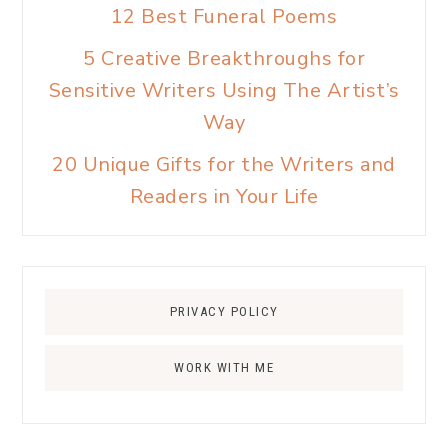
12 Best Funeral Poems
5 Creative Breakthroughs for
Sensitive Writers Using The Artist’s
Way
20 Unique Gifts for the Writers and
Readers in Your Life
PRIVACY POLICY
WORK WITH ME