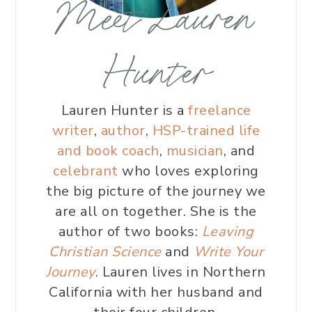
Meet Lauren
Hunter
Lauren Hunter is a
freelance
writer
,
author
,
HSP-trained life
and book coach
,
musician
, and
celebrant
who loves exploring
the big picture of the journey we
are all on together. She is the
author of two books:
Leaving
Christian Science
and
Write Your
Journey
. Lauren lives in Northern
California with her husband and