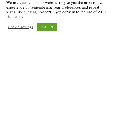
We use cookies on our website to give you the most relevant
experience by remembering your preferences and repeat
visits. By clicking “Accept”, you consent to the use of ALL
the cookies.
Cookie settings
ACCEPT
Recent Posts
6 Ways to Anchor Your Self-Worth During Times of
Trials
12 Best Funeral Poems
5 Creative Breakthroughs for Sensitive Writers Using
The Artist’s Way
20 Unique Gifts for the Writers and Readers in Your
Life
3 Free or Cheap Google Tools to Grow Your Creative