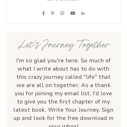
each 
her ro
suppo
love.
—her 
Let’s Journey Together
I'm so glad you're here. So much of
what I write about has to do with
this crazy journey called "life" that
we are all on together. As a thank
you for joining my email list, I'd love
to give you the first chapter of my
latest book, Write Your Journey. Sign
up and look for the free download in
your inbox!