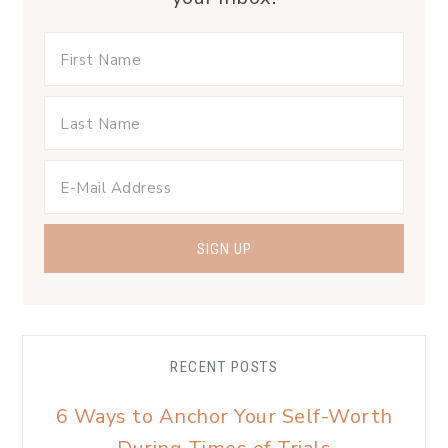
RECENT POSTS
6 Ways to Anchor Your Self-Worth