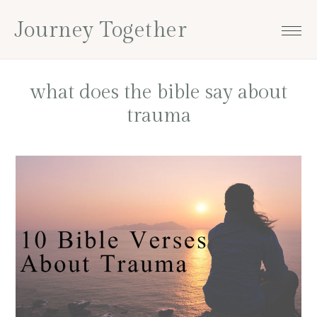
Skip
Skip
Skip
Skip
Journey Together
to
to
to
to
primary
main
primary
footer
navigation
content
sidebar
what does the bible say about
trauma