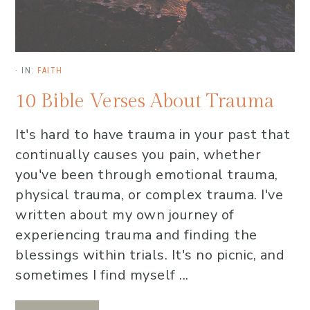
·
IN:
FAITH
10 Bible Verses About Trauma
It's hard to have trauma in your past that
continually causes you pain, whether
you've been through emotional trauma,
physical trauma, or complex trauma. I've
written about my own journey of
experiencing trauma and finding the
blessings within trials. It's no picnic, and
sometimes I find myself ...