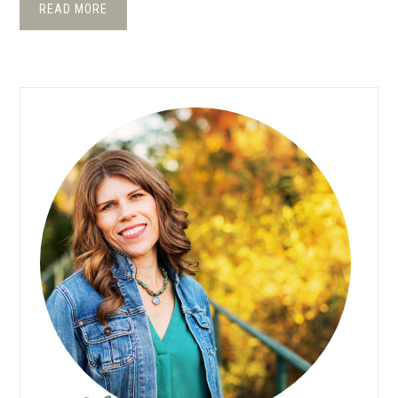
READ MORE