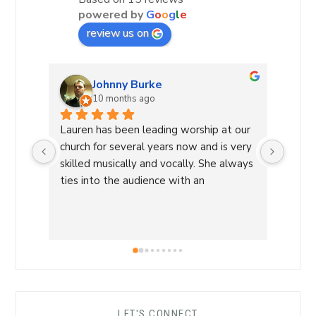
powered by
G
o
o
g
l
e
review us on
Johnny Burke
10 months ago
Lauren has been leading worship at our 
Laure
church for several years now and is very 
Commu
skilled musically and vocally. She always 
Laure
ties into the audience with an 
a Wor
overwhelming sense of love and care 
with 
that is able to lead us into a sense of 
conne
calm and peace and makes for an 
a saf
amazing worship time! I highly 
worsh
recommend her!
the L
her s
comfo
LET'S CONNECT