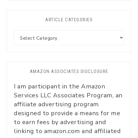
ARTICLE CATEGORIES
AMAZON ASSOCIATES DISCLOSURE
I am participant in the Amazon
Services LLC Associates Program, an
affiliate advertising program
designed to provide a means for me
to earn fees by advertising and
linking to amazon.com and affiliated