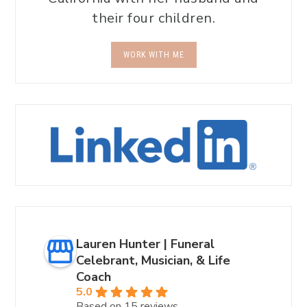
their four children.
WORK WITH ME
Lauren Hunter | Funeral
Celebrant, Musician, & Life
Coach
5.0
Based on 15 reviews