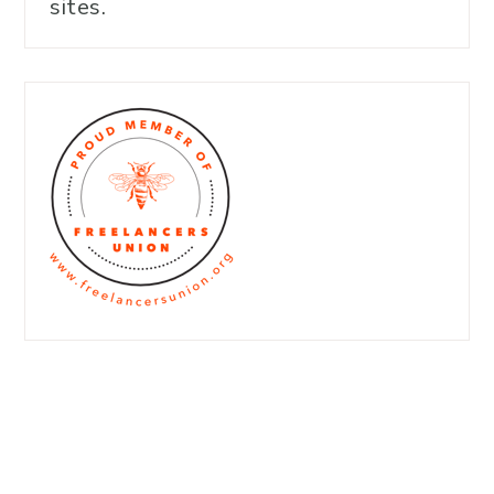
sites.