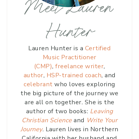
Meet Lauren
Hunter
Lauren Hunter is a
Certified
Music Practitioner
(CMP)
,
freelance writer
,
author
,
HSP-trained coach
, and
celebrant
who loves exploring
the big picture of the journey we
are all on together. She is the
author of two books:
Leaving
Christian Science
and
Write Your
Journey
. Lauren lives in Northern
California with her husband and