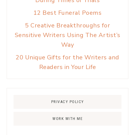
During Times of Trials
12 Best Funeral Poems
5 Creative Breakthroughs for
Sensitive Writers Using The Artist’s
Way
20 Unique Gifts for the Writers and
Readers in Your Life
PRIVACY POLICY
WORK WITH ME