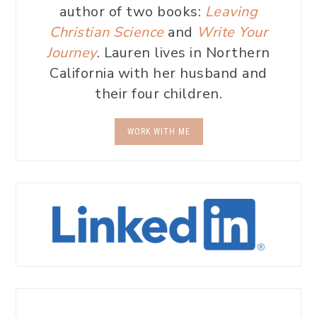
author of two books:
Leaving
Christian Science
and
Write Your
Journey
. Lauren lives in Northern
California with her husband and
their four children.
WORK WITH ME