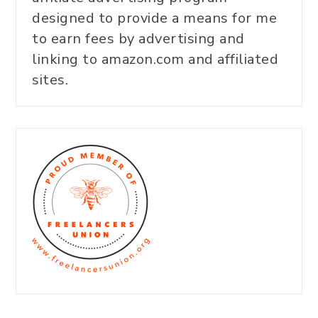
designed to provide a means for me
to earn fees by advertising and
linking to amazon.com and affiliated
sites.