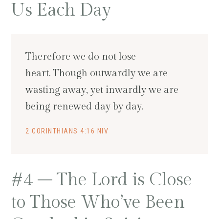
Us Each Day
Therefore we do not lose
heart. Though outwardly we are
wasting away, yet inwardly we are
being renewed day by day.
2 CORINTHIANS 4:16 NIV
#4 – The Lord is Close
to Those Who’ve Been