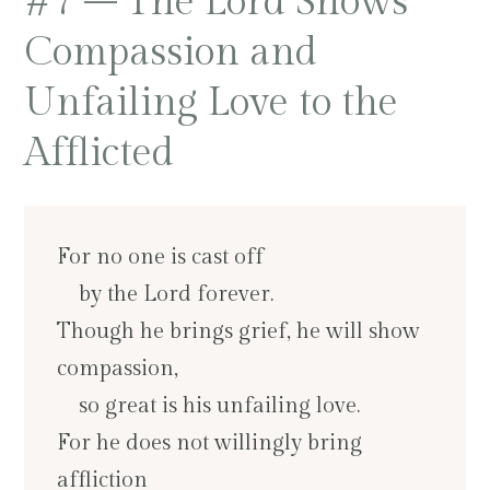
#7 – The Lord Shows
Compassion and
Unfailing Love to the
Afflicted
For no one is cast off
by the Lord forever.
Though he brings grief, he will show
compassion,
so great is his unfailing love.
For he does not willingly bring
affliction