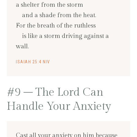
a shelter from the storm
and a shade from the heat.
For the breath of the ruthless
is like a storm driving against a
wall.
ISAIAH 25:4 NIV
#9 – The Lord Can
Handle Your Anxiety
Cast all your anxiety on him because