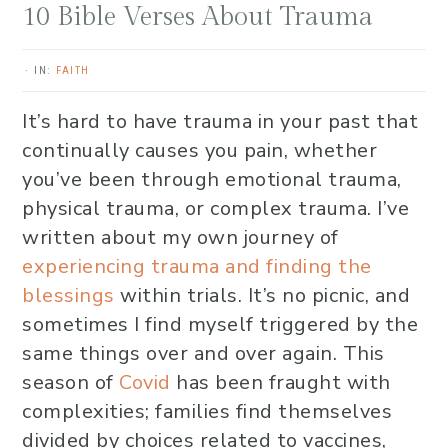
10 Bible Verses About Trauma
·
IN:
FAITH
It’s hard to have trauma in your past that
continually causes you pain, whether
you’ve been through emotional trauma,
physical trauma, or complex trauma. I’ve
written about my own journey of
experiencing trauma and finding the
blessings
within trials. It’s no picnic, and
sometimes I find myself triggered by the
same things over and over again. This
season of
Covid
has been fraught with
complexities; families find themselves
divided by choices related to vaccines,