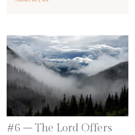
ISAIAH 66:2 NIV
#6 – The Lord Offers