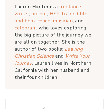
Lauren Hunter is a
freelance
writer
,
author
,
HSP-trained life
and book coach
,
musician
, and
celebrant
who loves exploring
the big picture of the journey we
are all on together. She is the
author of two books:
Leaving
Christian Science
and
Write Your
Journey
. Lauren lives in Northern
California with her husband and
their four children.