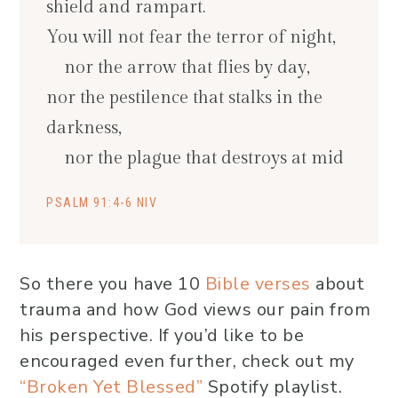
shield and rampart.
You will not fear the terror of night,
nor the arrow that flies by day,
nor the pestilence that stalks in the
darkness,
nor the plague that destroys at mid
PSALM 91:4-6 NIV
So there you have 10
Bible verses
about
trauma and how God views our pain from
his perspective. If you’d like to be
encouraged even further, check out my
“Broken Yet Blessed”
Spotify playlist.