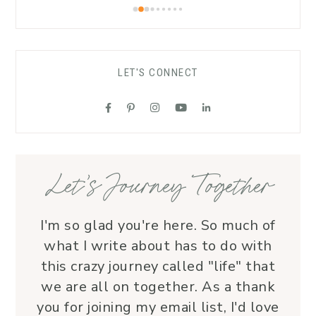
worshippers to open up to the Spirit of 
warmt
the Living God.As a funeral celebrant, 
recom
her sensitivity and compassion provide 
carin
comfort to grieving families, honoring 
LET'S CONNECT
each life with grace and love.Beyond 
her roles, Lauren is genuine and a 
supportive friend who embodies Christ’s 
love. I wholeheartedly recommend her
—her service is a true blessing!
Let’s Journey Together
I'm so glad you're here. So much of
what I write about has to do with
this crazy journey called "life" that
we are all on together. As a thank
you for joining my email list, I'd love