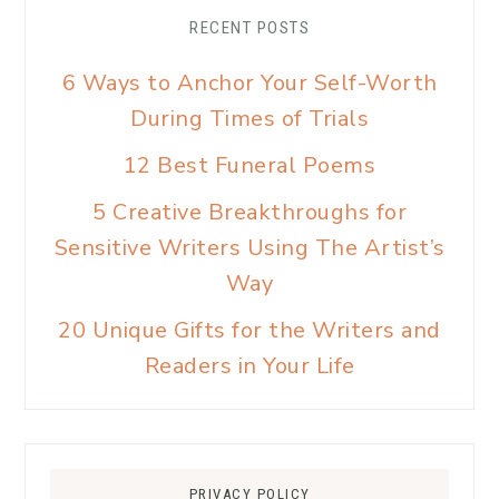
RECENT POSTS
6 Ways to Anchor Your Self-Worth
During Times of Trials
12 Best Funeral Poems
5 Creative Breakthroughs for
Sensitive Writers Using The Artist’s
Way
20 Unique Gifts for the Writers and
Readers in Your Life
PRIVACY POLICY