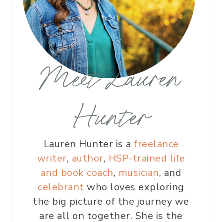
Meet Lauren
Hunter
Lauren Hunter is a
freelance
writer
,
author
,
HSP-trained life
and book coach
,
musician
, and
celebrant
who loves exploring
the big picture of the journey we
are all on together. She is the