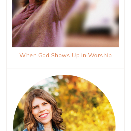
When God Shows Up in Worship