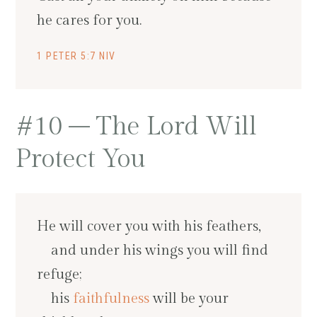
he cares for you.
1 PETER 5:7 NIV
#10 – The Lord Will
Protect You
He will cover you with his feathers,
and under his wings you will find
refuge;
his
faithfulness
will be your