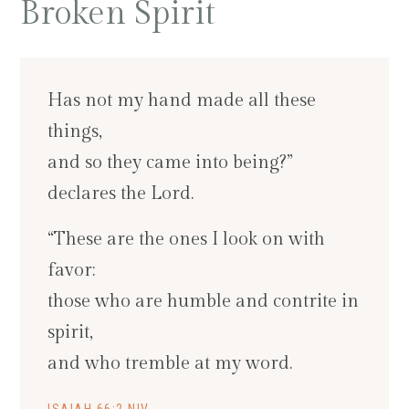
Broken Spirit
Has not my hand made all these
things,
and so they came into being?”
declares the Lord.
“These are the ones I look on with
favor:
those who are humble and contrite in
spirit,
and who tremble at my word.