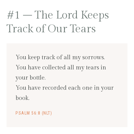
#1 – The Lord Keeps
Track of Our Tears
You keep track of all my sorrows.
You have collected all my tears in
your bottle.
You have recorded each one in your
book.
PSALM 56:8 (NLT)