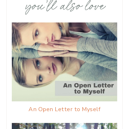
you’ll also love
An Open Letter to Myself