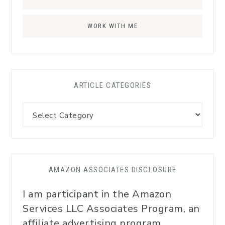
WORK WITH ME
ARTICLE CATEGORIES
AMAZON ASSOCIATES DISCLOSURE
I am participant in the Amazon
Services LLC Associates Program, an
affiliate advertising program