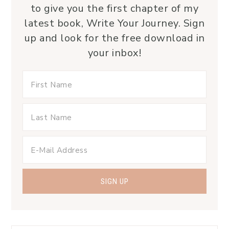
to give you the first chapter of my
latest book, Write Your Journey. Sign
up and look for the free download in
your inbox!