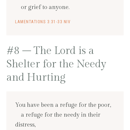
or grief to anyone.
LAMENTATIONS 3:31-33 NIV
#8 – The Lord is a
Shelter for the Needy
and Hurting
You have been a refuge for the poor,
a refuge for the needy in their
distress,