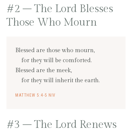
#2 – The Lord Blesses
Those Who Mourn
Blessed are those who mourn,
for they will be comforted.
Blessed are the meek,
for they will inherit the earth.
MATTHEW 5:4-5 NIV
#3 – The Lord Renews