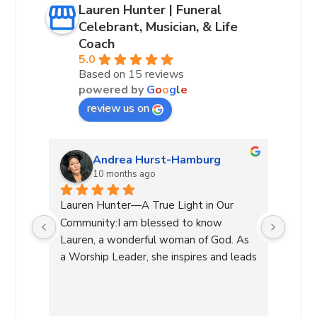
Lauren Hunter | Funeral
Celebrant, Musician, & Life
Coach
5.0
Based on 15 reviews
powered by
G
o
o
g
l
e
review us on
Andrea Hurst-Hamburg
10 months ago
 our 
Lauren Hunter—A True Light in Our 
Laure
very 
Community:I am blessed to know 
leadin
lways 
Lauren, a wonderful woman of God. As 
She g
a Worship Leader, she inspires and leads 
decis
re 
with her beautiful voice and deep 
a diff
of 
connection to the divine while creating 
manag
a safe atmosphere allowing 
and h