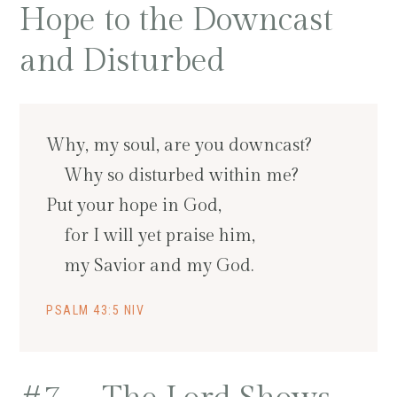
Hope to the Downcast
and Disturbed
Why, my soul, are you downcast?
Why so disturbed within me?
Put your hope in God,
for I will yet praise him,
my Savior and my God.
PSALM 43:5 NIV