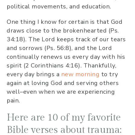
political movements, and education.
One thing I know for certain is that God
draws close to the brokenhearted (Ps.
34:18). The Lord keeps track of our tears
and sorrows (Ps. 56:8), and the Lord
continually renews us every day with his
spirit (2 Corinthians 4:16). Thankfully,
every day brings a
new morning
to try
again at loving God and serving others
well–even when we are experiencing
pain.
Here are 10 of my favorite
Bible verses about trauma: