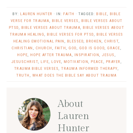
BY:
LAUREN HUNTER
· IN:
FAITH
· TAGGED:
BIBLE
,
BIBLE
VERSE FOR TRAUMA
,
BIBLE VERSES
,
BIBLE VERSES ABOUT
PTSD
,
BIBLE VERSES ABOUT TRAUMA
,
BIBLE VERSES ABOUT
TRAUMA HEALING
,
BIBLE VERSES FOR PTSD
,
BIBLE VERSES
HEALING EMOTIONAL PAIN
,
BLESSED
,
BROKEN
,
CHRIST
,
CHRISTIAN
,
CHURCH
,
FAITH
,
GOD
,
GOD IS GOOD
,
GRACE
,
HOPE
,
HOPE AFTER TRAUMA
,
INSPIRATION
,
JESUS
,
JESUSCHRIST
,
LIFE
,
LOVE
,
MOTIVATION
,
PEACE
,
PRAYER
,
TRAUMA BIBLE VERSES
,
TRAUMA INFORMED THERAPY
,
TRUTH
,
WHAT DOES THE BIBLE SAY ABOUT TRAUMA
About
Lauren
Hunter