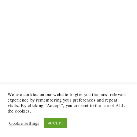
We use cookies on our website to give you the most relevant
experience by remembering your preferences and repeat
visits. By clicking “Accept”, you consent to the use of ALL
the cookies.
Cookie settings
ACCEPT