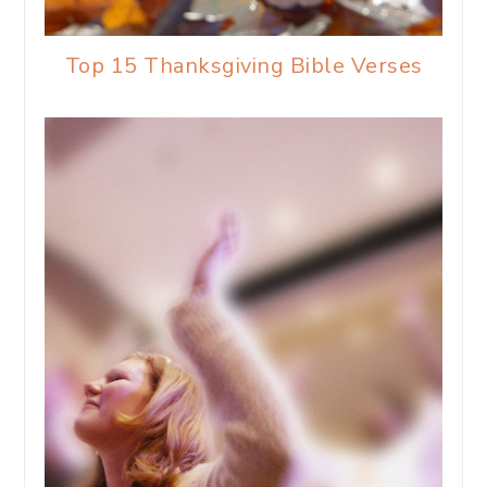
Top 15 Thanksgiving Bible Verses