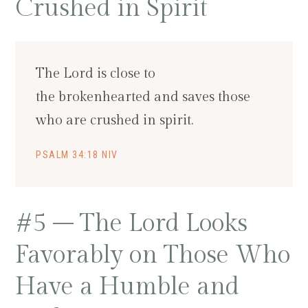
Crushed in Spirit
The Lord is close to
the brokenhearted and saves those
who are crushed in spirit.
PSALM 34:18 NIV
#5 – The Lord Looks
Favorably on Those Who
Have a Humble and