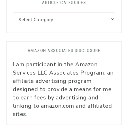
ARTICLE CATEGORIES
AMAZON ASSOCIATES DISCLOSURE
I am participant in the Amazon
Services LLC Associates Program, an
affiliate advertising program
designed to provide a means for me
to earn fees by advertising and
linking to amazon.com and affiliated
sites.