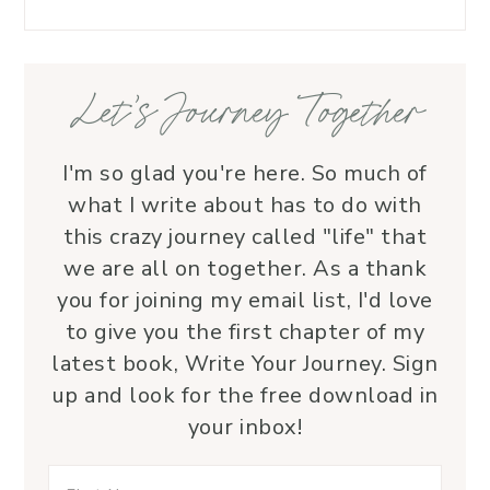
love.
—her 
Let’s Journey Together
I'm so glad you're here. So much of
what I write about has to do with
this crazy journey called "life" that
we are all on together. As a thank
you for joining my email list, I'd love
to give you the first chapter of my
latest book, Write Your Journey. Sign
up and look for the free download in
your inbox!