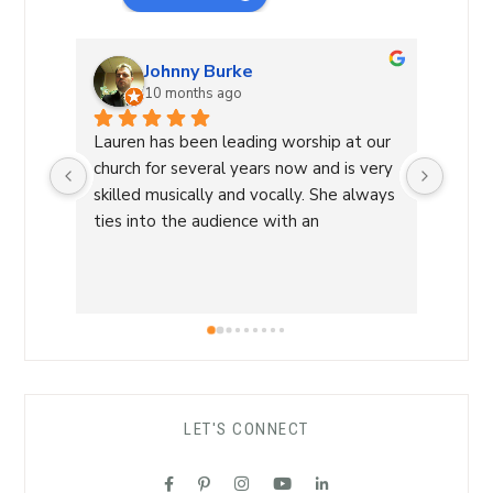
Johnny Burke
10 months ago
Lauren has been leading worship at our 
Laure
church for several years now and is very 
Commu
skilled musically and vocally. She always 
Laure
ties into the audience with an 
a Wor
overwhelming sense of love and care 
with 
that is able to lead us into a sense of 
conne
calm and peace and makes for an 
a saf
amazing worship time! I highly 
worsh
recommend her!
the L
her s
comfo
LET'S CONNECT
each 
her ro
suppo