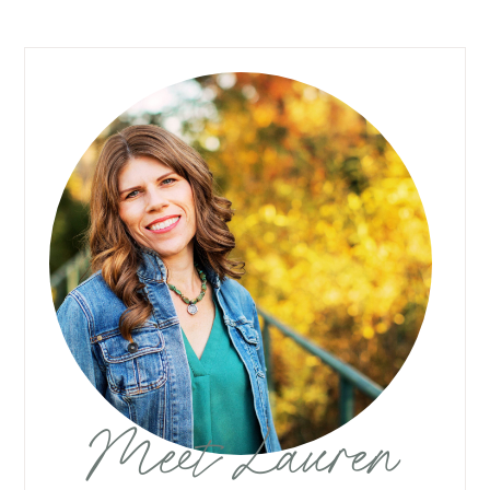
Meet Lauren