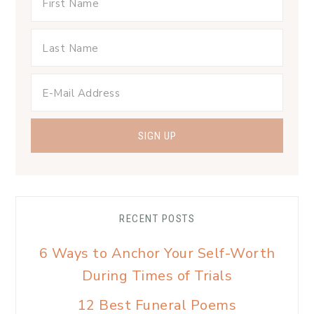
RECENT POSTS
6 Ways to Anchor Your Self-Worth
During Times of Trials
12 Best Funeral Poems