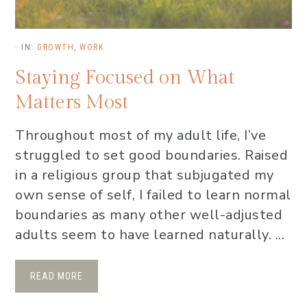
·
IN:
GROWTH
,
WORK
Staying Focused on What
Matters Most
Throughout most of my adult life, I’ve
struggled to set good boundaries. Raised
in a religious group that subjugated my
own sense of self, I failed to learn normal
boundaries as many other well-adjusted
adults seem to have learned naturally. ...
READ MORE