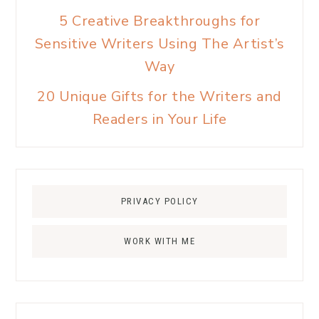
5 Creative Breakthroughs for
Sensitive Writers Using The Artist’s
Way
20 Unique Gifts for the Writers and
Readers in Your Life
PRIVACY POLICY
WORK WITH ME