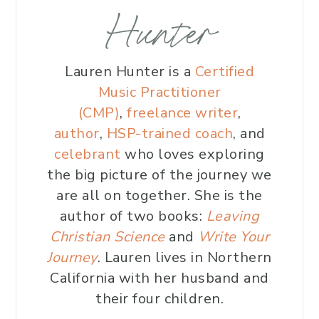
Hunter
Lauren Hunter is a
Certified
Music Practitioner
(CMP)
,
freelance writer
,
author
,
HSP-trained coach
, and
celebrant
who loves exploring
the big picture of the journey we
are all on together. She is the
author of two books:
Leaving
Christian Science
and
Write Your
Journey
. Lauren lives in Northern
California with her husband and
their four children.