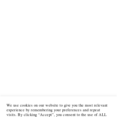
We use cookies on our website to give you the most relevant
experience by remembering your preferences and repeat
visits. By clicking “Accept”, you consent to the use of ALL