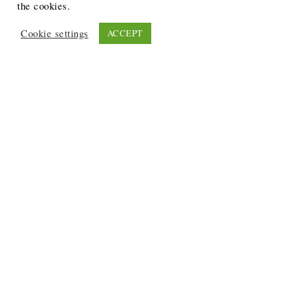
the cookies.
Cookie settings
ACCEPT
Recent Posts
6 Ways to Anchor Your Self-Worth During Times of
Trials
12 Best Funeral Poems
5 Creative Breakthroughs for Sensitive Writers Using
The Artist’s Way
20 Unique Gifts for the Writers and Readers in Your
Life
3 Free or Cheap Google Tools to Grow Your Creative
Business