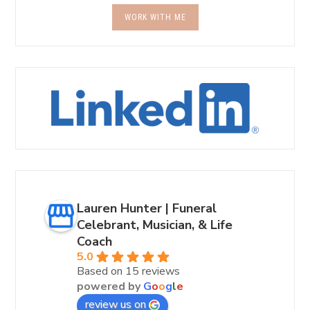
WORK WITH ME
Lauren Hunter | Funeral
Celebrant, Musician, & Life
Coach
5.0
Based on 15 reviews
powered by
G
o
o
g
l
e
review us on