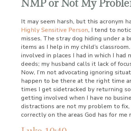
NMP or Not My Probl
It may seem harsh, but this acronym ha
Highly Sensitive Person
, I tend to not
misses. The stray dog hiding under a b
items as I help in my child’s classroom
involved in places I had in which I had
deeds; my husband calls it lack of focu
Now, I’m not advocating ignoring situa
happen to be there at the right time and
times I get sidetracked by returning s
getting involved when I have no busin
distractions are not my problem to fix,
correctly on the areas God has for me 