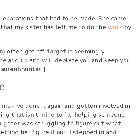
10 months 
Lauren has been 
preparations that had to be made. She came
worship at our chu
 that my sister has left me to do the
work
by
several years now
very skilled music
vocally. She alway
 often get off-target in seemingly
into the audience
ime add up and will deplete you and keep you
overwhelming sen
laurenhhunter”]
love and care that
to lead us into a 
calm and peace 
e
for an amazing wo
time! I highly r
 me–I’ve done it again and gotten involved in
her!
ng that isn’t mine to fix, helping someone
aughter was struggling to figure out what
letting her figure it out, I stepped in and