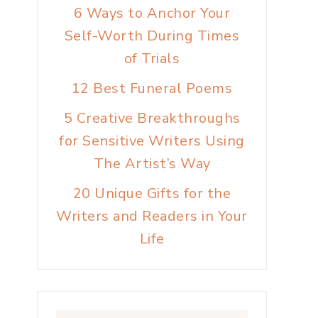
6 Ways to Anchor Your
Self-Worth During Times
of Trials
12 Best Funeral Poems
5 Creative Breakthroughs
for Sensitive Writers Using
The Artist’s Way
20 Unique Gifts for the
Writers and Readers in Your
Life