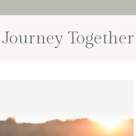
Journey Together