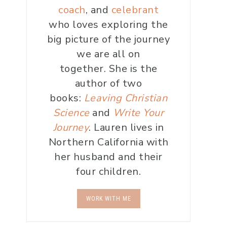
coach
, and
celebrant
who loves exploring the
big picture of the journey
we are all on
together. She is the
author of two
books:
Leaving Christian
Science
and
Write Your
Journey
. Lauren lives in
Northern California with
her husband and their
four children.
WORK WITH ME