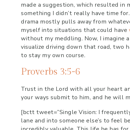
made a suggestion, which resulted in m
something I didn’t really have time fo
drama mostly pulls away from whatever 
myself into situations that could have
without my meddling. Now, I imagine a t
visualize driving down that road, two
to stay my own course.
Proverbs 3:5-6
Trust in the
Lord
with all your heart a
your ways submit to him, and he will m
[bctt tweet=”Single Vision: I frequentl
lane and into someone else’s to feel b
incredibly valuable. This life he has for 