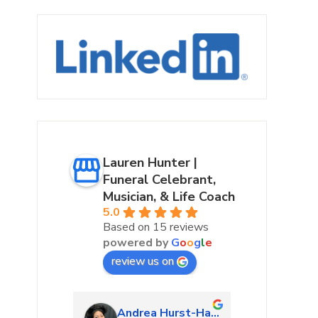
Lauren Hunter |
Funeral Celebrant,
Musician, & Life Coach
5.0
Based on 15 reviews
powered by
G
o
o
g
l
e
review us on
urke
Andrea Hurst-Hamburg
Marta