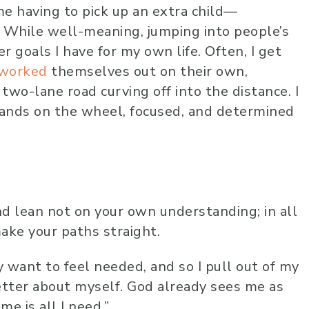
e having to pick up an extra child—
r. While well-meaning, jumping into people’s
goals I have for my own life. Often, I get
worked
themselves out on their own,
wo-lane road curving off into the distance. I
 hands on the wheel, focused, and determined
nd lean not on your own understanding; in all
ake your paths straight.
y want to feel needed, and so I pull out of my
etter about myself. God already sees me as
me is all I need.”