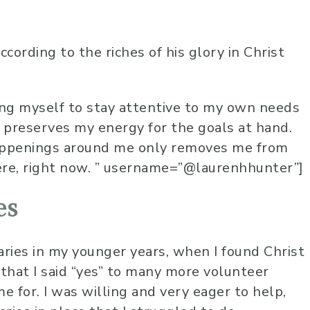
ccording to the riches of his glory in Christ
ng myself to stay attentive to my own needs
 preserves my energy for the goals at hand.
happenings around me only removes me from
ere, right now. ” username=”@laurenhhunter”]
es
aries in my younger years, when I found Christ
 that I said “yes” to many more volunteer
e for. I was willing and very eager to help,