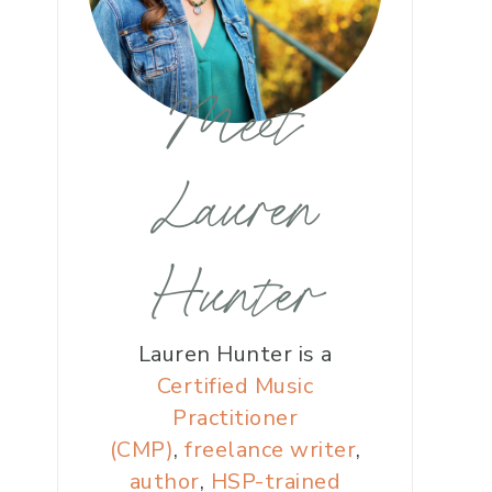
Meet
Lauren
Hunter
Lauren Hunter is a
Certified Music
Practitioner
(CMP)
,
freelance writer
,
author
,
HSP-trained