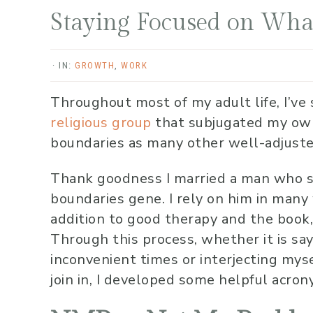
Staying Focused on Wha
·
IN:
GROWTH
,
WORK
Throughout most of my adult life, I’ve 
religious group
that subjugated my own 
boundaries as many other well-adjuste
Thank goodness I married a man who 
boundaries gene. I rely on him in many
addition to good therapy and the book
Through this process, whether it is say
inconvenient times or interjecting myse
join in, I developed some helpful acro