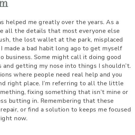
em
s helped me greatly over the years. As a
ice all the details that most everyone else
ush, the lost wallet at the park, misplaced
. I made a bad habit long ago to get myself
 no business. Some might call it doing good
s and getting my nose into things I shouldn’t.
tions where people need real help and you
 right place. I’m referring to all the little
omething, fixing something that isn’t mine or
ess butting in. Remembering that these
 repair, or find a solution to keeps me focused
right now.
Johnny B