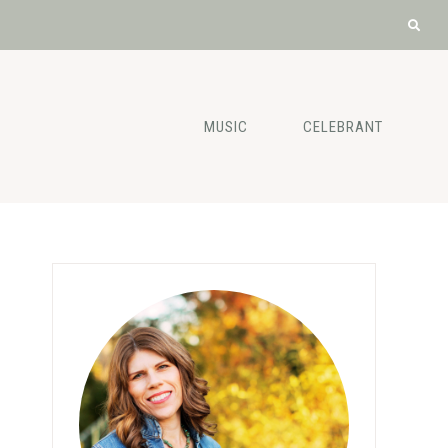
MUSIC
CELEBRANT