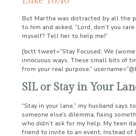
Luke 10:40
But Martha was distracted
by all the 
to him and asked, “Lord, don’t you care
myself? Tell her to help me!”
[bctt tweet=”Stay Focused: We (women)
innocuous ways. These small bits of t
from your real purpose.” username=”@
SIL or Stay in Your Lan
“Stay in your lane,” my husband says to
someone else’s dilemma, fixing somethi
who didn’t ask for my help. My teen d
friend to invite to an event. Instead of 