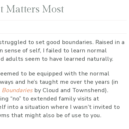
t Matters Most
struggled to set good boundaries. Raised in a
sense of self, I failed to learn normal
d adults seem to have learned naturally.
seemed to be equipped with the normal
 ways and he’s taught me over the years (in
,
Boundaries
by Cloud and Townshend).
ing “no” to extended family visits at
lf into a situation where I wasn’t invited to
nyms that might also be of use to you.