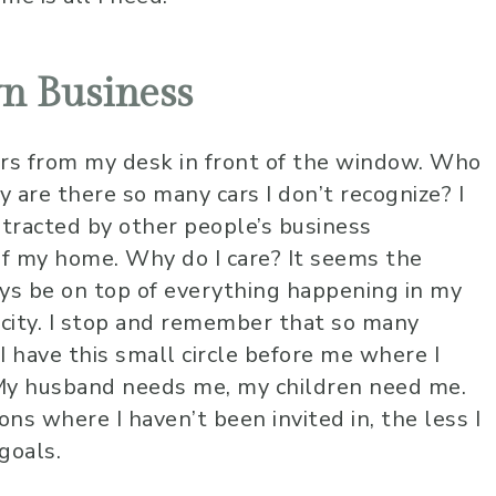
n Business
ors from my desk in front of the window. Who
 are there so many cars I don’t recognize? I
istracted by other people’s business
f my home. Why do I care? It seems the
ays be on top of everything happening in my
ity. I stop and remember that so many
 I have this small circle before me where I
 My husband needs me, my children need me.
ons where I haven’t been invited in, the less I
 goals.