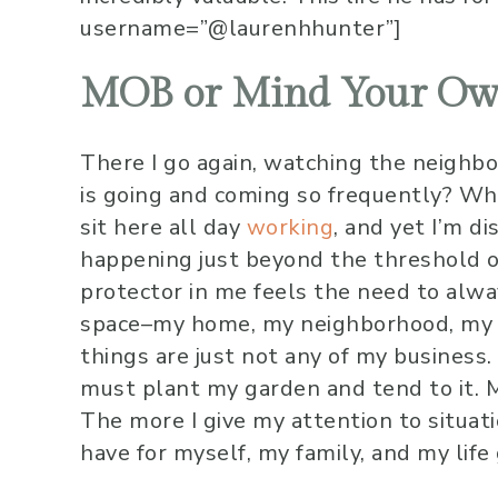
username=”@laurenhhunter”]
MOB or Mind Your Ow
There I go again, watching the neighb
is going and coming so frequently? Why
sit here all day
working
, and yet I’m d
happening just beyond the threshold o
protector in me feels the need to alw
space–my home, my neighborhood, my c
things are just not any of my business.
must plant my garden and tend to it.
The more I give my attention to situati
have for myself, my family, and my life