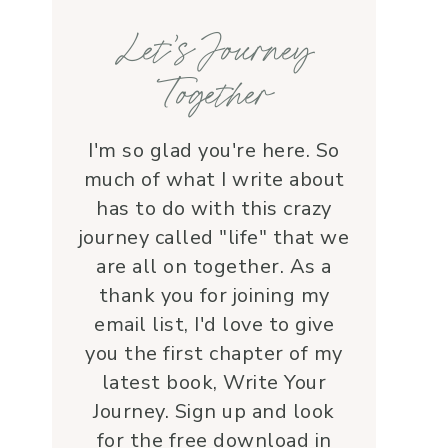
families, honoring each life 
Let’s Journey
with grace and 
love.Beyond her roles, 
Together
Lauren is genuine and a 
supportive friend who 
embodies Christ’s love. I 
I'm so glad you're here. So
wholeheartedly 
much of what I write about
recommend her—her 
has to do with this crazy
service is a true blessing!
journey called "life" that we
are all on together. As a
thank you for joining my
email list, I'd love to give
you the first chapter of my
latest book, Write Your
Journey. Sign up and look
for the free download in