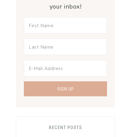
your inbox!
RECENT POSTS