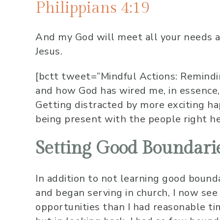
Philippians 4:19
And my God will meet all your needs
a
Jesus.
[bctt tweet=”Mindful Actions: Remindi
and how God has wired me, in essence,
Getting distracted by more exciting 
being present with the people right h
Setting Good Boundari
In addition to not learning good bound
and began serving in church, I now see
opportunities than I had reasonable tim