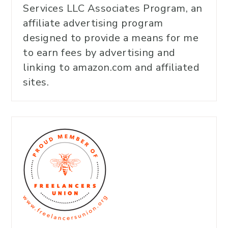
Services LLC Associates Program, an
affiliate advertising program
designed to provide a means for me
to earn fees by advertising and
linking to amazon.com and affiliated
sites.