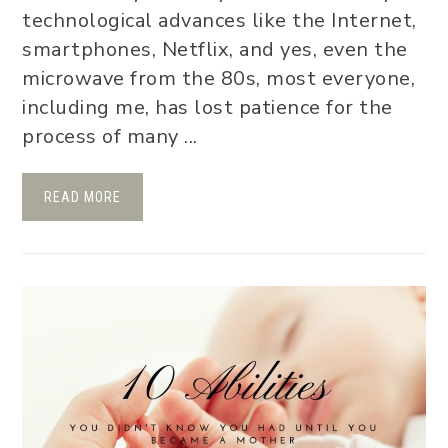
technological advances like the Internet,
smartphones, Netflix, and yes, even the
microwave from the 80s, most everyone,
including me, has lost patience for the
process of many ...
READ MORE