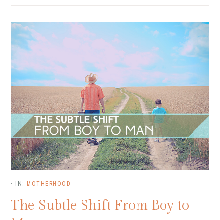
·
IN:
MOTHERHOOD
The Subtle Shift From Boy to