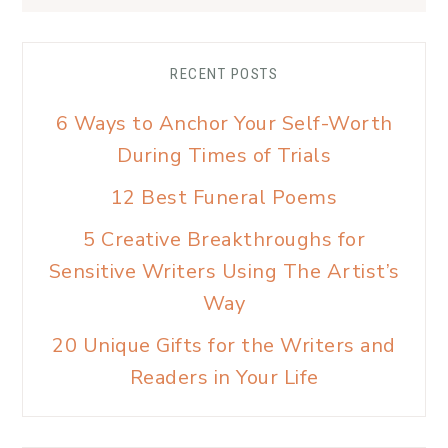
RECENT POSTS
6 Ways to Anchor Your Self-Worth
During Times of Trials
12 Best Funeral Poems
5 Creative Breakthroughs for
Sensitive Writers Using The Artist’s
Way
20 Unique Gifts for the Writers and
Readers in Your Life