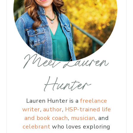
Meet Lauren
Hunter
Lauren Hunter is a
freelance
writer
,
author
,
HSP-trained life
and book coach
,
musician
, and
celebrant
who loves exploring