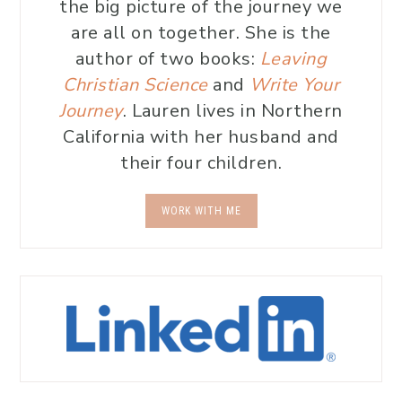
the big picture of the journey we
are all on together. She is the
author of two books:
Leaving
Christian Science
and
Write Your
Journey
. Lauren lives in Northern
California with her husband and
their four children.
WORK WITH ME