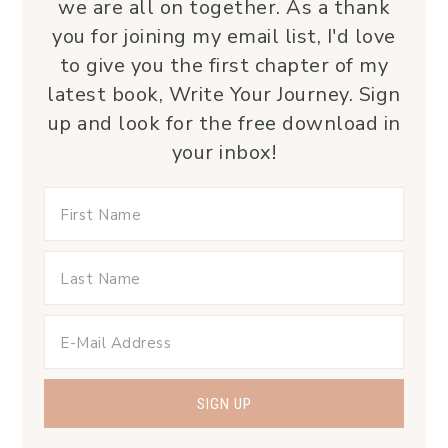
we are all on together. As a thank
you for joining my email list, I'd love
to give you the first chapter of my
latest book, Write Your Journey. Sign
up and look for the free download in
your inbox!