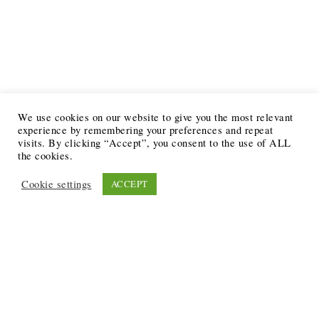
We use cookies on our website to give you the most relevant
experience by remembering your preferences and repeat
visits. By clicking “Accept”, you consent to the use of ALL
the cookies.
Cookie settings
ACCEPT
Recent Posts
6 Ways to Anchor Your Self-Worth During Times of
Trials
12 Best Funeral Poems