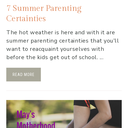
7 Summer Parenting
Certainties
The hot weather is here and with it are
summer parenting certainties that you'll
want to reacquaint yourselves with
before the kids get out of school. ...
READ MORE