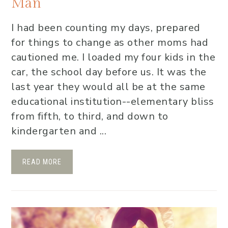
Man
I had been counting my days, prepared
for things to change as other moms had
cautioned me. I loaded my four kids in the
car, the school day before us. It was the
last year they would all be at the same
educational institution--elementary bliss
from fifth, to third, and down to
kindergarten and ...
READ MORE