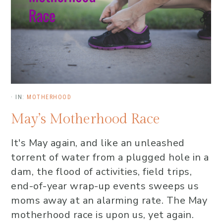
·
IN:
MOTHERHOOD
May’s Motherhood Race
It's May again, and like an unleashed
torrent of water from a plugged hole in a
dam, the flood of activities, field trips,
end-of-year wrap-up events sweeps us
moms away at an alarming rate. The May
motherhood race is upon us, yet again.