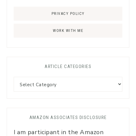
PRIVACY POLICY
WORK WITH ME
ARTICLE CATEGORIES
AMAZON ASSOCIATES DISCLOSURE
I am participant in the Amazon