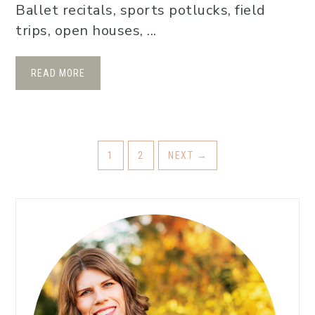
Ballet recitals, sports potlucks, field
trips, open houses, ...
READ MORE
1
2
NEXT
→