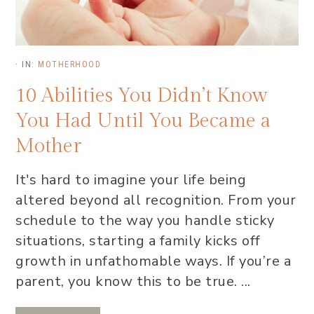
·
IN:
MOTHERHOOD
10 Abilities You Didn’t Know
You Had Until You Became a
Mother
It's hard to imagine your life being
altered beyond all recognition. From your
schedule to the way you handle sticky
situations, starting a family kicks off
growth in unfathomable ways. If you’re a
parent, you know this to be true. ...