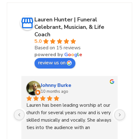
Lauren Hunter | Funeral
Celebrant, Musician, & Life
Coach
5.0
Based on 15 reviews
powered by
G
o
o
g
l
e
review us on
Andrea Hurst-Hamburg
10 months ago
 our 
Lauren Hunter—A True Light in Our 
Laure
very 
Community:I am blessed to know 
leadin
lways 
Lauren, a wonderful woman of God. As 
She g
a Worship Leader, she inspires and leads 
decis
re 
with her beautiful voice and deep 
a diff