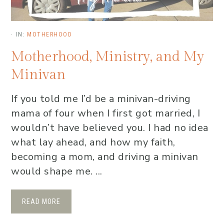
·
IN:
MOTHERHOOD
Motherhood, Ministry, and My
Minivan
If you told me I’d be a minivan-driving
mama of four when I first got married, I
wouldn’t have believed you. I had no idea
what lay ahead, and how my faith,
becoming a mom, and driving a minivan
would shape me. ...
READ MORE