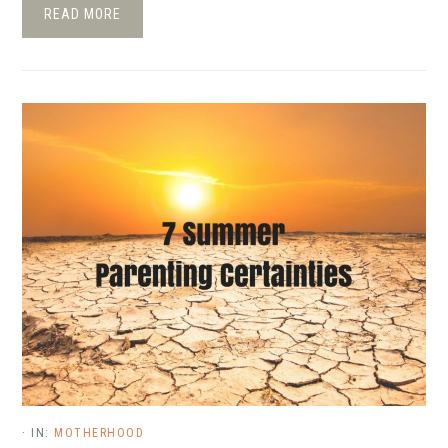
READ MORE
·
IN:
MOTHERHOOD