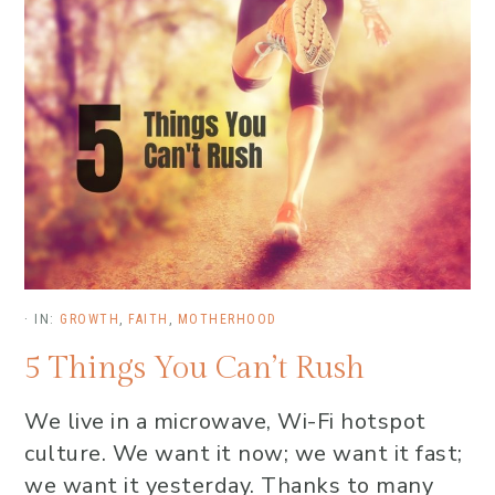
·
IN:
GROWTH
,
FAITH
,
MOTHERHOOD
5 Things You Can’t Rush
We live in a microwave, Wi-Fi hotspot
culture. We want it now; we want it fast;
we want it yesterday. Thanks to many