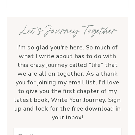
Let’s Journey Together
I'm so glad you're here. So much of
what I write about has to do with
this crazy journey called "life" that
we are all on together. As a thank
you for joining my email list, I'd love
to give you the first chapter of my
latest book, Write Your Journey. Sign
up and look for the free download in
your inbox!