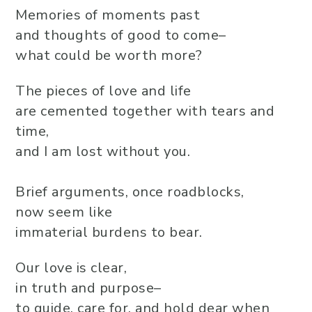
Memories of moments past
and thoughts of good to come–
what could be worth more?
The pieces of love and life
are cemented together with tears and
time,
and I am lost without you.
Brief arguments, once roadblocks,
now seem like
immaterial burdens to bear.
Our love is clear,
in truth and purpose–
to guide, care for, and hold dear when