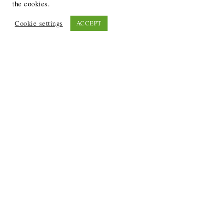
the cookies.
Cookie settings
ACCEPT
Recent Posts
6 Ways to Anchor Your Self-Worth During Times of
Trials
12 Best Funeral Poems
5 Creative Breakthroughs for Sensitive Writers Using
The Artist’s Way
20 Unique Gifts for the Writers and Readers in Your
Life
3 Free or Cheap Google Tools to Grow Your Creative
Business