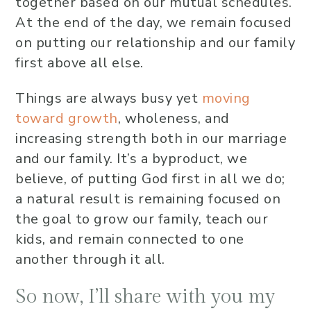
together based on our mutual schedules.
At the end of the day, we remain focused
on putting our relationship and our family
first above all else.
Things are always busy yet
moving
toward growth
, wholeness, and
increasing strength both in our marriage
and our family. It’s a byproduct, we
believe, of putting God first in all we do;
a natural result is remaining focused on
the goal to grow our family, teach our
kids, and remain connected to one
another through it all.
So now, I’ll share with you my