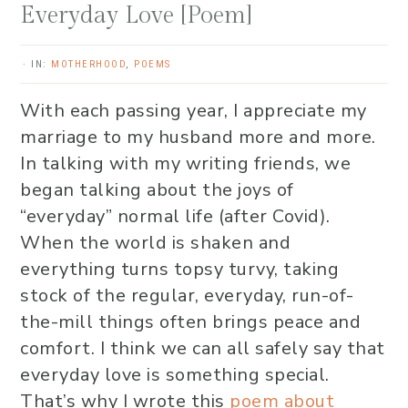
Everyday Love [Poem]
·
IN:
MOTHERHOOD
,
POEMS
With each passing year, I appreciate my
marriage to my husband more and more.
In talking with my writing friends, we
began talking about the joys of
“everyday” normal life (after Covid).
When the world is shaken and
everything turns topsy turvy, taking
stock of the regular, everyday, run-of-
the-mill things often brings peace and
comfort. I think we can all safely say that
everyday love is something special.
That’s why I wrote this
poem about