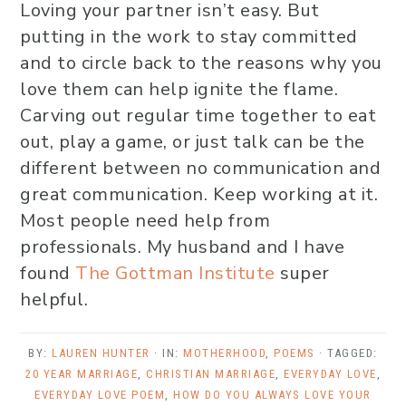
Loving your partner isn’t easy. But
putting in the work to stay committed
and to circle back to the reasons why you
love them can help ignite the flame.
Carving out regular time together to eat
out, play a game, or just talk can be the
different between no communication and
great communication. Keep working at it.
Most people need help from
professionals. My husband and I have
found
The Gottman Institute
super
helpful.
BY:
LAUREN HUNTER
· IN:
MOTHERHOOD
,
POEMS
· TAGGED:
20 YEAR MARRIAGE
,
CHRISTIAN MARRIAGE
,
EVERYDAY LOVE
,
EVERYDAY LOVE POEM
,
HOW DO YOU ALWAYS LOVE YOUR