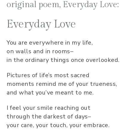
original poem, Everyday Love:
Everyday Love
You are everywhere in my life,
on walls and in rooms–
in the ordinary things once overlooked.
Pictures of life’s most sacred
moments remind me of your trueness,
and what you’ve meant to me.
I feel your smile reaching out
through the darkest of days–
your care, your touch, your embrace.