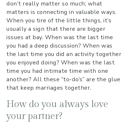
don’t really matter so much; what
matters is connecting in valuable ways.
When you tire of the little things, it’s
usually a sign that there are bigger
issues at bay. When was the last time
you had a deep discussion? When was
the last time you did an activity together
you enjoyed doing? When was the last
time you had intimate time with one
another? All these “to-do’s” are the glue
that keep marriages together.
How do you always love
your partner?