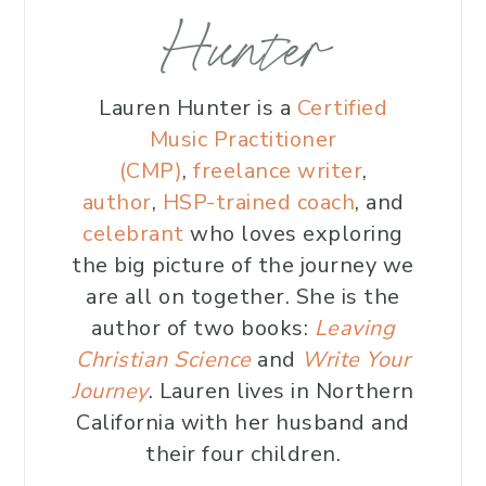
Hunter
Lauren Hunter is a
Certified
Music Practitioner
(CMP)
,
freelance writer
,
author
,
HSP-trained coach
, and
celebrant
who loves exploring
the big picture of the journey we
are all on together. She is the
author of two books:
Leaving
Christian Science
and
Write Your
Journey
. Lauren lives in Northern
California with her husband and
their four children.