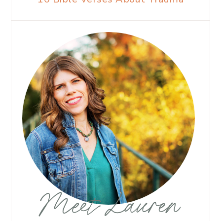
Meet Lauren