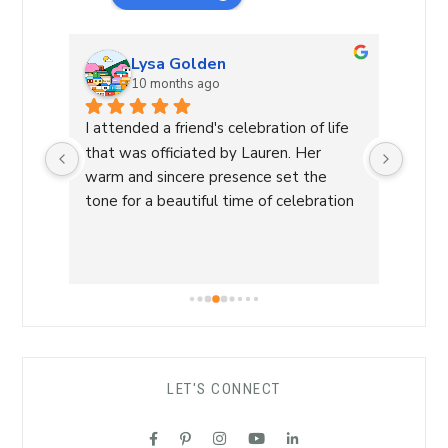
Lysa Golden
10 months ago
 and 
I attended a friend's celebration of life 
Laure
nd. 
that was officiated by Lauren. Her 
celeb
y 
warm and sincere presence set the 
not h
king 
tone for a beautiful time of celebration 
and l
and sharing.
sever
htful 
was w
th 
could
 
provi
a 
The w
every
LET'S CONNECT