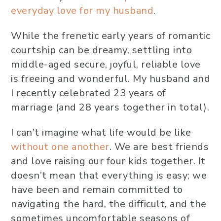
everyday love for my husband
.
While the frenetic early years of romantic
courtship can be dreamy, settling into
middle-aged secure, joyful, reliable love
is freeing and wonderful. My husband and
I recently celebrated 23 years of
marriage (and 28 years together in total).
I can’t imagine what life would be like
without one another
. We are best friends
and love raising our four kids together. It
doesn’t mean that everything is easy; we
have been and remain committed to
navigating the hard, the difficult, and the
sometimes uncomfortable seasons of