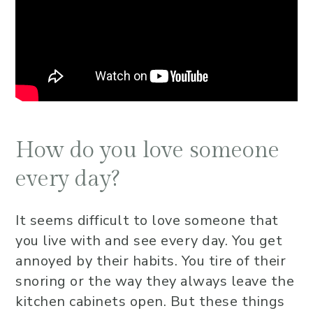
How do you love someone
every day?
It seems difficult to love someone that
you live with and see every day. You get
annoyed by their habits. You tire of their
snoring or the way they always leave the
kitchen cabinets open. But these things