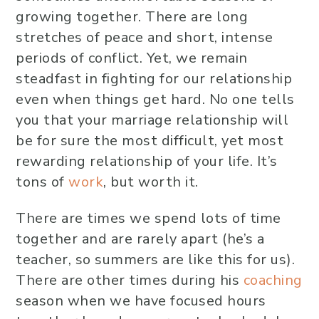
growing together. There are long
stretches of peace and short, intense
periods of conflict. Yet, we remain
steadfast in fighting for our relationship
even when things get hard. No one tells
you that your marriage relationship will
be for sure the most difficult, yet most
rewarding relationship of your life. It’s
tons of
work
, but worth it.
There are times we spend lots of time
together and are rarely apart (he’s a
teacher, so summers are like this for us).
There are other times during his
coaching
season when we have focused hours