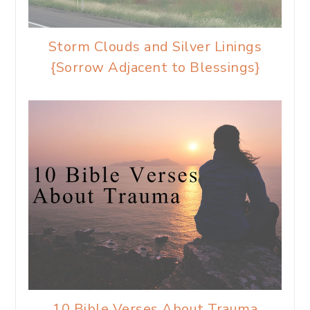
Storm Clouds and Silver Linings
{Sorrow Adjacent to Blessings}
10 Bible Verses About Trauma