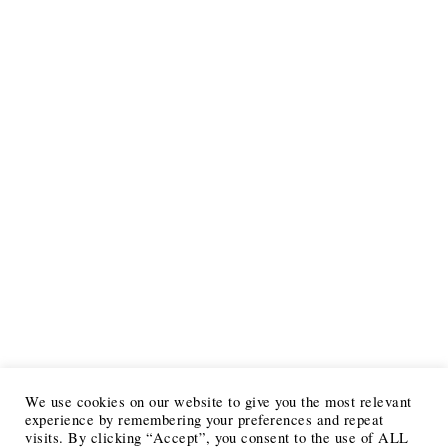
We use cookies on our website to give you the most relevant
experience by remembering your preferences and repeat
visits. By clicking “Accept”, you consent to the use of ALL