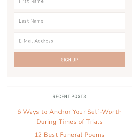
RECENT POSTS
6 Ways to Anchor Your Self-Worth
During Times of Trials
12 Best Funeral Poems