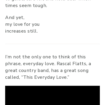
times seem tough.
And yet,
my love for you
increases still.
I’m not the only one to think of this
phrase, everyday love. Rascal Flatts, a
great country band, has a great song
called, “This Everyday Love.”