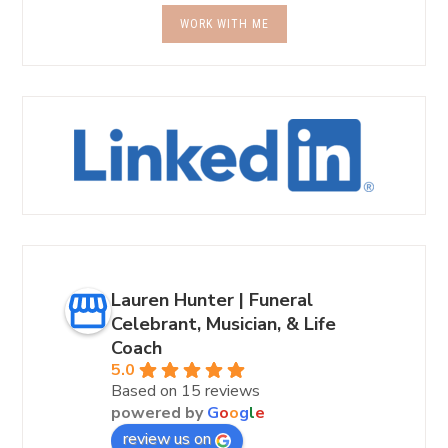
WORK WITH ME
Lauren Hunter | Funeral
Celebrant, Musician, & Life
Coach
5.0
Based on 15 reviews
powered by
G
o
o
g
l
e
review us on