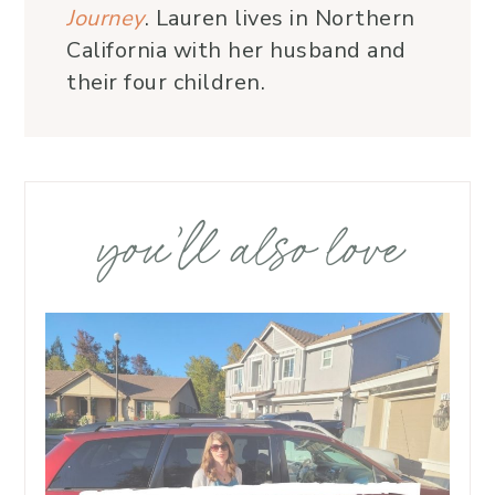
Journey
. Lauren lives in Northern
California with her husband and
their four children.
you’ll also love