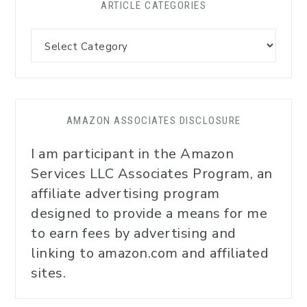
ARTICLE CATEGORIES
AMAZON ASSOCIATES DISCLOSURE
I am participant in the Amazon
Services LLC Associates Program, an
affiliate advertising program
designed to provide a means for me
to earn fees by advertising and
linking to amazon.com and affiliated
sites.