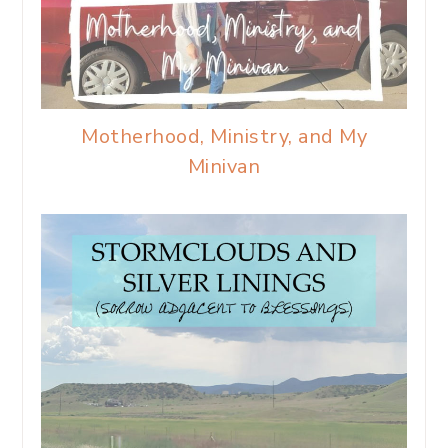
Motherhood, Ministry, and My
Minivan