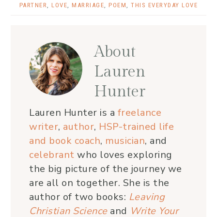
PARTNER
,
LOVE
,
MARRIAGE
,
POEM
,
THIS EVERYDAY LOVE
About
Lauren
Hunter
Lauren Hunter is a
freelance
writer
,
author
,
HSP-trained life
and book coach
,
musician
, and
celebrant
who loves exploring
the big picture of the journey we
are all on together. She is the
author of two books:
Leaving
Christian Science
and
Write Your