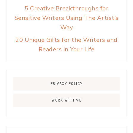
5 Creative Breakthroughs for
Sensitive Writers Using The Artist’s
Way
20 Unique Gifts for the Writers and
Readers in Your Life
PRIVACY POLICY
WORK WITH ME