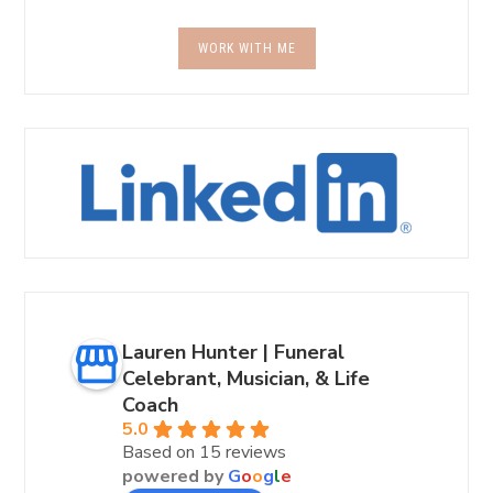
WORK WITH ME
Lauren Hunter | Funeral
Celebrant, Musician, & Life
Coach
5.0
Based on 15 reviews
powered by
G
o
o
g
l
e