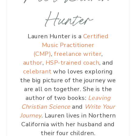
Hunter
Lauren Hunter is a
Certified
Music Practitioner
(CMP)
,
freelance writer
,
author
,
HSP-trained coach
, and
celebrant
who loves exploring
the big picture of the journey we
are all on together. She is the
author of two books:
Leaving
Christian Science
and
Write Your
Journey
. Lauren lives in Northern
California with her husband and
their four children.