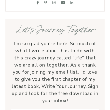
supportive friend who embodies Christ’s 
love. I wholeheartedly recommend her
—her service is a true blessing!
Let’s Journey Together
I'm so glad you're here. So much of
what I write about has to do with
this crazy journey called "life" that
we are all on together. As a thank
you for joining my email list, I'd love
to give you the first chapter of my
latest book, Write Your Journey. Sign
up and look for the free download in
your inbox!