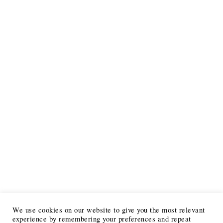
We use cookies on our website to give you the most relevant
experience by remembering your preferences and repeat