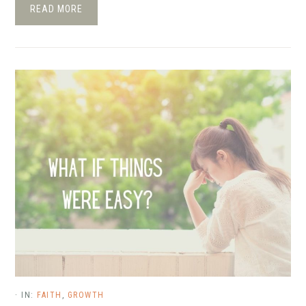
READ MORE
·
IN:
FAITH
,
GROWTH