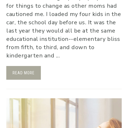
for things to change as other moms had
cautioned me. I loaded my four kids in the
car, the school day before us. It was the
last year they would all be at the same
educational institution--elementary bliss
from fifth, to third, and down to
kindergarten and ...
READ MORE