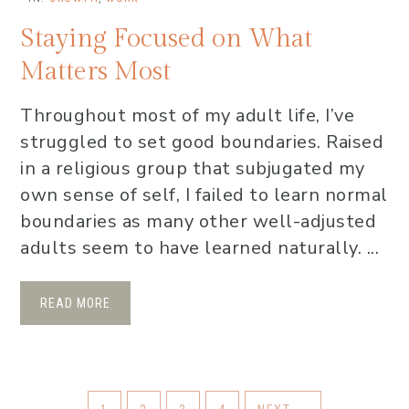
Staying Focused on What
Matters Most
Throughout most of my adult life, I’ve
struggled to set good boundaries. Raised
in a religious group that subjugated my
own sense of self, I failed to learn normal
boundaries as many other well-adjusted
adults seem to have learned naturally. ...
READ MORE