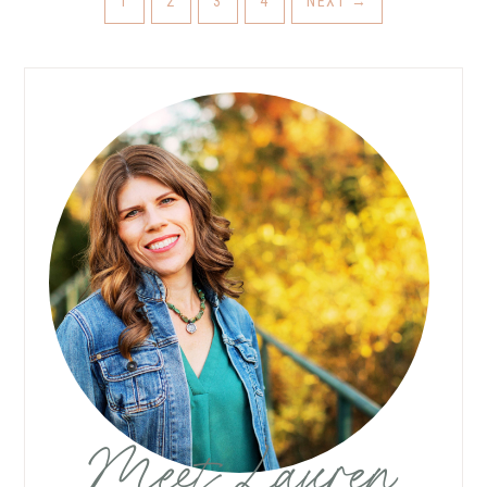
1
2
3
4
NEXT
→
Meet Lauren