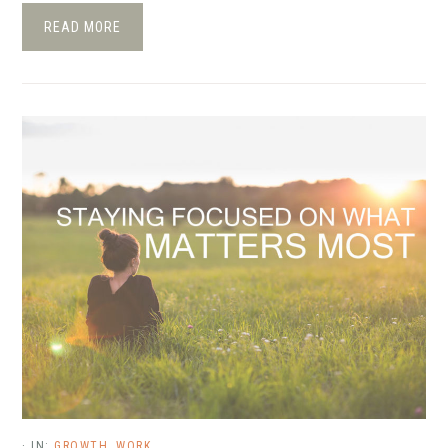
READ MORE
·
IN:
GROWTH
,
WORK