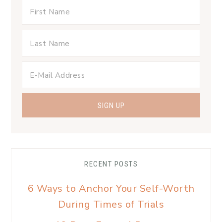
RECENT POSTS
6 Ways to Anchor Your Self-Worth
During Times of Trials