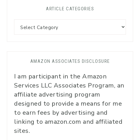
ARTICLE CATEGORIES
AMAZON ASSOCIATES DISCLOSURE
I am participant in the Amazon
Services LLC Associates Program, an
affiliate advertising program
designed to provide a means for me
to earn fees by advertising and
linking to amazon.com and affiliated
sites.