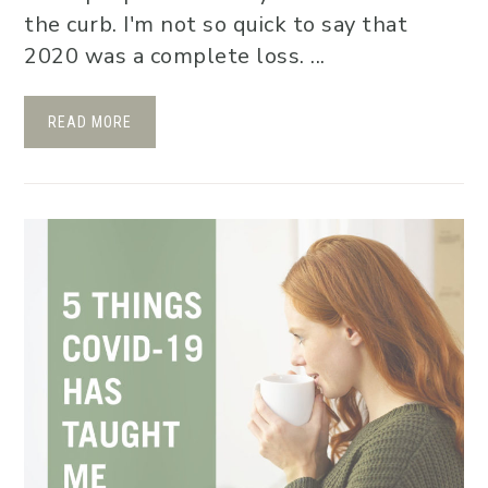
the curb. I'm not so quick to say that
2020 was a complete loss. ...
READ MORE