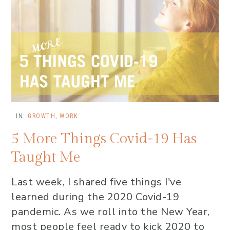
·
IN:
GROWTH
,
WORK
5 More Things Covid-19 Has
Taught Me
Last week, I shared five things I've
learned during the 2020 Covid-19
pandemic. As we roll into the New Year,
most people feel ready to kick 2020 to