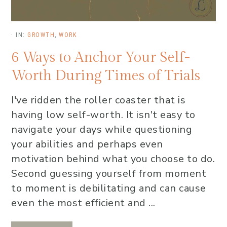
·
IN:
GROWTH
,
WORK
6 Ways to Anchor Your Self-
Worth During Times of Trials
I've ridden the roller coaster that is
having low self-worth. It isn't easy to
navigate your days while questioning
your abilities and perhaps even
motivation behind what you choose to do.
Second guessing yourself from moment
to moment is debilitating and can cause
even the most efficient and ...