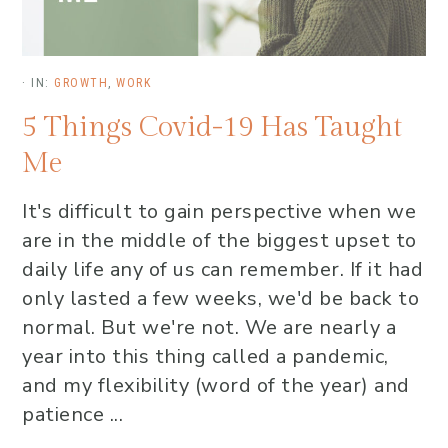
·
IN:
GROWTH
,
WORK
5 Things Covid-19 Has Taught
Me
It's difficult to gain perspective when we
are in the middle of the biggest upset to
daily life any of us can remember. If it had
only lasted a few weeks, we'd be back to
normal. But we're not. We are nearly a
year into this thing called a pandemic,
and my flexibility (word of the year) and
patience ...