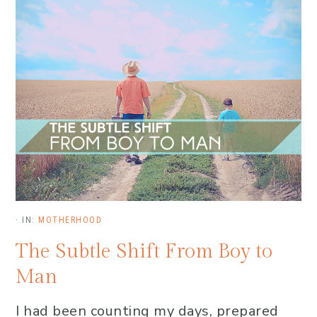
·
IN:
MOTHERHOOD
The Subtle Shift From Boy to
Man
I had been counting my days, prepared