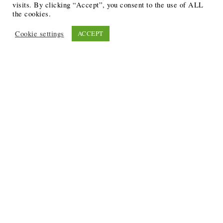
visits. By clicking “Accept”, you consent to the use of ALL
the cookies.
Cookie settings
ACCEPT
Recent Posts
6 Ways to Anchor Your Self-Worth During Times of
Trials
12 Best Funeral Poems
5 Creative Breakthroughs for Sensitive Writers Using
The Artist’s Way
20 Unique Gifts for the Writers and Readers in Your
Life
3 Free or Cheap Google Tools to Grow Your Creative
Business