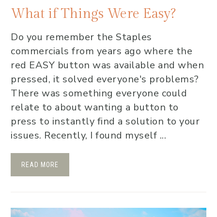
What if Things Were Easy?
Do you remember the Staples
commercials from years ago where the
red EASY button was available and when
pressed, it solved everyone's problems?
There was something everyone could
relate to about wanting a button to
press to instantly find a solution to your
issues. Recently, I found myself ...
READ MORE