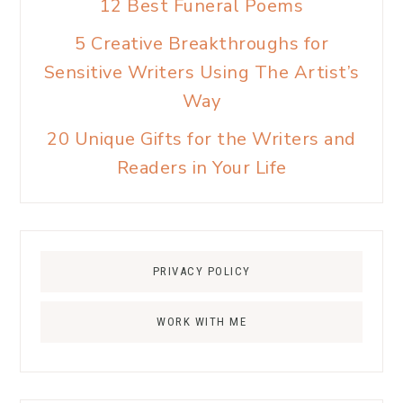
12 Best Funeral Poems
5 Creative Breakthroughs for
Sensitive Writers Using The Artist’s
Way
20 Unique Gifts for the Writers and
Readers in Your Life
PRIVACY POLICY
WORK WITH ME