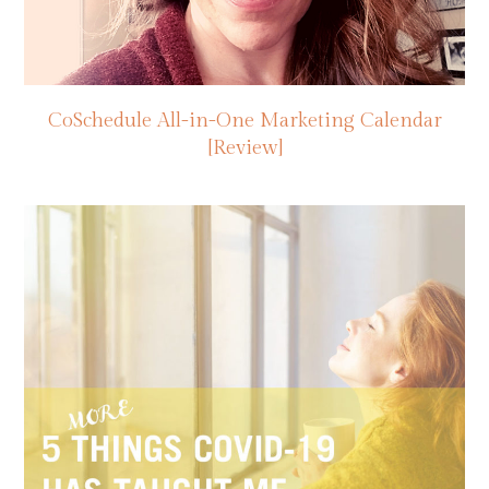
CoSchedule All-in-One Marketing Calendar
[Review]