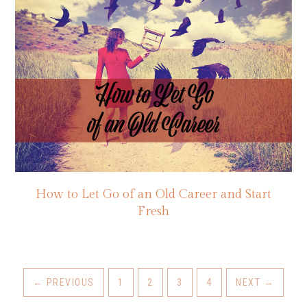
How to Let Go of an Old Career and Start
Fresh
←
PREVIOUS
1
2
3
4
NEXT
→