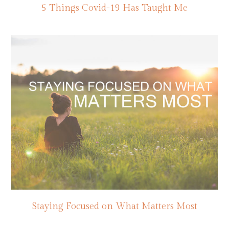
5 Things Covid-19 Has Taught Me
Staying Focused on What Matters Most