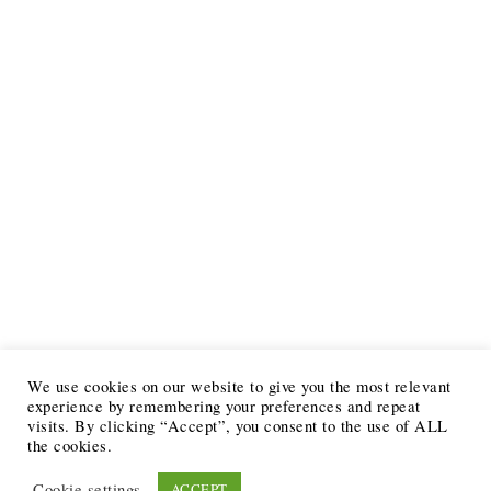
We use cookies on our website to give you the most relevant
experience by remembering your preferences and repeat
visits. By clicking “Accept”, you consent to the use of ALL
the cookies.
Cookie settings
ACCEPT