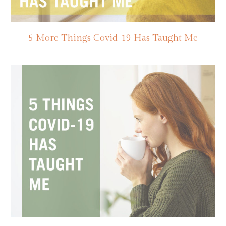
5 More Things Covid-19 Has Taught Me