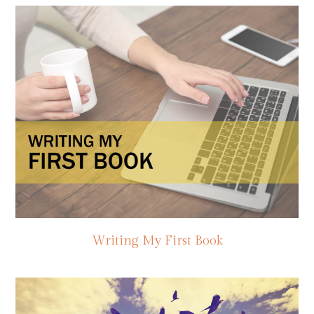
Writing My First Book