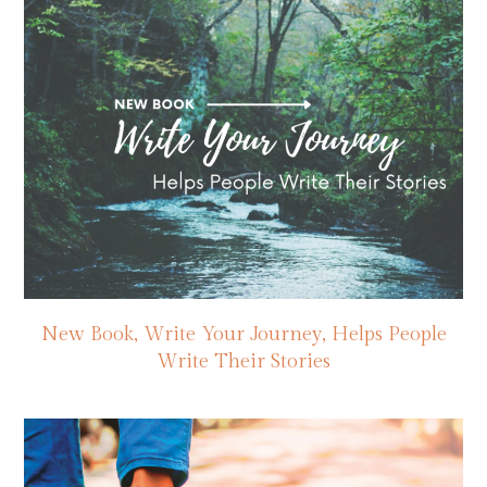
New Book, Write Your Journey, Helps People
Write Their Stories