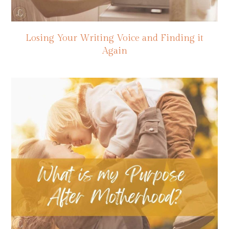
Losing Your Writing Voice and Finding it
Again