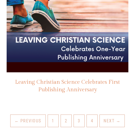
Leaving Christian Science Celebrates First
Publishing Anniversary
←
PREVIOUS
1
2
3
4
NEXT
→