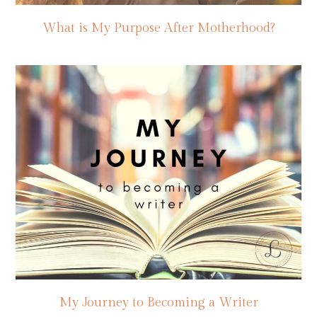
What is My Purpose After Motherhood?
My Journey to Becoming a Writer