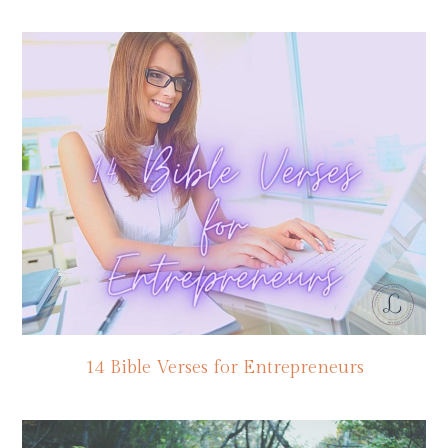
14 Bible Verses for Entrepreneurs