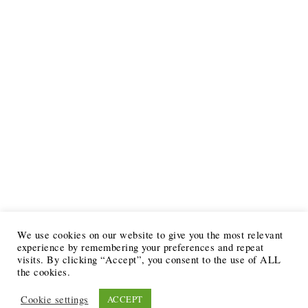
We use cookies on our website to give you the most relevant
experience by remembering your preferences and repeat
visits. By clicking “Accept”, you consent to the use of ALL
the cookies.
Cookie settings
ACCEPT