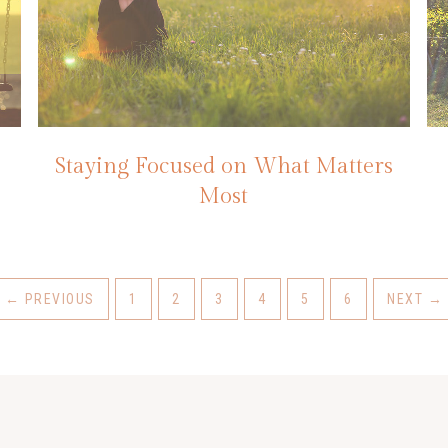
Staying Focused on What Matters
Most
←
PREVIOUS
1
2
3
4
5
6
NEXT
→