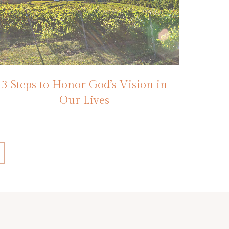
3 Steps to Honor God’s Vision in
Our Lives