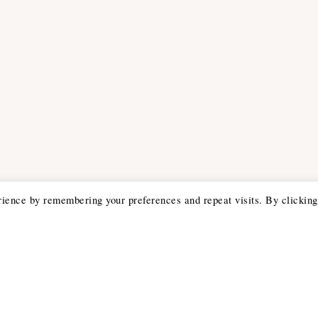
rience by remembering your preferences and repeat visits. By clicking