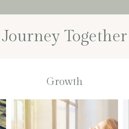
Journey Together
Growth