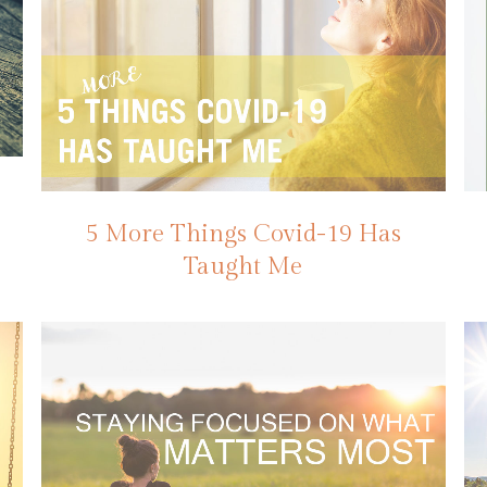
5 More Things Covid-19 Has
Taught Me