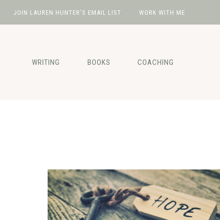
JOIN LAUREN HUNTER’S EMAIL LIST
WORK WITH ME
Skip
Skip
Skip
to
to
to
primary
main
footer
WRITING
BOOKS
COACHING
navigation
content