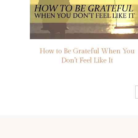
How to Be Grateful When You
Don’t Feel Like It