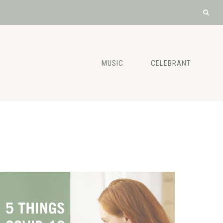
MUSIC
CELEBRANT