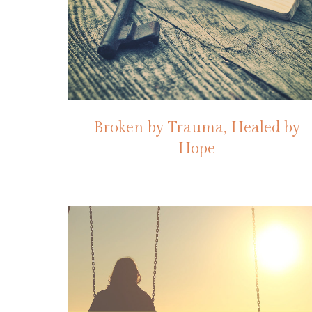
Broken by Trauma, Healed by
Hope