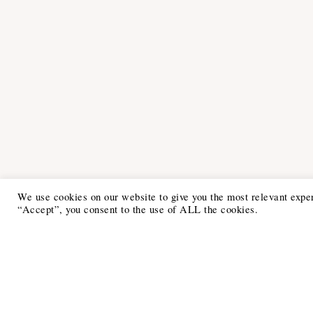
We use cookies on our website to give you the most relevant expe
“Accept”, you consent to the use of ALL the cookies.