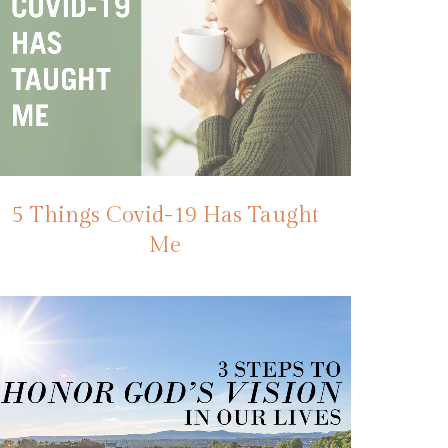
5 Things Covid-19 Has Taught
Me