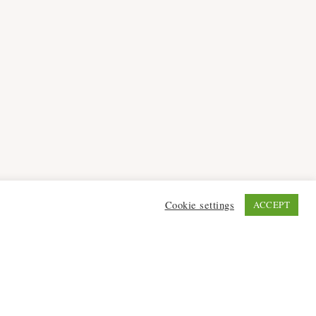
Cookie settings
ACCEPT