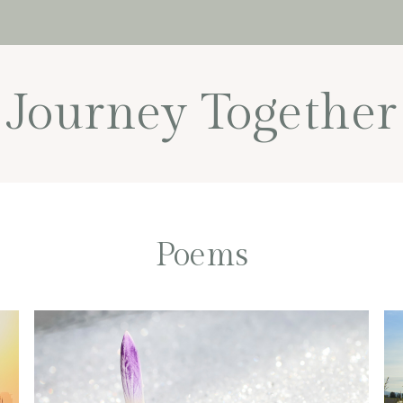
Journey Together
Poems