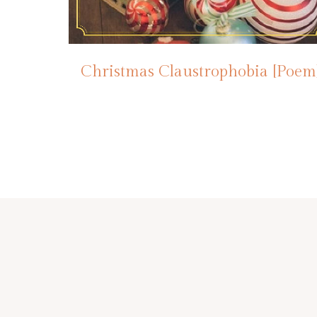
Christmas Claustrophobia [Poem