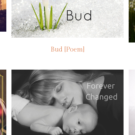
Bud [Poem]