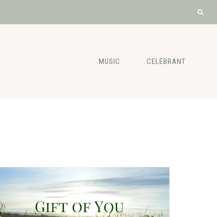
MUSIC
CELEBRANT