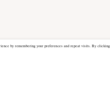
rience by remembering your preferences and repeat visits. By clicking