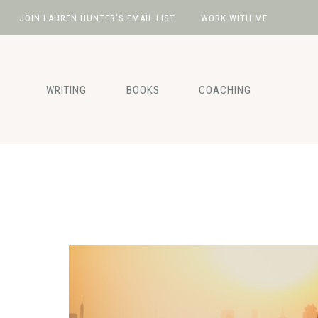
JOIN LAUREN HUNTER’S EMAIL LIST
WORK WITH ME
Skip
Skip
Skip
to
to
to
primary
main
footer
WRITING
BOOKS
COACHING
navigation
content