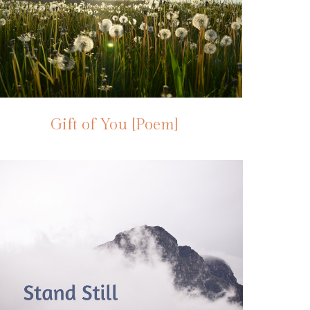
Gift of You [Poem]