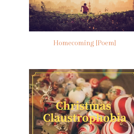
Homecoming [Poem]