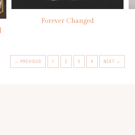
Forever Changed
]
←
PREVIOUS
1
2
3
4
NEXT
→