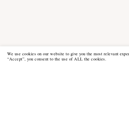
We use cookies on our website to give you the most relevant expe
“Accept”, you consent to the use of ALL the cookies.
Recent Posts
6 Ways to Anchor Your Self-Worth
During Times of Trials