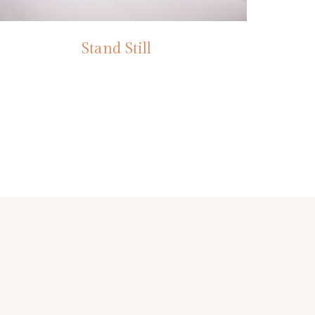
Stand Still