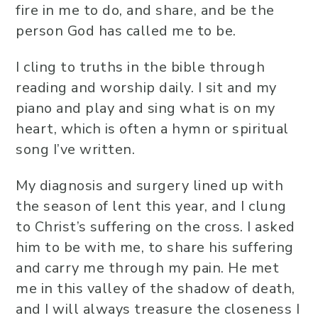
fire in me to do, and share, and be the
person God has called me to be.
I cling to truths in the bible through
reading and worship daily. I sit and my
piano and play and sing what is on my
heart, which is often a hymn or spiritual
song I’ve written.
My diagnosis and surgery lined up with
the season of lent this year, and I clung
to Christ’s suffering on the cross. I asked
him to be with me, to share his suffering
and carry me through my pain. He met
me in this valley of the shadow of death,
and I will always treasure the closeness I