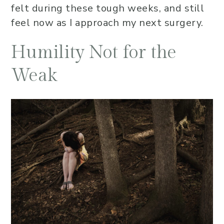
felt during these tough weeks, and still
feel now as I approach my next surgery.
Humility Not for the
Weak