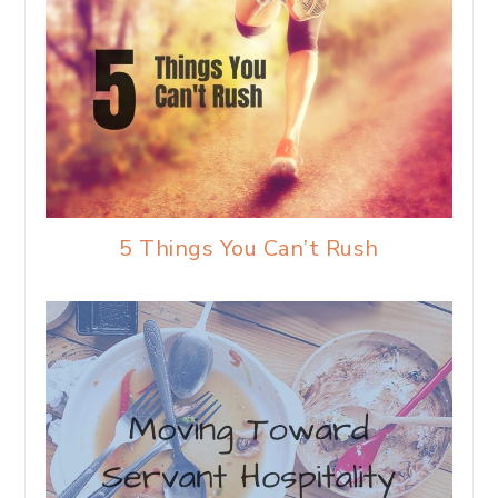
5 Things You Can’t Rush