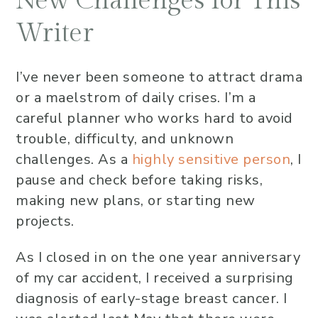
New Challenges for This
Writer
I’ve never been someone to attract drama
or a maelstrom of daily crises. I’m a
careful planner who works hard to avoid
trouble, difficulty, and unknown
challenges. As a
highly sensitive person
, I
pause and check before taking risks,
making new plans, or starting new
projects.
As I closed in on the one year anniversary
of my car accident, I received a surprising
diagnosis of early-stage breast cancer. I