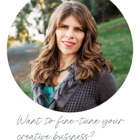
Want to fine-tune your
creative business?