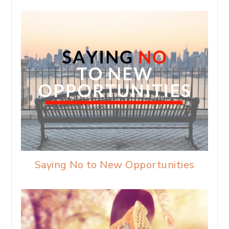
Saying No to New Opportunities