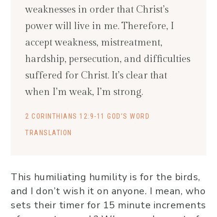
weaknesses in order that Christ’s
power will live in me. Therefore, I
accept weakness, mistreatment,
hardship, persecution, and difficulties
suffered for Christ. It’s clear that
when I’m weak, I’m strong.
2 CORINTHIANS 12:9-11 GOD’S WORD
TRANSLATION
This humiliating humility is for the birds,
and I don’t wish it on anyone. I mean, who
sets their timer for 15 minute increments