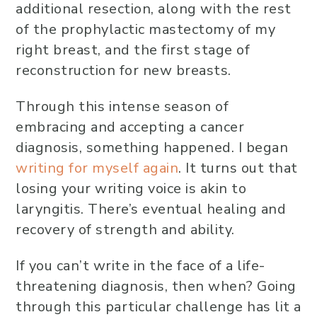
additional resection, along with the rest
of the prophylactic mastectomy of my
right breast, and the first stage of
reconstruction for new breasts.
Through this intense season of
embracing and accepting a cancer
diagnosis, something happened. I began
writing for myself again
. It turns out that
losing your writing voice is akin to
laryngitis. There’s eventual healing and
recovery of strength and ability.
If you can’t write in the face of a life-
threatening diagnosis, then when? Going
through this particular challenge has lit a