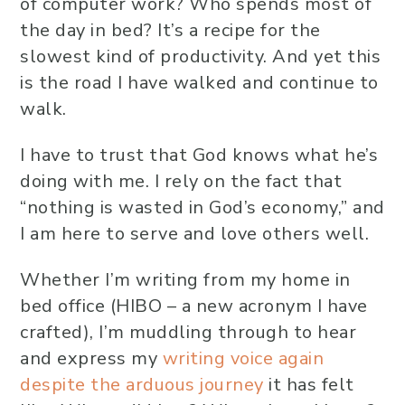
of computer work? Who spends most of
the day in bed? It’s a recipe for the
slowest kind of productivity. And yet this
is the road I have walked and continue to
walk.
I have to trust that God knows what he’s
doing with me. I rely on the fact that
“nothing is wasted in God’s economy,” and
I am here to serve and love others well.
Whether I’m writing from my home in
bed office (HIBO – a new acronym I have
crafted), I’m muddling through to hear
and express my
writing voice again
despite the arduous journey
it has felt