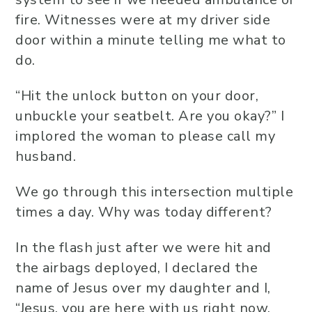
fire. Witnesses were at my driver side
door within a minute telling me what to
do.
“Hit the unlock button on your door,
unbuckle your seatbelt. Are you okay?” I
implored the woman to please call my
husband.
We go through this intersection multiple
times a day. Why was today different?
In the flash just after we were hit and
the airbags deployed, I declared the
name of Jesus over my daughter and I,
“Jesus, you are here with us right now.