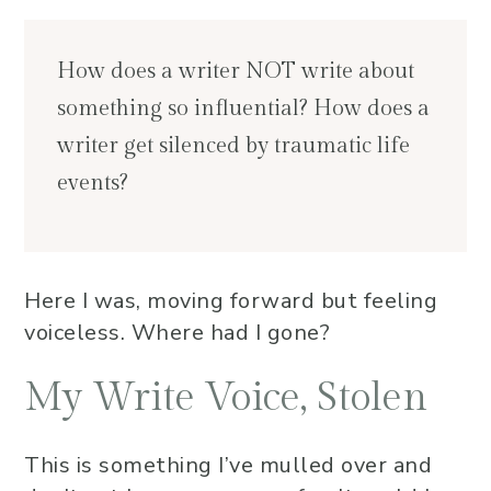
How does a writer NOT write about
something so influential? How does a
writer get silenced by traumatic life
events?
Here I was, moving forward but feeling
voiceless. Where had I gone?
My Write Voice, Stolen
This is something I’ve mulled over and