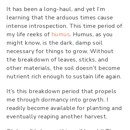
It has been a long-haul, and yet I’m
learning that the arduous times cause
intense introspection. This time period of
my life reeks of
humus
. Humus, as you
might know, is the dark, damp soil
necessary for things to grow. Without
the breakdown of leaves, sticks, and
other materials, the soil doesn’t become
nutrient rich enough to sustain life again.
It’s this breakdown period that propels
me through dormancy into growth. I
readily become available for planting and
eventually reaping another harvest.