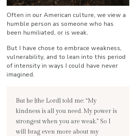
Often in our American culture, we view a
humble person as someone who has
been humiliated, or is weak.
But I have chose to embrace weakness,
vulnerability, and to lean into this period
of intensity in ways I could have never
imagined.
But he [the Lord] told me: “My
kindness is all you need. My power is
strongest when you are weak.” So I
will brag even more about my