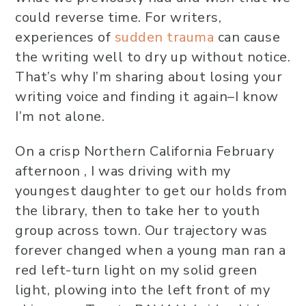
could reverse time. For writers,
experiences of
sudden trauma
can cause
the writing well to dry up without notice.
That’s why I’m sharing about losing your
writing voice and finding it again–I know
I’m not alone.
On a crisp Northern California February
afternoon , I was driving with my
youngest daughter to get our holds from
the library, then to take her to youth
group across town. Our trajectory was
forever changed when a young man ran a
red left-turn light on my solid green
light, plowing into the left front of my