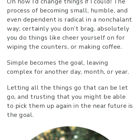
Oh how I’d change things if I could! The
process of becoming small, humble, and
even dependent is radical in a nonchalant
way; certainly you don’t brag, absolutely
you do things like cheer yourself on for
wiping the counters, or making coffee.
Simple becomes the goal, leaving
complex for another day, month, or year.
Letting all the things go that can be let
go, and trusting that you might be able
to pick them up again in the near future is
the goal.