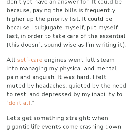
don’t yet have an answer for. It could be
because, paying the bills is frequently
higher up the priority list. It could be
because I subjugate myself, put myself
last, in order to take care of the essential
(this doesn’t sound wise as I’m writing it).
All
self-care
engines went full steam
into managing my physical and mental
pain and anguish. It was hard. I felt
muted by headaches, quieted by the need
to rest, and depressed by my inability to
“
do it all
.”
Let’s get something straight: when
gigantic life events come crashing down