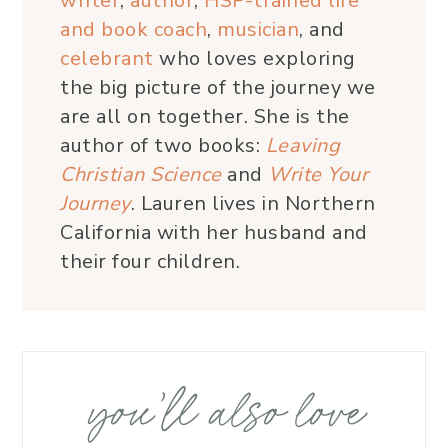
writer
,
author
,
HSP-trained life
and book coach
,
musician
, and
celebrant
who loves exploring
the big picture of the journey we
are all on together. She is the
author of two books:
Leaving
Christian Science
and
Write Your
Journey
. Lauren lives in Northern
California with her husband and
their four children.
you’ll also love