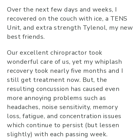
Over the next few days and weeks, I
recovered on the couch with ice, a TENS
Unit, and extra strength Tylenol, my new
best friends.
Our excellent chiropractor took
wonderful care of us, yet my whiplash
recovery took nearly five months and I
still get treatment now. But, the
resulting concussion has caused even
more annoying problems such as
headaches, noise sensitivity, memory
loss, fatigue, and concentration issues
which continue to persist (but lessen
slightly) with each passing week.