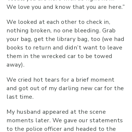
We love you and know that you are here.”
We looked at each other to check in,
nothing broken, no one bleeding. Grab
your bag, get the library bag, too (we had
books to return and didn’t want to leave
them in the wrecked car to be towed
away).
We cried hot tears for a brief moment
and got out of my darling new car for the
last time.
My husband appeared at the scene
moments later. We gave our statements
to the police officer and headed to the