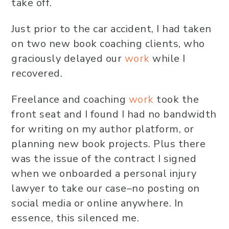
take off.
Just prior to the car accident, I had taken
on two new book coaching clients, who
graciously delayed our
work
while I
recovered.
Freelance and coaching
work
took the
front seat and I found I had no bandwidth
for writing on my author platform, or
planning new book projects. Plus there
was the issue of the contract I signed
when we onboarded a personal injury
lawyer to take our case–no posting on
social media or online anywhere. In
essence, this silenced me.