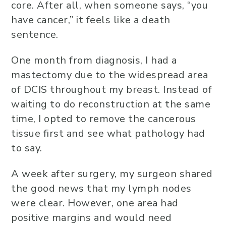
core. After all, when someone says, “you
have cancer,” it feels like a death
sentence.
One month from diagnosis, I had a
mastectomy due to the widespread area
of DCIS throughout my breast. Instead of
waiting to do reconstruction at the same
time, I opted to remove the cancerous
tissue first and see what pathology had
to say.
A week after surgery, my surgeon shared
the good news that my lymph nodes
were clear. However, one area had
positive margins and would need