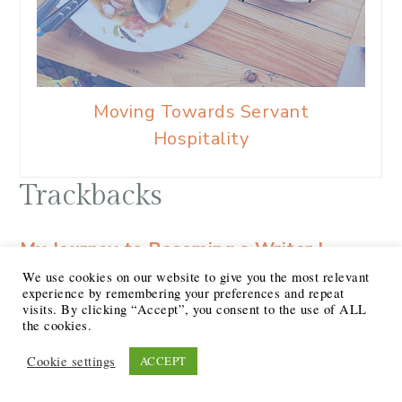
Moving Towards Servant
Hospitality
Trackbacks
My Journey to Becoming a Writer |
Journey Together
says:
We use cookies on our website to give you the most relevant
experience by remembering your preferences and repeat
at
visits. By clicking “Accept”, you consent to the use of ALL
[…] marketing agency and quickly moved
the cookies.
up. I found that I could intuit my clients
Cookie settings
ACCEPT
and their ‘brand voice’ to write