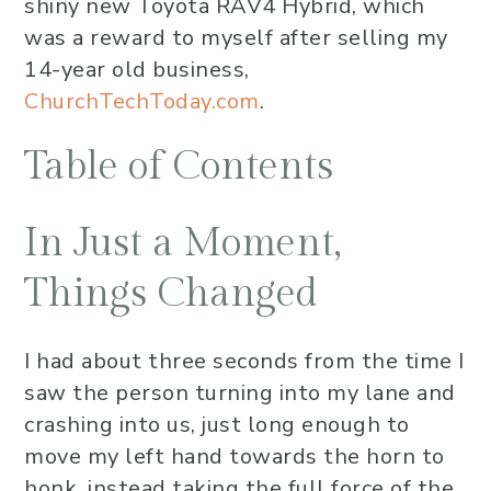
shiny new Toyota RAV4 Hybrid, which
was a reward to myself after selling my
14-year old business,
ChurchTechToday.com
.
Table of Contents
In Just a Moment,
Things Changed
I had about three seconds from the time I
saw the person turning into my lane and
crashing into us, just long enough to
move my left hand towards the horn to
honk, instead taking the full force of the