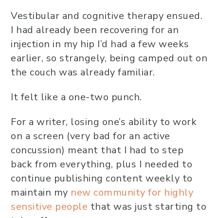
Vestibular and cognitive therapy ensued.
I had already been recovering for an
injection in my hip I’d had a few weeks
earlier, so strangely, being camped out on
the couch was already familiar.
It felt like a one-two punch.
For a writer, losing one’s ability to work
on a screen (very bad for an active
concussion) meant that I had to step
back from everything, plus I needed to
continue publishing content weekly to
maintain my
new community for highly
sensitive people
that was just starting to