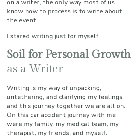
on a writer, the only way most of us
know how to process is to write about
the event.
I stared writing just for myself.
Soil for Personal Growth
as a Writer
Writing is my way of unpacking,
untethering, and clarifying my feelings
and this journey together we are all on.
On this car accident journey with me
were my family, my medical team, my
therapist, my friends, and myself.