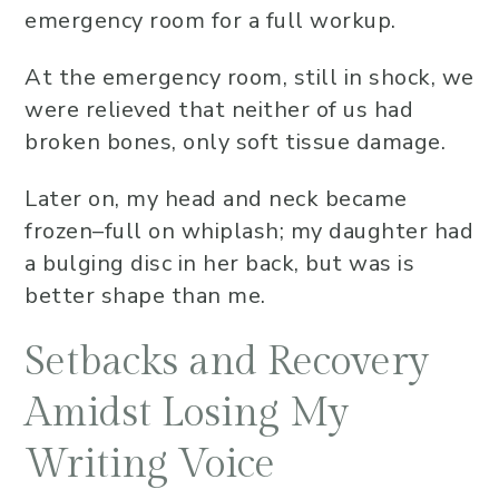
emergency room for a full workup.
At the emergency room, still in shock, we
were relieved that neither of us had
broken bones, only soft tissue damage.
Later on, my head and neck became
frozen–full on whiplash; my daughter had
a bulging disc in her back, but was is
better shape than me.
Setbacks and Recovery
Amidst Losing My
Writing Voice