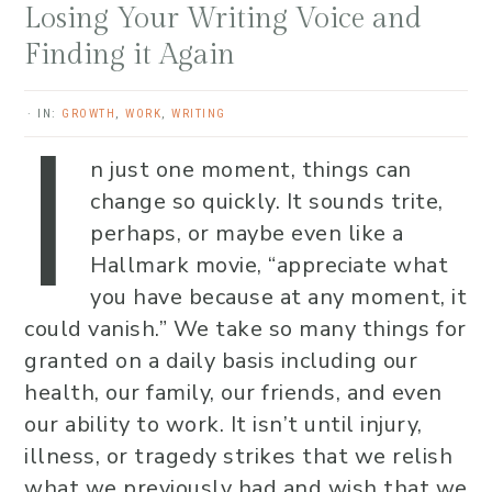
Losing Your Writing Voice and
Finding it Again
I
·
IN:
GROWTH
,
WORK
,
WRITING
n just one moment, things can
change so quickly. It sounds trite,
perhaps, or maybe even like a
Hallmark movie, “appreciate what
you have because at any moment, it
could vanish.” We take so many things for
granted on a daily basis including our
health, our family, our friends, and even
our ability to work. It isn’t until injury,
illness, or tragedy strikes that we relish
what we previously had and wish that we