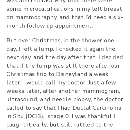
was alerted last May that there were
some microcalcifications in my left breast
on mammography, and that I’d need a six-
month follow up appointment.
But over Christmas, in the shower one
day, I felt a lump. I checked it again the
next day, and the day after that. I decided
that if the lump was still there after our
Christmas trip to Disneyland a week
later, I would call my doctor. Just a few
weeks later, after another mammogram,
ultrasound, and needle biopsy, the doctor
called to say that I had Ductal Carcinoma
in Situ (DCIS), stage 0. I was thankful I
caught it early, but still rattled to the