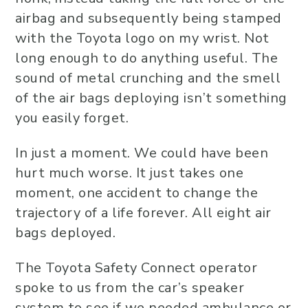
airbag and subsequently being stamped
with the Toyota logo on my wrist. Not
long enough to do anything useful. The
sound of metal crunching and the smell
of the air bags deploying isn’t something
you easily forget.
In just a moment. We could have been
hurt much worse. It just takes one
moment, one accident to change the
trajectory of a life forever. All eight air
bags deployed.
The Toyota Safety Connect operator
spoke to us from the car’s speaker
system to see if we needed ambulance or