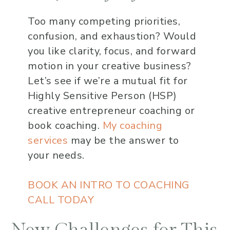
Too many competing priorities,
confusion, and exhaustion? Would
you like clarity, focus, and forward
motion in your creative business?
Let’s see if we’re a mutual fit for
Highly Sensitive Person (HSP)
creative entrepreneur coaching or
book coaching.
My coaching
services
may be the answer to
your needs.
BOOK AN INTRO TO COACHING
CALL TODAY