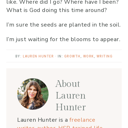
like. Where did I go? Where have I been?
What is God doing this time around?
I’m sure the seeds are planted in the soil.
I’m just waiting for the blooms to appear.
BY:
LAUREN HUNTER
· IN:
GROWTH
,
WORK
,
WRITING
About
Lauren
Hunter
Lauren Hunter is a
freelance